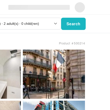
Search
Product ＃500214