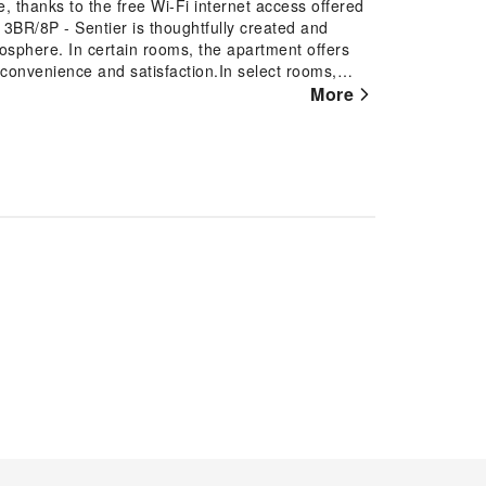
 thanks to the free Wi-Fi internet access offered
BR/8P - Sentier is thoughtfully created and
osphere. In certain rooms, the apartment offers
t convenience and satisfaction.In select rooms,
ment with television and cable TV available for
More
ill find the convenience of a refrigerator and a
s and comfort using a hair dryer and toiletries