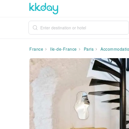
France
Ile-de-France
Paris
Accommodati