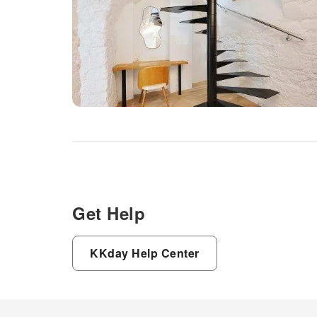
Get Help
KKday Help Center