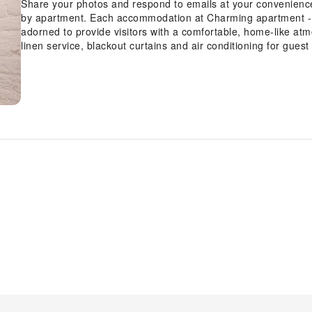
Share your photos and respond to emails at your convenience,
by apartment. Each accommodation at Charming apartment - 3
adorned to provide visitors with a comfortable, home-like atm
linen service, blackout curtains and air conditioning for gues
guests at the apartment can enjoy top-notch in-room entertain
their convenience. Rest assured, in a few chosen rooms, you w
coffee or tea maker at your disposal. Maintain your cleanlines
available in select guest restrooms.