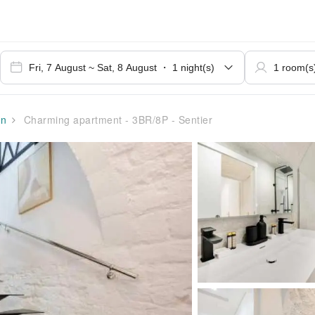
on
Charming apartment - 3BR/8P - Sentier