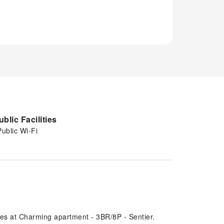
ublic Facilities
Public Wi-Fi
res at Charming apartment - 3BR/8P - Sentier.