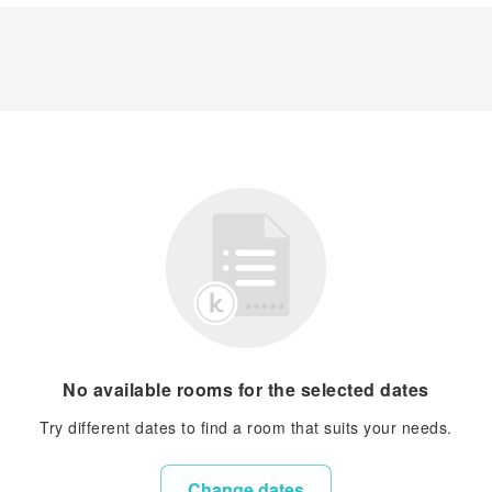
No available rooms for the selected dates
Try different dates to find a room that suits your needs.
Change dates