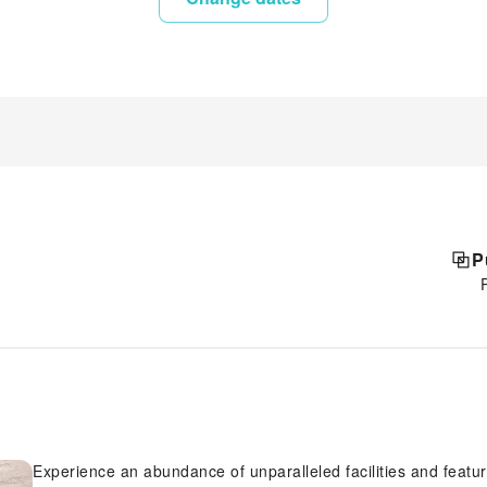
P
Experience an abundance of unparalleled facilities and featu