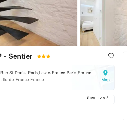
 - Sentier
Rue St Denis, Paris,Ile-de-France,Paris,France
s Ile-de-France France
Map
Show more