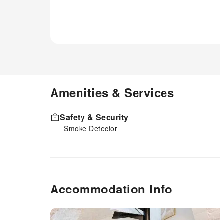
Amenities & Services
Safety & Security
Smoke Detector
Accommodation Info