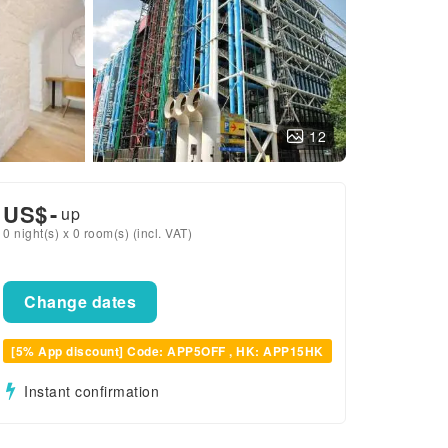
12
US$
-
up
0 night(s) x 0 room(s) (incl. VAT)
Change dates
[5% App discount] Code: APP5OFF , HK: APP15HK
Instant confirmation