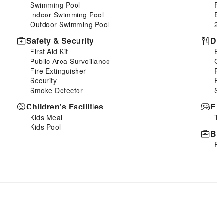
Swimming Pool
Indoor Swimming Pool
Outdoor Swimming Pool
Safety & Security
D
First Aid Kit
Public Area Surveillance
Fire Extinguisher
Security
Smoke Detector
Children's Facilities
E
Kids Meal
Kids Pool
B