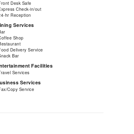
Front Desk Safe
Express Check-in/out
24-hr Reception
ining Services
Bar
Coffee Shop
Restaurant
Food Delivery Service
Snack Bar
ntertainment Facilities
Travel Services
usiness Services
Fax/Copy Service