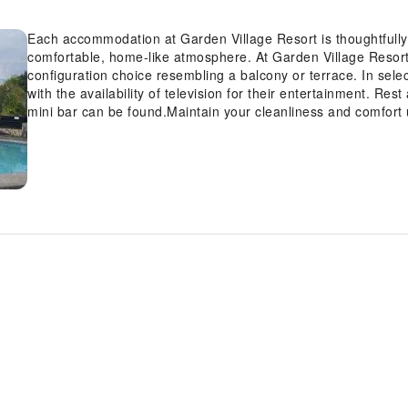
Each accommodation at Garden Village Resort is thoughtfully 
comfortable, home-like atmosphere. At Garden Village Resort,
configuration choice resembling a balcony or terrace. In sel
with the availability of television for their entertainment. Re
mini bar can be found.Maintain your cleanliness and comfort u
available in select guest restrooms. Indulge in the numerous
certain to allocate time for discovering the shoreline, easily 
immerse yourself in the invigorating waters of the pool, perfec
revitalizing laps.