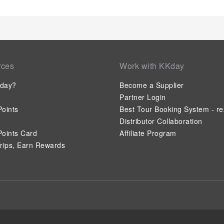
rces
Work with KKday
day?
Become a Supplier
Partner Login
oints
Best Tour Booking System - re
Distributor Collaboration
oints Card
Affiliate Program
rips, Earn Rewards