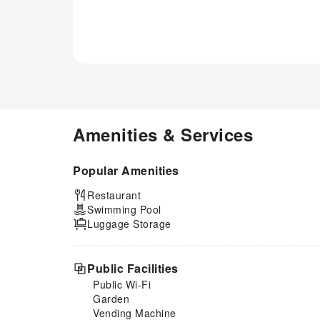
Amenities & Services
Popular Amenities
Restaurant
Swimming Pool
Luggage Storage
Public Facilities
Public Wi-Fi
Garden
Vending Machine