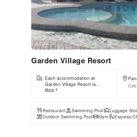
Garden Village Resort
Each accommodation at
Pan
Garden Village Resort is
Cebu
More
thoughtfully created and
adorned to provide visitors with
a comfortable, home-like
atmosphere. At Garden Village
Restaurant
Swimming Pool
Luggage Sto
Resort, the uniquely tailored
Outdoor Swimming Pool
Gym
Express Ch
rooms provide a configuration
choice resembling a balcony or
terrace. In select rooms, guests