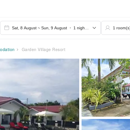
dation
Garden Village Resort