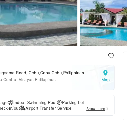
agsama Road, Cebu,Cebu,Cebu,Philippines
 Central Visayas Philippines
Map
rage
Indoor Swimming Pool
Parking Lot
eck-in/out
Airport Transfer Service
Show more