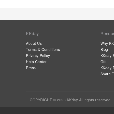
KKday
Resou
About Us
Why KK
Terms & Conditions
Blog
Privacy Policy
KKday P
Help Center
Gift
Press
KKday P
Share T
COPYRIGHT © 2026 KKday All rights reserved.