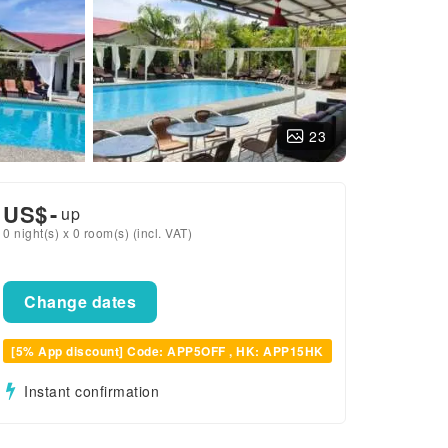
23
US$
-
up
0 night(s) x 0 room(s) (incl. VAT)
Change dates
[5% App discount] Code: APP5OFF , HK: APP15HK
Instant confirmation