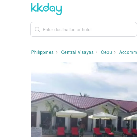
Philippines
Central Visayas
Cebu
Accommo