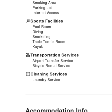
Smoking Area
Parking Lot
Internet Access
Sports Facilities
Pool Room
Diving
Snorkeling
Table Tennis Room
Kayak
Transportation Services
Airport Transfer Service
Bicycle Rental Service
Cleaning Services
Laundry Service
Accommodation Info