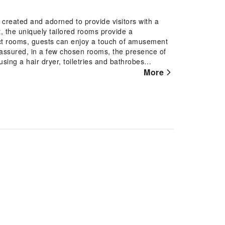
created and adorned to provide visitors with a
 the uniquely tailored rooms provide a
ect rooms, guests can enjoy a touch of amusement
st assured, in a few chosen rooms, the presence of
sing a hair dryer, toiletries and bathrobes
 pursuits available at Garden Village Resort.Make
More
reachable right from the hotel.Each day at hotel,
t for a rejuvenating plunge or a series of