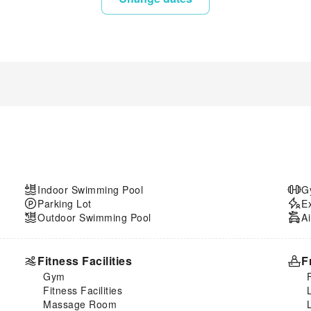
Indoor Swimming Pool
G
Parking Lot
E
Outdoor Swimming Pool
Ai
Fitness Facilities
F
Gym
Fitness Facilities
Massage Room