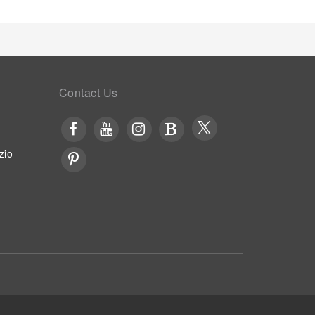
Contact Us
zio