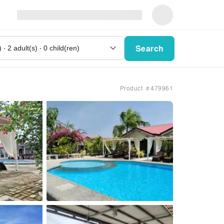
Search
Product ＃479961