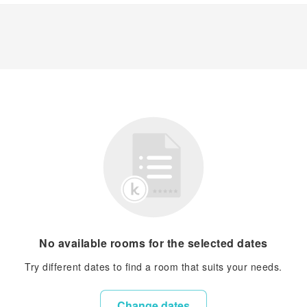
No available rooms for the selected dates
Try different dates to find a room that suits your needs.
Change dates