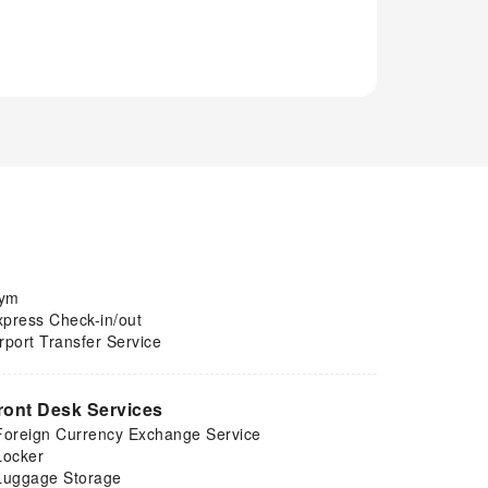
ym
xpress Check-in/out
rport Transfer Service
ront Desk Services
Foreign Currency Exchange Service
Locker
Luggage Storage