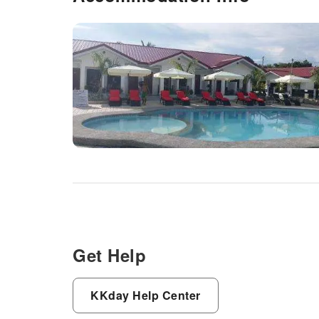
Get Help
KKday Help Center