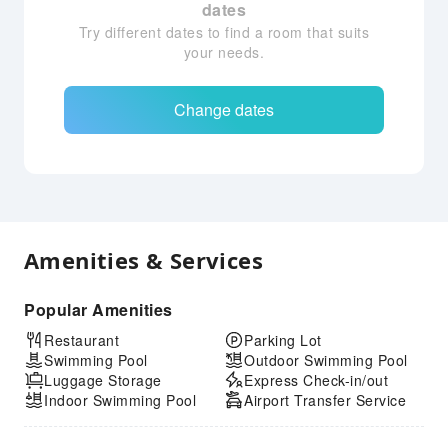
dates
Try different dates to find a room that suits
your needs.
Change dates
Amenities & Services
Popular Amenities
Restaurant
Parking Lot
Swimming Pool
Outdoor Swimming Pool
Luggage Storage
Express Check-in/out
Indoor Swimming Pool
Airport Transfer Service