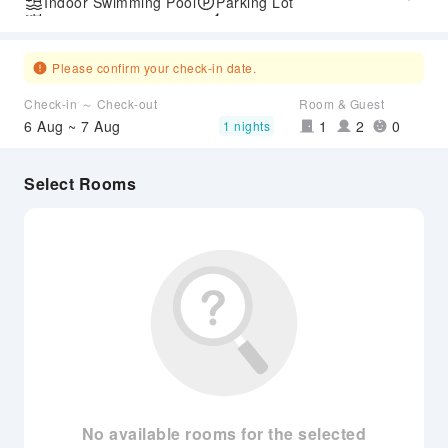
Indoor Swimming Pool
Parking Lot
Outdoor Swimming Pool
Express Check-in/out
Airport Transfer Service
Please confirm your check-in date.
Check-in ～ Check-out
Room & Guest
6 Aug ~ 7 Aug
1
2
0
1 nights
Select Rooms
No available rooms for the selected