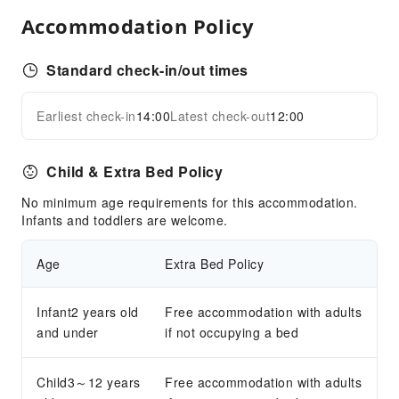
Accommodation Policy
Transportation Services
Ride-Hailing Service
Standard check-in/out times
Airport Transfer Service
Cleaning Services
Earliest check-in
14:00
Latest check-out
12:00
Expand all
Ironing Service
Public Facilities
Child & Extra Bed Policy
Public Wi-Fi
No minimum age requirements for this accommodation.
Infants and toddlers are welcome.
Smoking Area
Parking Lot
Age
Extra Bed Policy
Bicycle Parking Area
Internet Access
Infant2 years old
Free accommodation with adults
Front Desk Services
and under
if not occupying a bed
Concierge Service
Child3～12 years
Luggage Storage
Free accommodation with adults