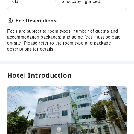
old
if not occupying a bed
Express Check-in/out
24-hr Reception
Fee Descriptions
Safety & Security
Fees are subject to room types, number of guests and
First Aid Kit
accommodation packages; and some fees must be paid
Public Area Surveillance
on-site. Please refer to the room type and package
Fire Extinguisher
descriptions for details.
Security
Smoke Detector
Hotel Introduction