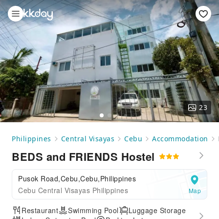
23
Philippines
Central Visayas
Cebu
Accommodation
BEDS and FRIENDS Hostel
Pusok Road,Cebu,Cebu,Philippines
Cebu Central Visayas Philippines
Map
Restaurant
Swimming Pool
Luggage Storage