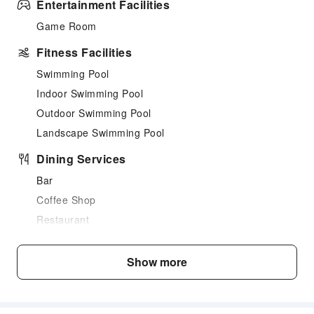
Entertainment Facilities
Game Room
Fitness Facilities
Swimming Pool
Indoor Swimming Pool
Outdoor Swimming Pool
Landscape Swimming Pool
Dining Services
Bar
Coffee Shop
Restaurant
Food Delivery Service
Snack Bar
Show more
Business Services
Indoor Venue for Special Events