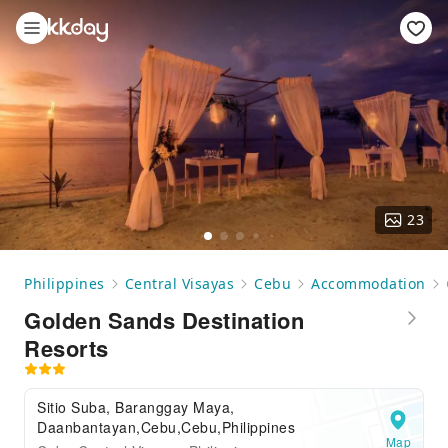
23
Philippines
Central Visayas
Cebu
Accommodation
Golden Sands Destination
Resorts
Sitio Suba, Baranggay Maya,
Daanbantayan,Cebu,Cebu,Philippines
Map