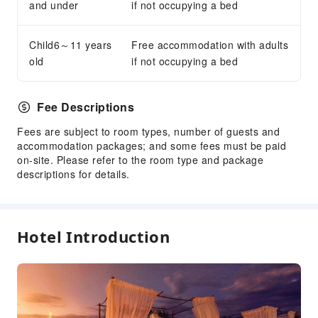
and under
if not occupying a bed
Transportation Services
Airport Transfer Service
Child6～11 years
Free accommodation with adults
Car Rental Service
old
if not occupying a bed
Bicycle Rental Service
Public Facilities
Fee Descriptions
Public Wi-Fi
Fees are subject to room types, number of guests and
Garden
accommodation packages; and some fees must be paid
on-site. Please refer to the room type and package
Gift Shop
descriptions for details.
Smoking Area
Parking Lot
Internet Access
Hotel Introduction
Front Desk Services
Foreign Currency Exchange Service
Luggage Storage
Front Desk Safe