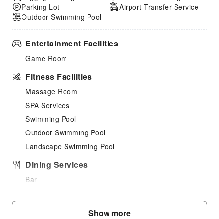
Parking Lot
Airport Transfer Service
Outdoor Swimming Pool
Entertainment Facilities
Game Room
Fitness Facilities
Massage Room
SPA Services
Swimming Pool
Outdoor Swimming Pool
Landscape Swimming Pool
Dining Services
Bar
Restaurant
Food Delivery Service
Show more