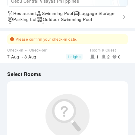
Cebu Central Visayas Philippines
Restaurant
Swimming Pool
Luggage Storage
Parking Lot
Outdoor Swimming Pool
SPA Services
Express Check-in/out
Accessible Passage
Airport Transfer Service
Please confirm your check-in date.
Check-in ～ Check-out
Room & Guest
7 Aug ~ 8 Aug
1
2
0
1 nights
Select Rooms