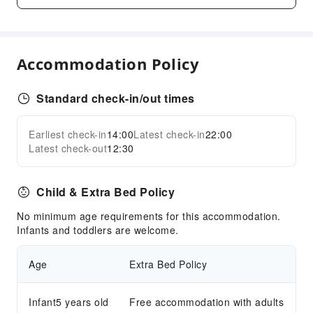
Business Services
Conference Hall
Fax/Copy Service
Accommodation Policy
Indoor Venue for Special Events
Children's Facilities
Standard check-in/out times
Kids Meal
Earliest check-in
14:00
Latest check-in
22:00
Children's Amusement Park
Expand all
Latest check-out
12:30
Kids Pool
Sports Facilities
Child & Extra Bed Policy
Pool Room
No minimum age requirements for this accommodation.
Diving
Infants and toddlers are welcome.
Golf Course
Hiking
Age
Extra Bed Policy
Snorkeling
Water Sports Equipment
Infant5 years old
Free accommodation with adults