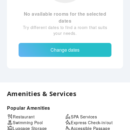
No available rooms for the selected
dates
Try different dates to find a room that suits
your needs.
Change dates
Amenities & Services
Popular Amenities
Restaurant
SPA Services
Swimming Pool
Express Check-in/out
Luggage Storage
Accessible Passage