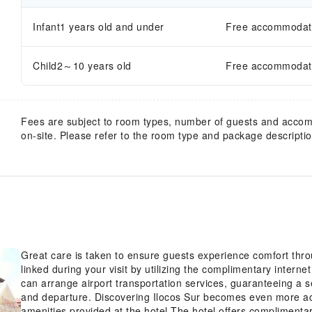
Infant1 years old and under
Free accommodatio
Child2～10 years old
Free accommodatio
Fees are subject to room types, number of guests and acco
on-site. Please refer to the room type and package description
Great care is taken to ensure guests experience comfort thr
linked during your visit by utilizing the complimentary interne
can arrange airport transportation services, guaranteeing a s
and departure. Discovering Ilocos Sur becomes even more acc
amenities provided at the hotel.The hotel offers complimentar