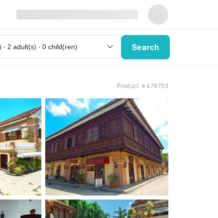
Search
Product ＃479753