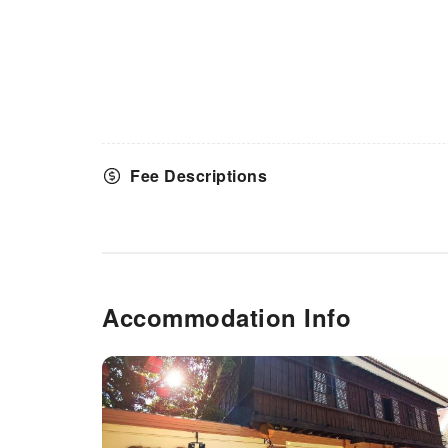
Fee Descriptions
Accommodation Info