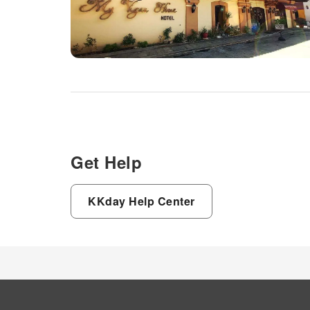
Get Help
KKday Help Center