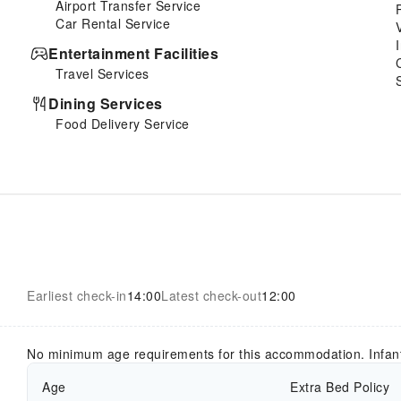
Airport Transfer Service
Car Rental Service
Entertainment Facilities
Travel Services
Dining Services
Food Delivery Service
Earliest check-in
14:00
Latest check-out
12:00
No minimum age requirements for this accommodation. Infan
Age
Extra Bed Policy