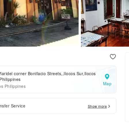
laridel corner Bonifacio Streets,,Ilocos Sur,Ilocos
Philippines
Map
os Philippines
ansfer Service
Show more