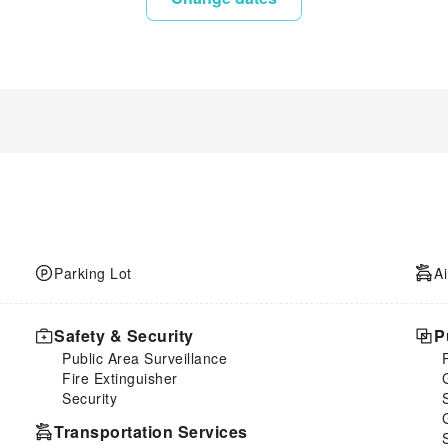
Parking Lot
Ai
Safety & Security
P
Public Area Surveillance
Fire Extinguisher
Security
Transportation Services