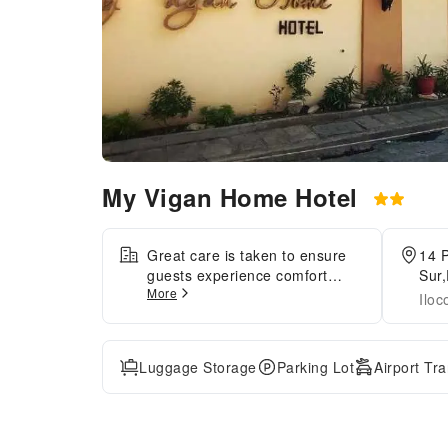
My Vigan Home Hotel
Great care is taken to ensure
14 P
guests experience comfort
Sur,
More
through top-notch services and
Iloc
amenities.Remain linked during
your visit by utilizing the
complimentary internet access
Luggage Storage
Parking Lot
Airport Tr
available.Prior to your check-in
date, you can arrange airport
transportation services,
guaranteeing a seamless and