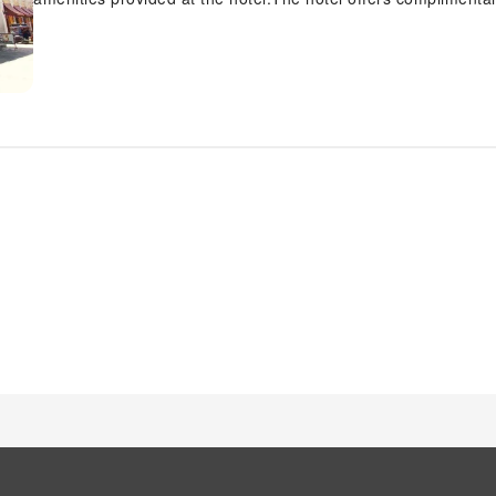
mode of transport. Effortlessly plan your daily activities and
luggage storage provided by the front desk services. Securing 
the hotel's ticket service and tours.For extended visits or wh
laundry service ensures your preferred travel garments remai
evenings, in-room amenities such as room service and daily 
the room.The hotel is completely smoke-free.In limited desig
permitted.Crafted for coziness, every guestroom provides an a
sleep while maintaining the level of comfort.For a more enjoy
linen service and air conditioning. For certain chosen rooms
television and cable TV as a part of their stay.In select rooms,
Maintain your cleanliness and comfort using a hair dryer and t
morning at My Vigan Home Hotel, a scrumptious, homemade b
exceptional culinary skills? Prepare your meals personally with
numerous pursuits available at My Vigan Home Hotel. Treat an