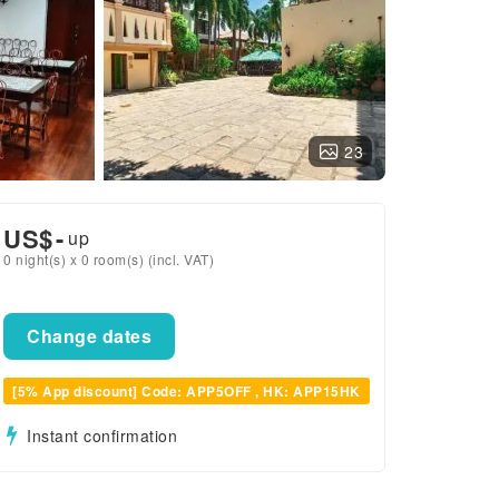
23
US$
-
up
0 night(s) x 0 room(s) (incl. VAT)
Change dates
[5% App discount] Code: APP5OFF , HK: APP15HK
Instant confirmation