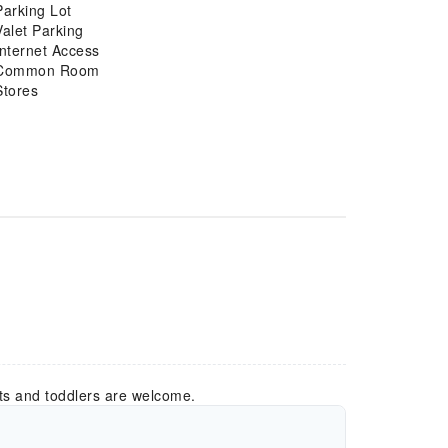
Parking Lot
Valet Parking
Internet Access
Common Room
Stores
ts and toddlers are welcome.