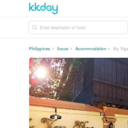
Philippines
Ilocos
Accommodation
My Viga