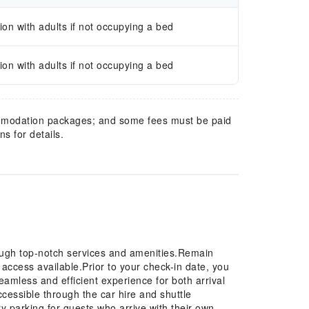
n with adults if not occupying a bed
n with adults if not occupying a bed
mmodation packages; and some fees must be paid
s for details.
ough top-notch services and amenities.Remain
t access available.Prior to your check-in date, you
eamless and efficient experience for both arrival
essible through the car hire and shuttle
y parking for guests who arrive with their own