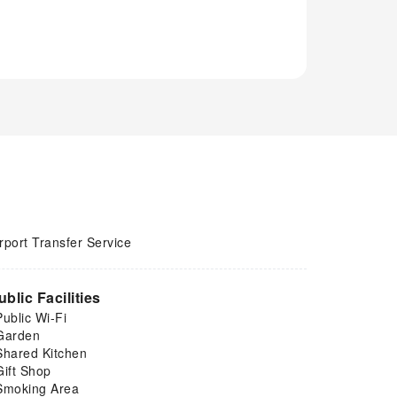
rport Transfer Service
ublic Facilities
Public Wi-Fi
Garden
Shared Kitchen
Gift Shop
Smoking Area