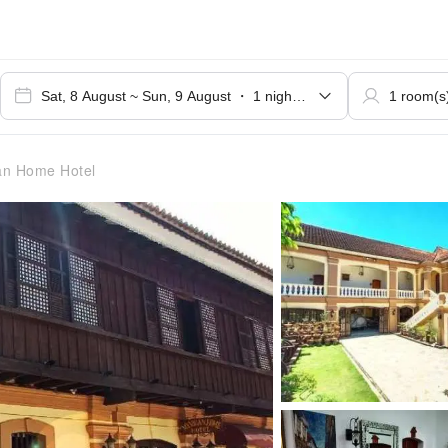
n Home Hotel