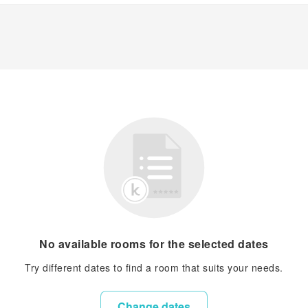
No available rooms for the selected dates
Try different dates to find a room that suits your needs.
Change dates