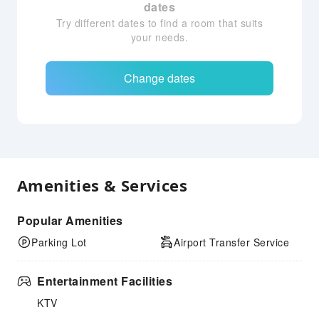
dates
Try different dates to find a room that suits
your needs.
Change dates
Amenities & Services
Popular Amenities
Parking Lot
Airport Transfer Service
Entertainment Facilities
KTV