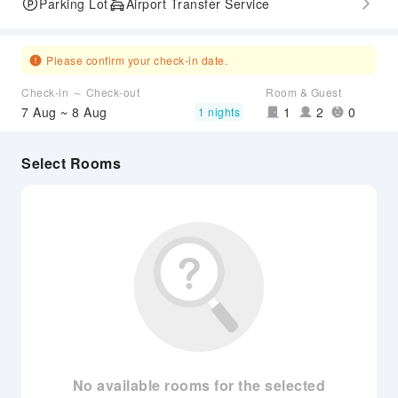
Parking Lot
Airport Transfer Service
Please confirm your check-in date.
Check-in ～ Check-out
Room & Guest
7 Aug ~ 8 Aug
1
2
0
1 nights
Select Rooms
No available rooms for the selected