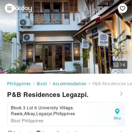
14
Philippines
Bicol
Accommodation
P&B Residences Le
P&B Residences Legazpi.
Block 3 Lot 6 University Village,
Rawis,Albay,Legazpi,Philippines
Map
Bicol Philippines