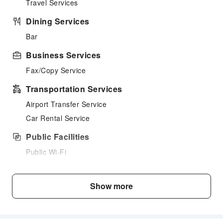
Travel Services
Dining Services
Bar
Business Services
Fax/Copy Service
Transportation Services
Airport Transfer Service
Car Rental Service
Public Facilities
Public Wi-Fi
Garden
Parking Lot
Show more
Bicycle Parking Area
Internet Access
Stores