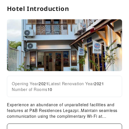
Hotel Introduction
Front Desk Services
Travel Ticket Service
Front Desk Safe
Safety & Security
Expand all
First Aid Kit
Security
Opening Year
2021
Latest Renovation Year
2021
Number of Rooms
10
Experience an abundance of unparalleled facilities and
features at P&B Residences Legazpi..Maintain seamless
communication using the complimentary Wi-Fi at
hotel.Effortlessly arrange transportation to and from the
airport using the hotel's airport transfer services.Car hire