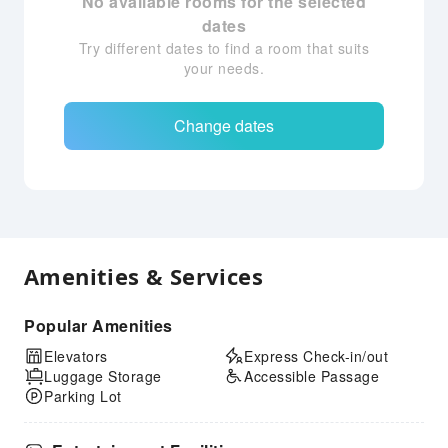
No available rooms for the selected
dates
Try different dates to find a room that suits
your needs.
Change dates
Amenities & Services
Popular Amenities
Elevators
Express Check-in/out
Luggage Storage
Accessible Passage
Parking Lot