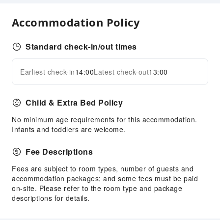
Cleaning Services
Dry Cleaning Service
Accommodation Policy
Ironing Service
Laundry Service
Standard check-in/out times
Public Facilities
Earliest check-in
14:00
Latest check-out
13:00
Expand all
Public Wi-Fi
ATM
Child & Extra Bed Policy
Elevators
No minimum age requirements for this accommodation.
Smoking Area
Infants and toddlers are welcome.
Parking Lot
Internet Access
Fee Descriptions
Front Desk Services
Fees are subject to room types, number of guests and
accommodation packages; and some fees must be paid
Travel Ticket Service
on-site. Please refer to the room type and package
Concierge Service
descriptions for details.
Luggage Storage