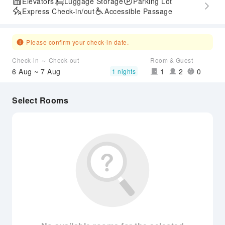
Elevators
Luggage Storage
Parking Lot
Express Check-in/out
Accessible Passage
Please confirm your check-in date.
Check-in ～ Check-out
Room & Guest
6 Aug ~ 7 Aug
1
2
0
1 nights
Select Rooms