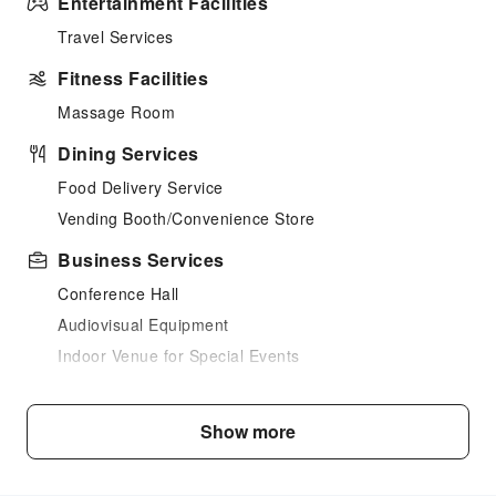
Entertainment Facilities
Travel Services
Fitness Facilities
Massage Room
Dining Services
Food Delivery Service
Vending Booth/Convenience Store
Business Services
Conference Hall
Audiovisual Equipment
Indoor Venue for Special Events
Transportation Services
Show more
Car Rental Service
Ride-Hailing Service