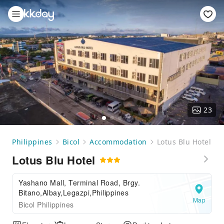
23
Philippines
Bicol
Accommodation
Lotus Blu Hotel
Lotus Blu Hotel
Yashano Mall, Terminal Road, Brgy.
Bitano,Albay,Legazpi,Philippines
Map
Bicol Philippines