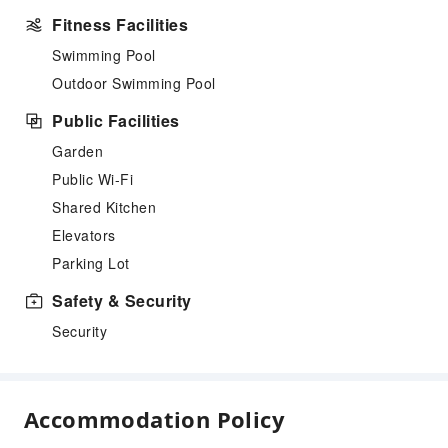
Fitness Facilities
Swimming Pool
Outdoor Swimming Pool
Public Facilities
Garden
Public Wi-Fi
Shared Kitchen
Elevators
Parking Lot
Safety & Security
Security
Accommodation Policy