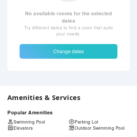
No available rooms for the selected
dates
Try different dates to find a room that suits
your needs.
Change dates
Amenities & Services
Popular Amenities
Swimming Pool
Parking Lot
Elevators
Outdoor Swimming Pool