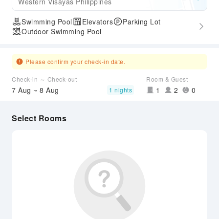
Western Visayas Philippines
Swimming Pool
Elevators
Parking Lot
Outdoor Swimming Pool
Please confirm your check-in date.
Check-in ～ Check-out
Room & Guest
7 Aug ~ 8 Aug
1
2
0
1 nights
Select Rooms