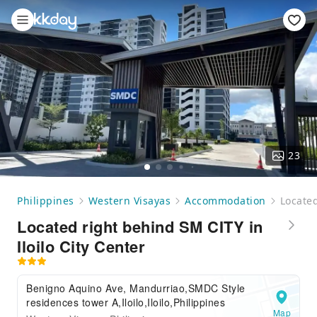
23
Philippines
Western Visayas
Accommodation
Located
Located right behind SM CITY in
Iloilo City Center
Benigno Aquino Ave, Mandurriao,SMDC Style
residences tower A,Iloilo,Iloilo,Philippines
Map