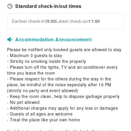
Standard check-in/out times
Earliest check-in
15:00
Latest check-out
11:00
Accommodation Announcement
Please be notified only booked guests are allowed to stay
- Maximum 3 guests to stay
- Strictly no smoking inside the property
- Please turn off the lights, TV and air-conditioner every
time you leave the room
- Please respect for the others during the stay in the
place, be mindful of the noise especially after 10 PM
(strictly no party and event allowed)
- Keep the room clean, help to dispose garbage properly
- No pet allowed
- Additional charges may apply for any loss or damages
- Guests of all ages are welcome
- Treat the place like your own home