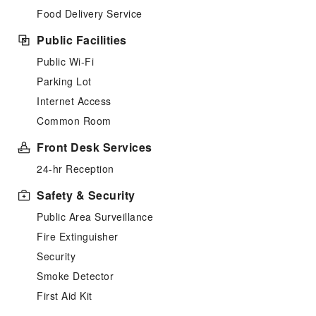
Food Delivery Service
Public Facilities
Public Wi-Fi
Parking Lot
Internet Access
Common Room
Front Desk Services
24-hr Reception
Safety & Security
Public Area Surveillance
Fire Extinguisher
Security
Smoke Detector
First Aid Kit