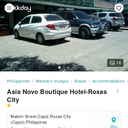
16
Philippines
Western Visayas
Roxas
Accommodation
Asia Novo Boutique Hotel-Roxas
City
Mabini Street,Capiz,Roxas City
(Capiz),Philippines
Map