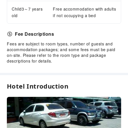
Child3～7 years
Free accommodation with adults
old
if not occupying a bed
Fee Descriptions
Fees are subject to room types, number of guests and
accommodation packages; and some fees must be paid
on-site. Please refer to the room type and package
descriptions for details.
Hotel Introduction