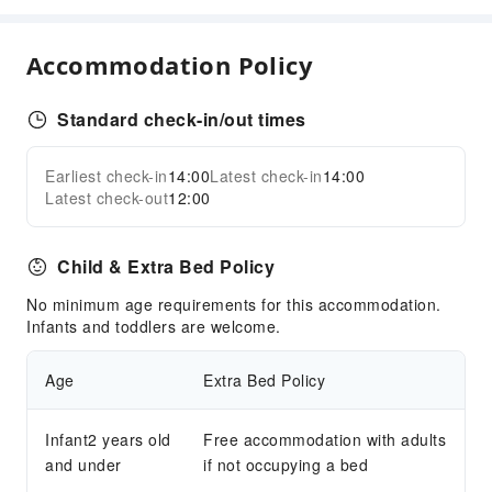
Accommodation Policy
Standard check-in/out times
Earliest check-in
14:00
Latest check-in
14:00
Latest check-out
12:00
Child & Extra Bed Policy
No minimum age requirements for this accommodation.
Infants and toddlers are welcome.
Age
Extra Bed Policy
Infant2 years old
Free accommodation with adults
and under
if not occupying a bed