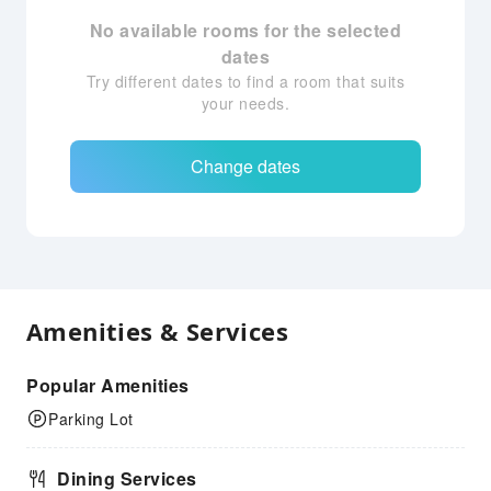
No available rooms for the selected
dates
Try different dates to find a room that suits
your needs.
Change dates
Amenities & Services
Popular Amenities
Parking Lot
Dining Services