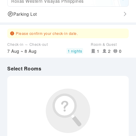
Roxas Western Visayas Philippines
Parking Lot
Please confirm your check-in date.
Check-in ～ Check-out
Room & Guest
7 Aug ~ 8 Aug
1
2
0
1 nights
Select Rooms