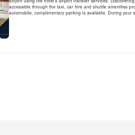
airport using the hotel's airport transfer services. Discover
accessible through the taxi, car hire and shuttle amenities pro
automobile, complimentary parking is available. During your sta
personnel can provide you with a range of amenities such as 
and luggage storage.In search of city's top entertainment, see
for reservations. For extended visits or whenever required, t
garments remain fresh and accessible. Craving relaxation? M
convenient amenities like 24-hour room service, room service
note that smoking is prohibited in the hotel to ensure fresher a
designated smoking zones can be found. At Haven Hotel, eve
amenities and fittings to ensure a comfortable stay. Enhance 
certain rooms are equipped with linen service and blackout c
in-room amusement features such as the television for your en
coffee and instant tea is available to cater to your requiremen
equally significant, and at the hotel, some visitor bathrooms 
your day with a scrumptious on-site breakfast available each
refreshed and invigorated as you enjoy a delightful cup of qual
hotel.At the hotel, an assortment of easily accessible and del
appetite whenever it strikes.At Haven Hotel, visitors have the o
accommodation, ensuring outstanding comfort and simplicity
Prepare your personal dishes on-site at hotel's BBQ facilities
array of engaging activities and amenities guarantees a delig
experience perfectly by visiting salon before you depart.