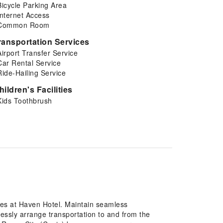
Bicycle Parking Area
Internet Access
Common Room
ransportation Services
Airport Transfer Service
Car Rental Service
Ride-Hailing Service
hildren's Facilities
Kids Toothbrush
res at Haven Hotel. Maintain seamless
essly arrange transportation to and from the