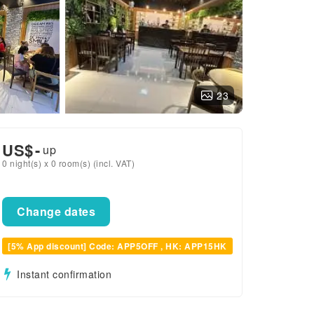
23
US$
-
up
0 night(s) x 0 room(s) (incl. VAT)
Change dates
[5% App discount] Code: APP5OFF , HK: APP15HK
Instant confirmation