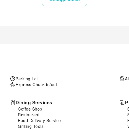
Parking Lot
Ai
Express Check-in/out
Dining Services
P
Coffee Shop
Restaurant
Food Delivery Service
Grilling Tools