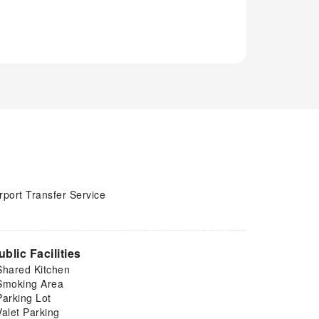
rport Transfer Service
ublic Facilities
Shared Kitchen
Smoking Area
Parking Lot
Valet Parking