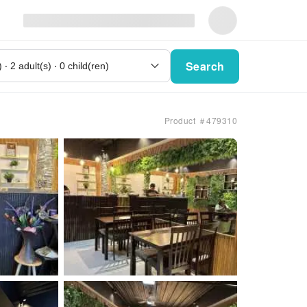
Search
Product ＃479310