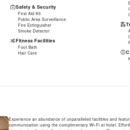
Safety & Security
First Aid Kit
Public Area Surveillance
T
Fire Extinguisher
Smoke Detector
Fitness Facilities
Foot Bath
C
Hair Care
Experience an abundance of unparalleled facilities and featu
communication using the complimentary Wi-Fi at hotel. Effortl