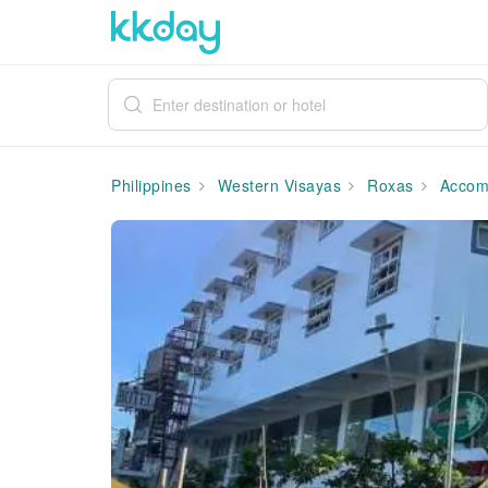
Philippines
Western Visayas
Roxas
Accom