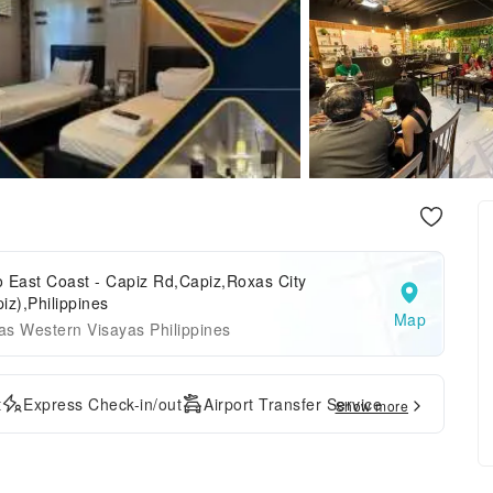
lo East Coast - Capiz Rd,Capiz,Roxas City
iz),Philippines
Map
s Western Visayas Philippines
t
Express Check-in/out
Airport Transfer Service
Show more