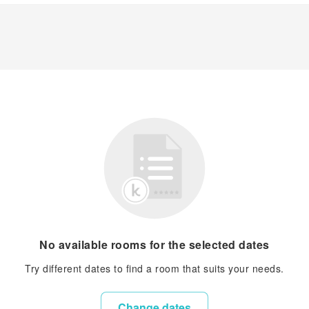
No available rooms for the selected dates
Try different dates to find a room that suits your needs.
Change dates