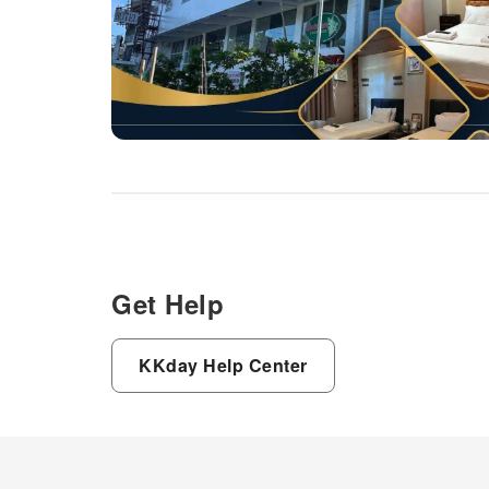
Haven Hotel, visitors have the
option to receive groceries
directly in their accommodation,
ensuring outstanding comfort
and simplicity when it comes to
meals.Do you excel in cooking?
Prepare your personal dishes
on-site at hotel's BBQ facilities
and shared kitchen.During your
stay at hotel, an array of
engaging activities and
amenities guarantees a
delightful experience. Conclude
your holiday experience
Get Help
perfectly by visiting salon
before you depart.
KKday Help Center