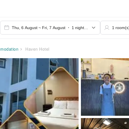
modation
Haven Hotel