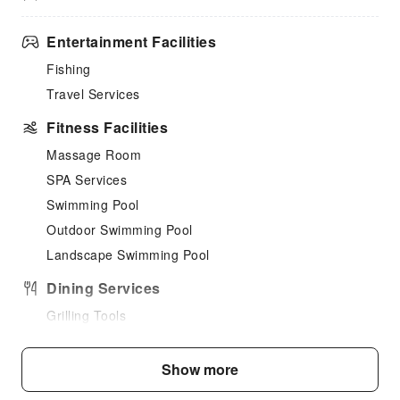
Entertainment Facilities
Fishing
Travel Services
Fitness Facilities
Massage Room
SPA Services
Swimming Pool
Outdoor Swimming Pool
Landscape Swimming Pool
Dining Services
Grilling Tools
Children's Facilities
Show more
Childcare