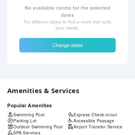
No available rooms for the selected
dates
Try different dates to find a room that suits
your needs.
Change dates
Amenities & Services
Popular Amenities
Swimming Pool
Express Check-in/out
Parking Lot
Accessible Passage
Outdoor Swimming Pool
Airport Transfer Service
SPA Services