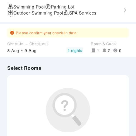
Swimming Pool
Parking Lot
Outdoor Swimming Pool
SPA Services
Express Check-in/out
Accessible Passage
Airport Transfer Service
Please confirm your check-in date.
Check-in ～ Check-out
Room & Guest
8 Aug ~ 9 Aug
1
2
0
1 nights
Select Rooms