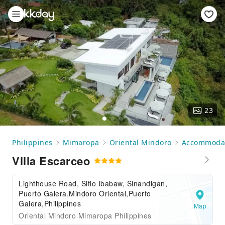
23
Philippines
Mimaropa
Oriental Mindoro
Accommoda
Villa Escarceo
Lighthouse Road, Sitio Ibabaw, Sinandigan,
Puerto Galera,Mindoro Oriental,Puerto
Galera,Philippines
Map
Oriental Mindoro Mimaropa Philippines