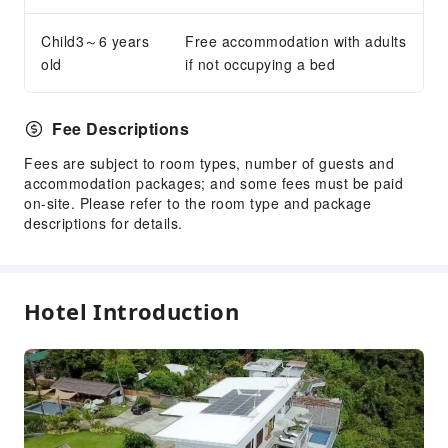
Parking Lot
Child3～6 years
Free accommodation with adults
Internet Access
old
if not occupying a bed
Front Desk Services
Express Check-in/out
Fee Descriptions
Safety & Security
Fees are subject to room types, number of guests and
accommodation packages; and some fees must be paid
First Aid Kit
on-site. Please refer to the room type and package
Public Area Surveillance
descriptions for details.
Fire Extinguisher
Security
Smoke Detector
Hotel Introduction
Accessible Facilities
Accessible Passage