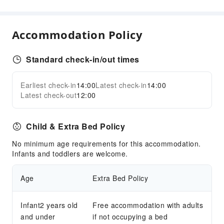
Sports Facilities
Diving
Accommodation Policy
Mini Golf
Snorkeling
Standard check-in/out times
Transportation Services
Airport Transfer Service
Earliest check-in
14:00
Latest check-in
14:00
Expand all
Latest check-out
12:00
Car Rental Service
Cleaning Services
Child & Extra Bed Policy
Ironing Service
No minimum age requirements for this accommodation.
Laundry Service
Infants and toddlers are welcome.
Public Facilities
Age
Extra Bed Policy
Public Wi-Fi
Garden
Infant2 years old
Free accommodation with adults
Shared Kitchen
and under
if not occupying a bed
Smoking Area