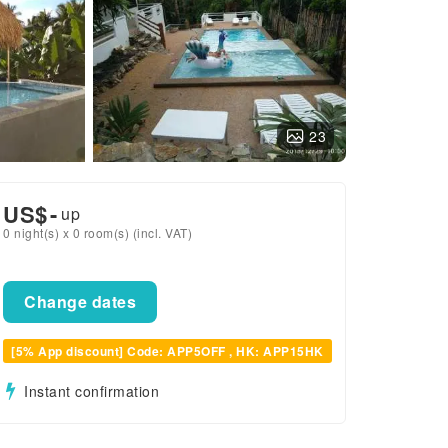
23
US$
-
up
0 night(s) x 0 room(s) (incl. VAT)
Change dates
[5% App discount] Code: APP5OFF , HK: APP15HK
Instant confirmation