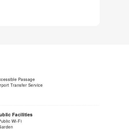
ccessible Passage
rport Transfer Service
ublic Facilities
Public Wi-Fi
Garden