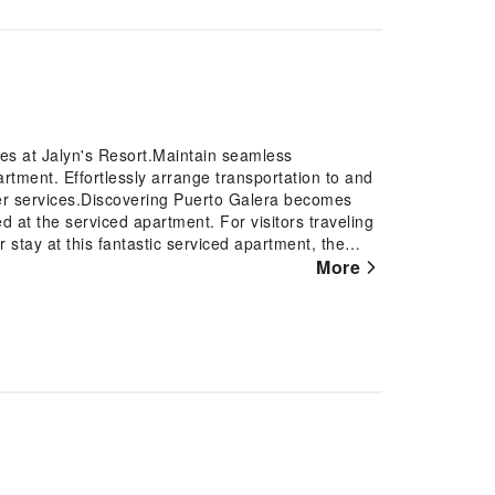
res at Jalyn's Resort.Maintain seamless
tment. Effortlessly arrange transportation to and
sfer services.Discovering Puerto Galera becomes
d at the serviced apartment. For visitors traveling
 stay at this fantastic serviced apartment, the
of amenities such as luggage storage and safety
More
ments becomes effortless with serviced apartment's
t provides an in-house fireplace to ensure your
omat and laundry service to maintain your beloved
ng relaxation? Make the most of your stay at the
d daily housekeeping at your disposal. For all your
promptly cater to them, eliminating the need to
ced apartment to ensure fresher air for all
ones can be found.At Jalyn's Resort, every
 to ensure a comfortable stay.Enhance your
tain rooms are equipped with linen service and