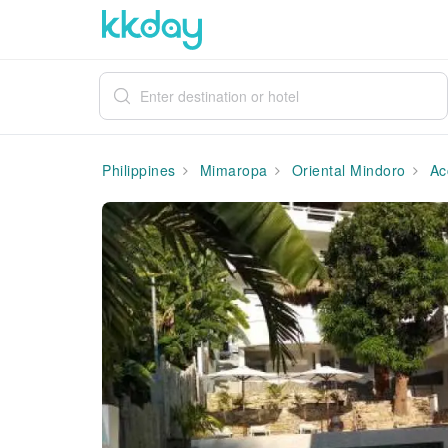
Philippines
Mimaropa
Oriental Mindoro
Ac