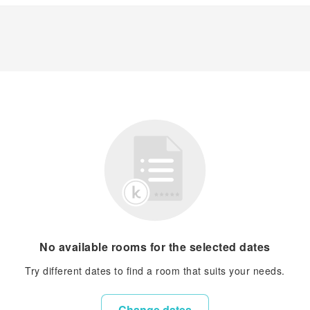
No available rooms for the selected dates
Try different dates to find a room that suits your needs.
Change dates