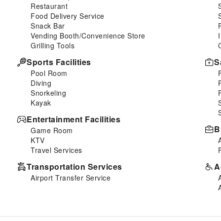
Restaurant
Food Delivery Service
Snack Bar
Vending Booth/Convenience Store
Grilling Tools
Sports Facilities
S
Pool Room
Diving
Snorkeling
Kayak
Entertainment Facilities
B
Game Room
KTV
Travel Services
Transportation Services
A
Airport Transfer Service