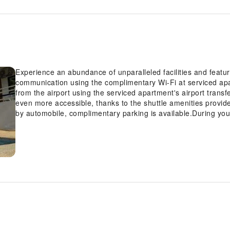
Experience an abundance of unparalleled facilities and featu
communication using the complimentary Wi-Fi at serviced apar
from the airport using the serviced apartment's airport tran
even more accessible, thanks to the shuttle amenities provide
by automobile, complimentary parking is available.During your
attentive front desk personnel can provide you with a range 
deposit boxes. Obtaining passes for the town's top entertain
tours.During chilly days and evenings, the serviced apartmen
warmth.At the serviced apartment, utilize the on-site laundr
travel attire fresh, allowing you to bring fewer clothes.Cravi
Jalyn's Resort with convenient amenities like room service an
minor, last-minute requirements, the convenience stores can 
venture out.Kindly note that smoking is prohibited in the servi
visitors.For visitors wishing to smoke, designated smoking z
guestroom is provided with convenient amenities and fittings
experience at serviced apartment with the knowledge that cer