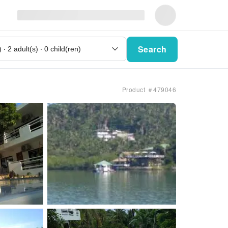
Search
Product ＃479046