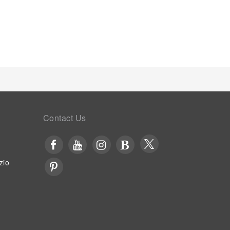
 visit offers an array of intriguing room
 room and balcony or terrace, ensuring a distinct
t features such as television and cable TV,
erviced apartment, a refrigerator, a coffee or tea
 to cater to your requirements when desired.It is
, toiletries and towels for your convenience. Begin
morning at Jalyn's Resort.Begin your day feeling
ity coffee available at the cafe situated within the
 of easily accessible and delicious meal choices
ate unforgettable moments with your fellow
ms and bar, for a delightful evening together.At
Contact Us
 culinary facilities like BBQ facilities tailored to
 array of engaging activities and amenities
ectly with a visit to massage and spa on your final
st once during your stay.
zio