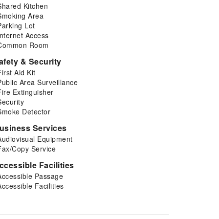
Shared Kitchen
Smoking Area
Parking Lot
Internet Access
Common Room
afety & Security
First Aid Kit
Public Area Surveillance
Fire Extinguisher
Security
Smoke Detector
usiness Services
Audiovisual Equipment
Fax/Copy Service
ccessible Facilities
Accessible Passage
Accessible Facilities