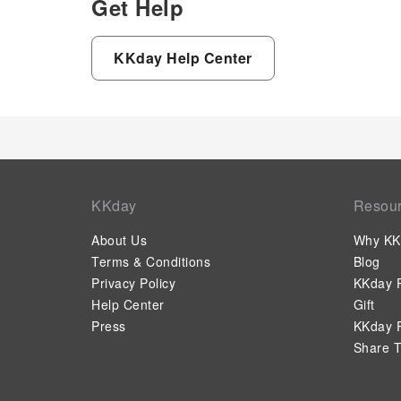
Get Help
KKday Help Center
KKday
Resou
About Us
Why KK
Terms & Conditions
Blog
Privacy Policy
KKday P
Help Center
Gift
Press
KKday P
Share T