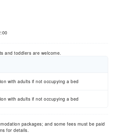
2:00
ts and toddlers are welcome.
n with adults if not occupying a bed
n with adults if not occupying a bed
mmodation packages; and some fees must be paid
s for details.