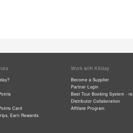
blackout curtains for your convenience. At Jalyn's Resort, each
configurations, featuring accommodations with separate living
experience every time.Certain rooms boast in-room amusemen
offering guests an enjoyable stay. In select rooms within the s
maker, bottled water, instant coffee and mini bar is available
worth noting that certain guest bathrooms feature a hair dryer
your day with a scrumptious on-site breakfast available each 
refreshed and invigorated as you enjoy a delightful cup of qual
serviced apartment. At the serviced apartment, an assortment
are available to satisfy your appetite whenever it strikes.Cre
voyagers just steps away, at serviced apartment's karaoke roo
rces
Work with KKday
the serviced apartment, discerning guests can also enjoy on-site
their preferences. During your stay at serviced apartment, an
day?
Become a Supplier
guarantees a delightful experience.Conclude your holiday perf
days.Be sure to drop by the pool at serviced apartment at lea
Partner Login
oints
Best Tour Booking System - re
Distributor Collaboration
oints Card
Affiliate Program
rips, Earn Rewards