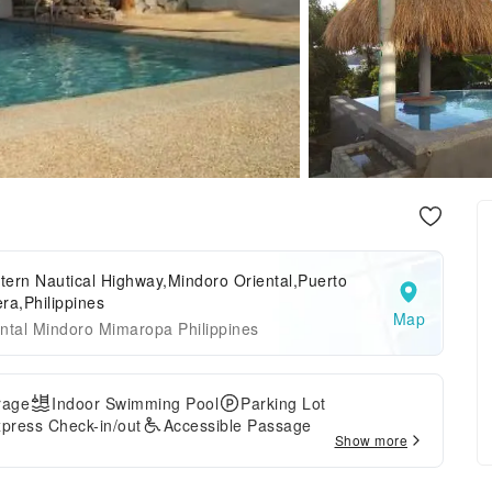
ern Nautical Highway,Mindoro Oriental,Puerto
ra,Philippines
Map
ntal Mindoro Mimaropa Philippines
rage
Indoor Swimming Pool
Parking Lot
press Check-in/out
Accessible Passage
Show more