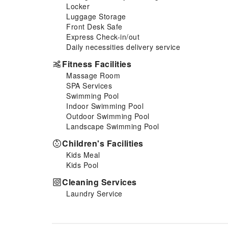
fittings to ensure a comfortable
Locker
stay.Enhance your experience
Luggage Storage
at serviced apartment with the
Front Desk Safe
knowledge that certain rooms
Express Check-in/out
are equipped with linen service
Daily necessities delivery service
and blackout curtains for your
Fitness Facilities
convenience. At Jalyn's Resort,
Massage Room
each visit offers an array of
SPA Services
intriguing room configurations,
Swimming Pool
featuring accommodations with
Indoor Swimming Pool
separate living room and
Outdoor Swimming Pool
balcony or terrace, ensuring a
Landscape Swimming Pool
distinct experience every
time.Certain rooms boast in-
Children's Facilities
room amusement features such
Kids Meal
as television and cable TV,
Kids Pool
offering guests an enjoyable
stay. In select rooms within the
Cleaning Services
serviced apartment, a
Laundry Service
refrigerator, a coffee or tea
maker, bottled water, instant
coffee and mini bar is available