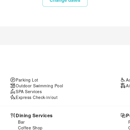
Parking Lot
A
Outdoor Swimming Pool
Ai
SPA Services
Express Check-in/out
Dining Services
P
Bar
Coffee Shop