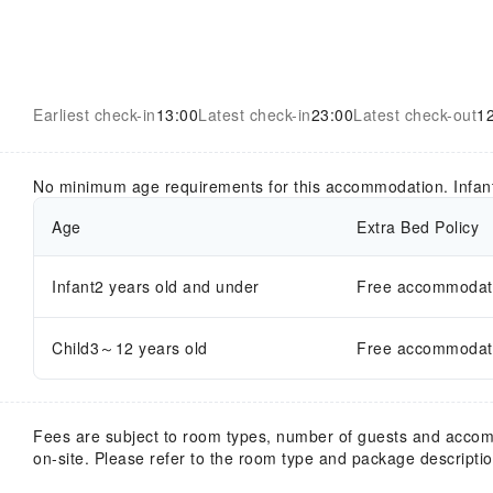
Earliest check-in
13:00
Latest check-in
23:00
Latest check-out
1
No minimum age requirements for this accommodation. Infan
Age
Extra Bed Policy
Infant2 years old and under
Free accommodatio
Child3～12 years old
Free accommodatio
Fees are subject to room types, number of guests and acco
on-site. Please refer to the room type and package description