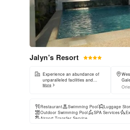
Jalyn's Resort
Experience an abundance of
West
unparalleled facilities and
Gale
More
features at Jalyn's
Orie
Resort.Maintain seamless
communication using the
complimentary Wi-Fi at
Restaurant
Swimming Pool
Luggage Sto
serviced apartment. Effortlessly
Outdoor Swimming Pool
SPA Services
Ex
arrange transportation to and
Airport Transfer Service
from the airport using the
serviced apartment's airport