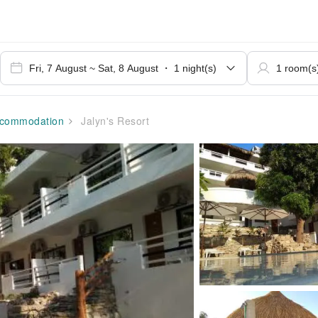
commodation
Jalyn's Resort