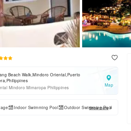
ang Beach Walk,Mindoro Oriental,Puerto
ra,Philippines
Map
ntal Mindoro Mimaropa Philippines
rage
Indoor Swimming Pool
Outdoor Swimming Pool
Show more