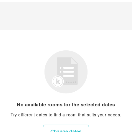
No available rooms for the selected dates
Try different dates to find a room that suits your needs.
Change dates