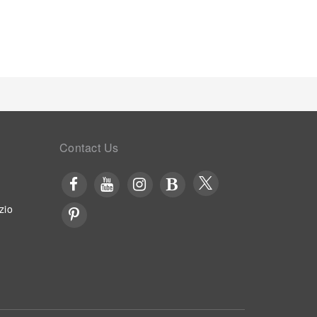
satisfy your appetite whenever it strikes. Enjoy an
 bar.At Oriental Sabang Hill Resort, visitors have
on, ensuring outstanding comfort and simplicity
so enjoy on-site culinary facilities like BBQ
ort, an array of engaging activities and amenities
perience perfectly by visiting massage before you
ing your stay. At Oriental Sabang Hill Resort,
preferred beverage in your swimwear by the resort's
Contact Us
zio