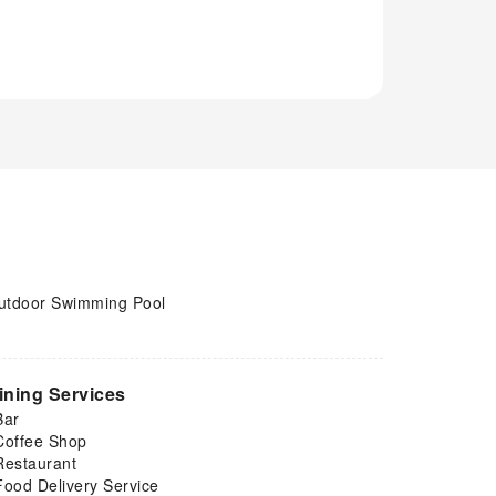
utdoor Swimming Pool
ining Services
Bar
Coffee Shop
Restaurant
Food Delivery Service