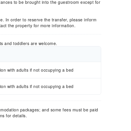
liances to be brought into the guestroom except for
e. In order to reserve the transfer, please inform
ntact the property for more information.
ts and toddlers are welcome.
n with adults if not occupying a bed
n with adults if not occupying a bed
mmodation packages; and some fees must be paid
s for details.