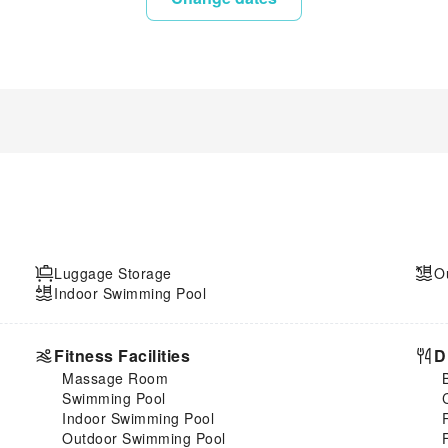
Luggage Storage
O
Indoor Swimming Pool
Fitness Facilities
D
Massage Room
Swimming Pool
Indoor Swimming Pool
Outdoor Swimming Pool