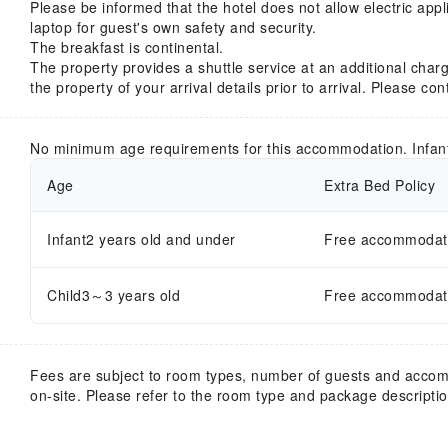
Please be informed that the hotel does not allow electric app
laptop for guest's own safety and security.
The breakfast is continental.
The property provides a shuttle service at an additional charg
the property of your arrival details prior to arrival. Please co
No minimum age requirements for this accommodation. Infan
Age
Extra Bed Policy
Infant2 years old and under
Free accommodatio
Child3～3 years old
Free accommodatio
Fees are subject to room types, number of guests and acco
on-site. Please refer to the room type and package description