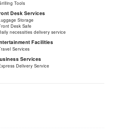
Grilling Tools
ront Desk Services
Luggage Storage
Front Desk Safe
Daily necessities delivery service
ntertainment Facilities
Travel Services
usiness Services
Express Delivery Service