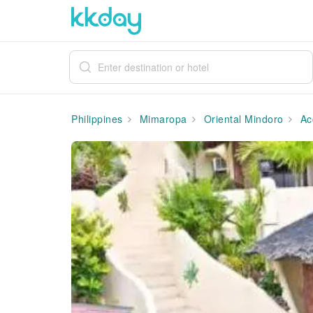
Philippines
Mimaropa
Oriental Mindoro
Ac