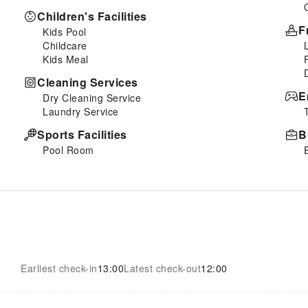
Children's Facilities
F
Kids Pool
Childcare
Kids Meal
Cleaning Services
E
Dry Cleaning Service
Laundry Service
Sports Facilities
B
Pool Room
Earliest check-in
13:00
Latest check-out
12:00