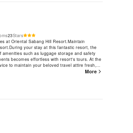
ooms
23
Stars
es at Oriental Sabang Hill Resort.Maintain
t.During your stay at this fantastic resort, the
of amenities such as luggage storage and safety
ents becomes effortless with resort's tours. At the
vice to maintain your beloved travel attire fresh,
 the most of your stay at the Oriental Sabang Hill
More
housekeeping at your disposal. For visitors wishing
 Sabang Hill Resort, every guestroom is provided
e stay. Enhance your experience at resort with the
 and air conditioning for your convenience. A few
que design elements such as a balcony or terrace.
vision and cable TV, offering guests an enjoyable
ater, instant coffee and mini bar is available to
at certain guest bathrooms feature a hair dryer,
eling refreshed and invigorated as you enjoy a
within the resort.At the resort, an assortment of