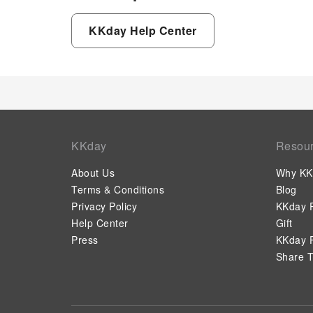
KKday Help Center
KKday
Resou
About Us
Why KK
Terms & Conditions
Blog
Privacy Policy
KKday P
Help Center
Gift
Press
KKday P
Share T