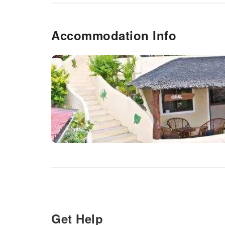
Accommodation Info
Get Help