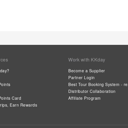
easily accessible and delicious meal choices are available to 
entertaining evening with your fellow travelers at the resort's
the option to receive groceries directly in their accommodati
when it comes to meals.At the resort, discerning guests can al
facilities tailored to their preferences.During your stay at res
guarantees a delightful experience. Conclude your holiday ex
depart.Be sure to drop by the pool at resort at least once dur
utmost care is taken to ensure guests' comfort. Relish your 
poolside bar.
rces
Work with KKday
day?
Become a Supplier
Partner Login
oints
Best Tour Booking System - re
Distributor Collaboration
oints Card
Affiliate Program
rips, Earn Rewards