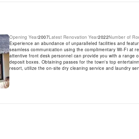
Opening Year
2007
Latest Renovation Year
2022
Number of R
Experience an abundance of unparalleled facilities and featur
seamless communication using the complimentary Wi-Fi at resor
attentive front desk personnel can provide you with a range 
deposit boxes. Obtaining passes for the town's top entertainm
resort, utilize the on-site dry cleaning service and laundry ser
allowing you to bring fewer clothes. Craving relaxation? Make
Resort with convenient amenities like room service and daily 
to smoke, designated smoking zones can be found.At Oriental
with convenient amenities and fittings to ensure a comfortabl
knowledge that certain rooms are equipped with linen service
accommodations within Oriental Sabang Hill Resort offer uni
Certain rooms boast in-room amusement features such as tele
stay.In select rooms within the resort, a refrigerator, bottled w
cater to your requirements when desired. It is worth noting th
toiletries and towels for your convenience. Begin your day fe
delightful cup of quality coffee available at the cafe situated 