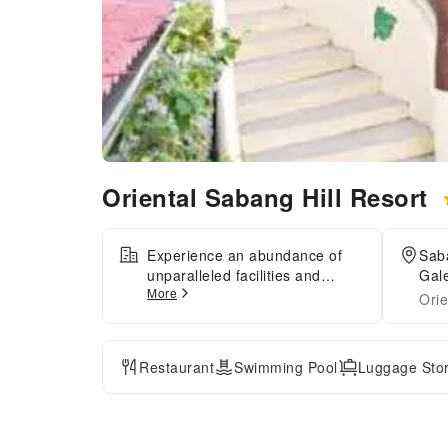
Oriental Sabang Hill Resort
Experience an abundance of
Sab
unparalleled facilities and
Gale
More
features at Oriental Sabang Hill
Orie
Resort.Maintain seamless
communication using the
complimentary Wi-Fi at
Restaurant
Swimming Pool
Luggage Sto
resort.During your stay at this
fantastic resort, the attentive
front desk personnel can
provide you with a range of