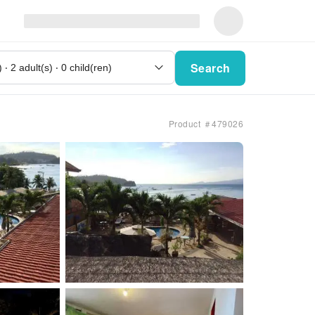
Search
Product ＃479026