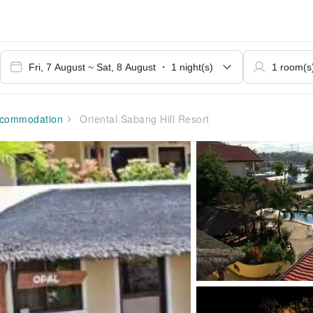
commodation
Oriental Sabang Hill Resort