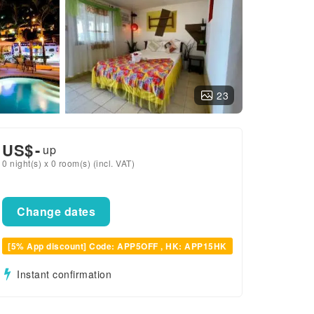
23
US$
-
up
0 night(s) x 0 room(s) (incl. VAT)
Change dates
[5% App discount] Code: APP5OFF , HK: APP15HK
Instant confirmation