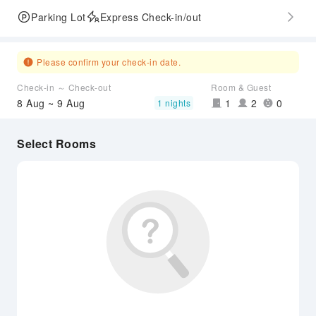
Parking Lot
Express Check-in/out
Please confirm your check-in date.
Check-in ～ Check-out
Room & Guest
8 Aug ~ 9 Aug
1
2
0
1 nights
Select Rooms