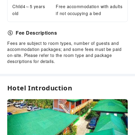
Child4～5 years
Free accommodation with adults
Smoke Detector
old
if not occupying a bed
Fee Descriptions
Fees are subject to room types, number of guests and
accommodation packages; and some fees must be paid
on-site. Please refer to the room type and package
descriptions for details.
Hotel Introduction