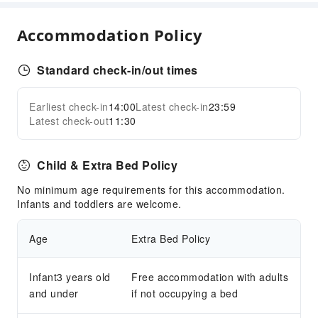
Garden
Shared Kitchen
Accommodation Policy
Smoking Area
Parking Lot
Standard check-in/out times
Pet Area (no leash required)
Bicycle Parking Area
Earliest check-in
14:00
Latest check-in
23:59
Expand all
Internet Access
Latest check-out
11:30
Front Desk Services
Child & Extra Bed Policy
Concierge Service
Express Check-in/out
No minimum age requirements for this accommodation.
Infants and toddlers are welcome.
24-hr Reception
Safety & Security
Age
Extra Bed Policy
First Aid Kit
Public Area Surveillance
Infant3 years old
Free accommodation with adults
and under
if not occupying a bed
Fire Extinguisher
Security