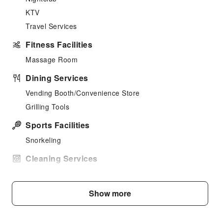
KTV
Travel Services
Fitness Facilities
Massage Room
Dining Services
Vending Booth/Convenience Store
Grilling Tools
Sports Facilities
Snorkeling
Cleaning Services
Laundry Service
Public Facilities
Show more
Public Wi-Fi