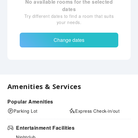
No available rooms for the selected
dates
Try different dates to find a room that suits
your needs.
Change dates
Amenities & Services
Popular Amenities
Parking Lot
Express Check-in/out
Entertainment Facilities
Nightclub