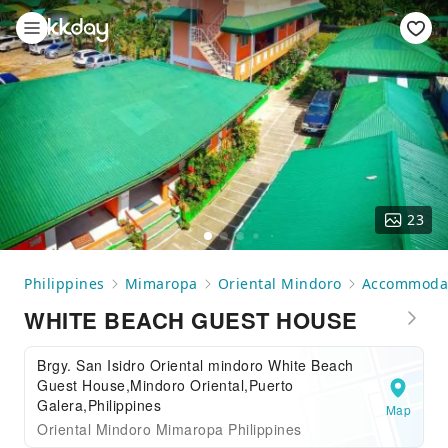
23
Philippines
Mimaropa
Oriental Mindoro
Accommoda
WHITE BEACH GUEST HOUSE
Brgy. San Isidro Oriental mindoro White Beach
Guest House,Mindoro Oriental,Puerto
Galera,Philippines
Map
Oriental Mindoro Mimaropa Philippines