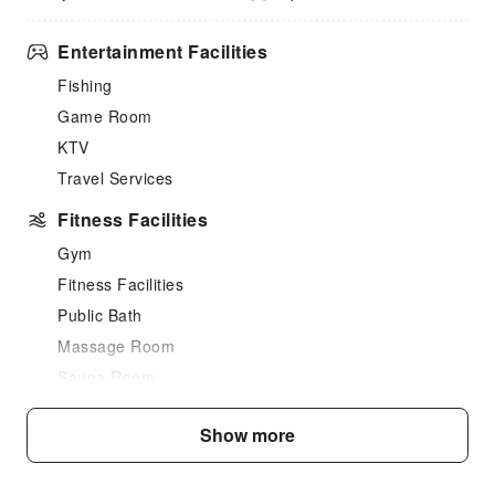
Entertainment Facilities
Fishing
Game Room
KTV
Travel Services
Fitness Facilities
Gym
Fitness Facilities
Public Bath
Massage Room
Sauna Room
SPA Services
Show more
Swimming Pool
Outdoor Swimming Pool