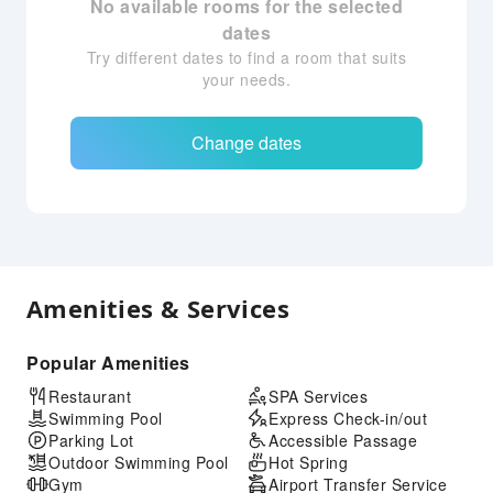
No available rooms for the selected
dates
Try different dates to find a room that suits
your needs.
Change dates
Amenities & Services
Popular Amenities
Restaurant
SPA Services
Swimming Pool
Express Check-in/out
Parking Lot
Accessible Passage
Outdoor Swimming Pool
Hot Spring
Gym
Airport Transfer Service