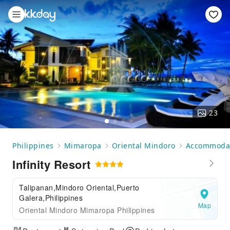
23
Philippines
Mimaropa
Oriental Mindoro
Accommoda
Infinity Resort
Talipanan,Mindoro Oriental,Puerto
Galera,Philippines
Map
Oriental Mindoro Mimaropa Philippines