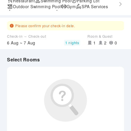
Restaurant
Swimming Pool
Parking Lot
Outdoor Swimming Pool
Gym
SPA Services
Express Check-in/out
Accessible Passage
Hot Spring
Airport Transfer Service
Please confirm your check-in date.
Check-in ～ Check-out
Room & Guest
6 Aug ~ 7 Aug
1
2
0
1 nights
Select Rooms