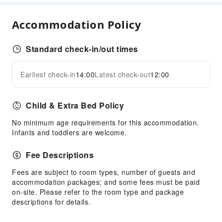
Hot Spring
Steam Room
Accommodation Policy
Dining Services
Standard check-in/out times
Bar
Coffee Shop
Earliest check-in
14:00
Latest check-out
12:00
Halal food available
Expand all
Restaurant
Child & Extra Bed Policy
Food Delivery Service
No minimum age requirements for this accommodation.
Business Services
Infants and toddlers are welcome.
Business Services
Express Delivery Service
Fee Descriptions
Fax/Copy Service
Fees are subject to room types, number of guests and
accommodation packages; and some fees must be paid
Children's Facilities
on-site. Please refer to the room type and package
Childcare
descriptions for details.
Kids Meal