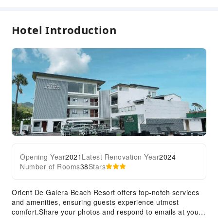
Hotel Introduction
Opening Year
2021
Latest Renovation Year
2024
Number of Rooms
38
Stars
Orient De Galera Beach Resort offers top-notch services
and amenities, ensuring guests experience utmost
comfort.Share your photos and respond to emails at your