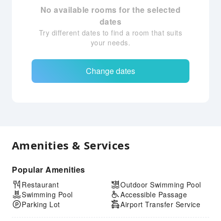
No available rooms for the selected
dates
Try different dates to find a room that suits
your needs.
Change dates
Amenities & Services
Popular Amenities
Restaurant
Outdoor Swimming Pool
Swimming Pool
Accessible Passage
Parking Lot
Airport Transfer Service