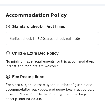
Front Desk Services
24-hr Reception
Accommodation Policy
Safety & Security
First Aid Kit
Standard check-in/out times
Public Area Surveillance
Earliest check-in
13:00
Latest check-out
11:00
Fire Extinguisher
Expand all
Security
Smoke Detector
Child & Extra Bed Policy
Accessible Facilities
No minimum age requirements for this accommodation.
Infants and toddlers are welcome.
Accessible Passage
Fee Descriptions
Fees are subject to room types, number of guests and
accommodation packages; and some fees must be paid
on-site. Please refer to the room type and package
descriptions for details.