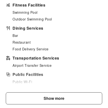
Fitness Facilities
Swimming Pool
Outdoor Swimming Pool
Dining Services
Bar
Restaurant
Food Delivery Service
Transportation Services
Airport Transfer Service
Public Facilities
Public Wi-Fi
Smoking Area
Parking Lot
Show more
Internet Access