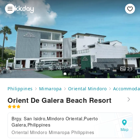
23
Philippines
Mimaropa
Oriental Mindoro
Accommoda
Orient De Galera Beach Resort
Brgy. San Isidro,Mindoro Oriental,Puerto
Galera,Philippines
Map
Oriental Mindoro Mimaropa Philippines