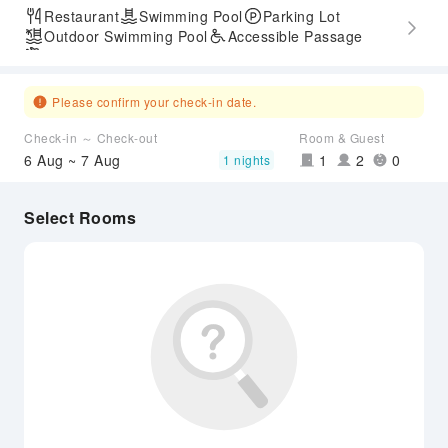
Restaurant
Swimming Pool
Parking Lot
Outdoor Swimming Pool
Accessible Passage
Airport Transfer Service
Please confirm your check-in date.
Check-in ～ Check-out
Room & Guest
6 Aug ~ 7 Aug
1
2
0
1 nights
Select Rooms