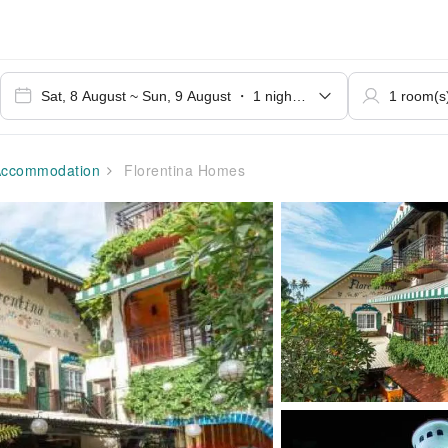
ccommodation
Florentina Homes