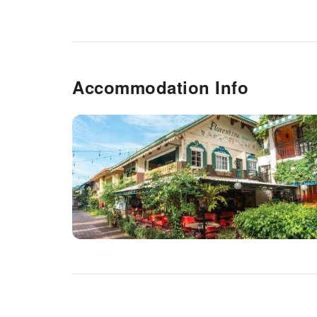
Accommodation Info