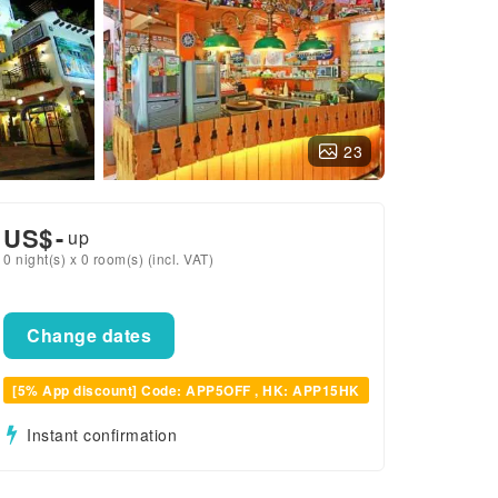
23
US$
-
up
0 night(s) x 0 room(s) (incl. VAT)
Change dates
[5% App discount] Code: APP5OFF , HK: APP15HK
Instant confirmation