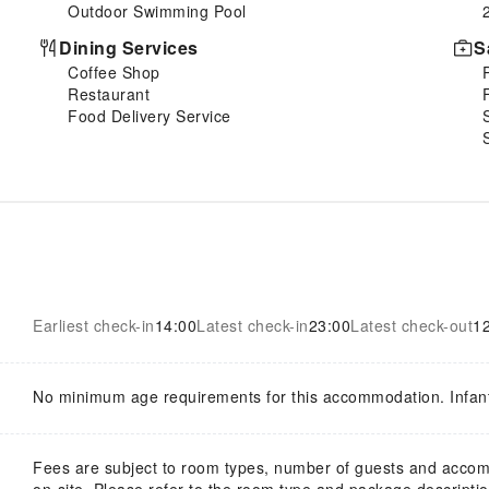
Outdoor Swimming Pool
Dining Services
S
Coffee Shop
Restaurant
Food Delivery Service
Earliest check-in
14:00
Latest check-in
23:00
Latest check-out
1
No minimum age requirements for this accommodation. Infan
Fees are subject to room types, number of guests and acco
on-site. Please refer to the room type and package description