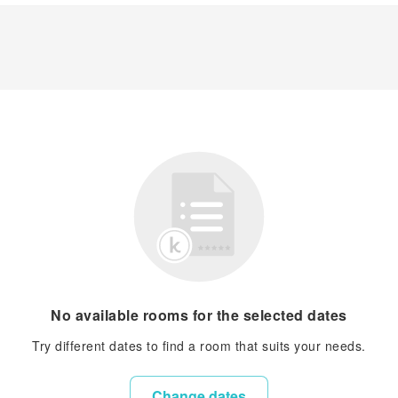
No available rooms for the selected dates
Try different dates to find a room that suits your needs.
Change dates