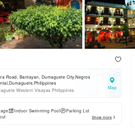
ira Road, Bantayan, Dumaguete City,Negros
ntal,Dumaguete,Philippines
Map
aguete Western Visayas Philippines
rage
Indoor Swimming Pool
Parking Lot
out
Show more