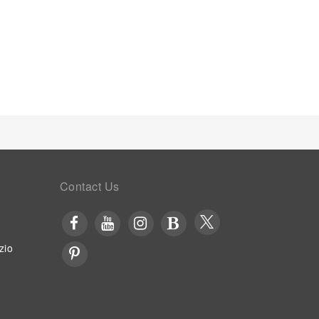
ould you prefer not to venture out for a meal, the
r satisfaction. Should you be particularly discerning
ss to the on-site shared kitchen provided at this
entina Homes.Unwind after your day by exploring the
merse yourself in the invigorating waters of the
ing laps.
Contact Us
zio