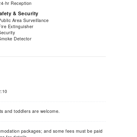
24-hr Reception
afety & Security
Public Area Surveillance
Fire Extinguisher
Security
Smoke Detector
2:10
ts and toddlers are welcome.
mmodation packages; and some fees must be paid
s for details.