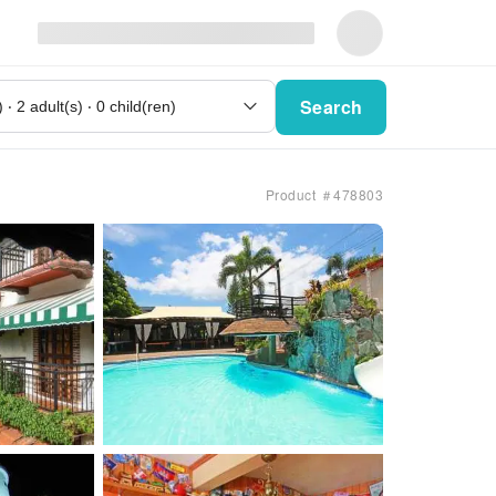
Search
Product ＃478803