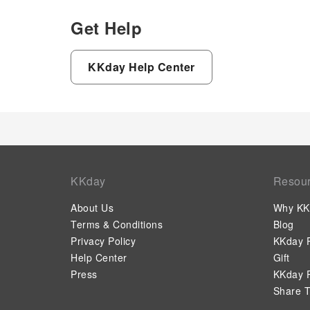
Get Help
KKday Help Center
KKday
Resou
About Us
Why KK
Terms & Conditions
Blog
Privacy Policy
KKday P
Help Center
Gift
Press
KKday P
Share T