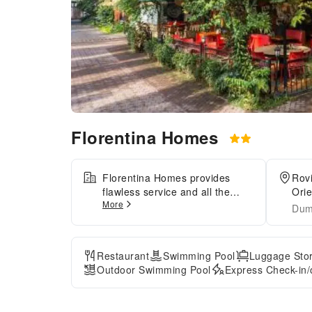
Florentina Homes
Florentina Homes provides
Rov
flawless service and all the
Orie
More
necessary facilities for visitors.
Dum
Share your photos and respond
to emails at your convenience,
thanks to the free Wi-Fi internet
Restaurant
Swimming Pool
Luggage Sto
access offered by hotel.Visitors
Outdoor Swimming Pool
Express Check-in/
can take advantage of
complimentary parking directly
at the hotel.Reception services