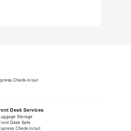
xpress Check-in/out
ront Desk Services
Luggage Storage
Front Desk Safe
Express Check-in/out