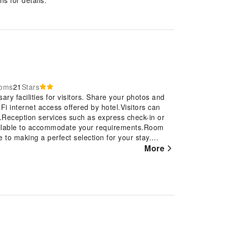
ooms
21
Stars
ry facilities for visitors. Share your photos and
Fi internet access offered by hotel.Visitors can
l.Reception services such as express check-in or
vailable to accommodate your requirements.Room
 to making a perfect selection for your stay.
dation at Florentina Homes is thoughtfully
More
ome-like atmosphere. In certain rooms, the hotel
r guest convenience and satisfaction. At Florentina
hoice resembling a balcony or terrace.In select
ainment with television and cable TV available for
ll find the convenience of a refrigerator and
ce of bathroom amenities in enhancing guest
oms. Experience the delight of a fresh morning by