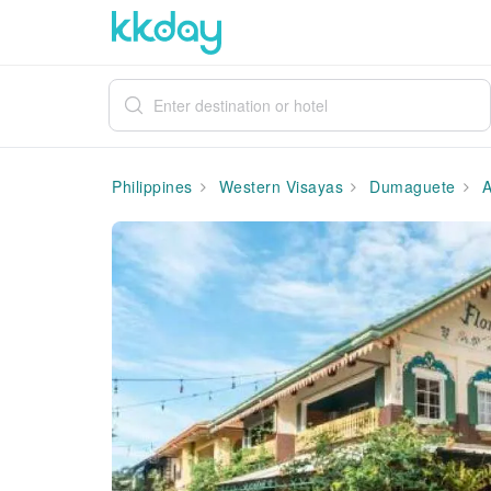
Philippines
Western Visayas
Dumaguete
A