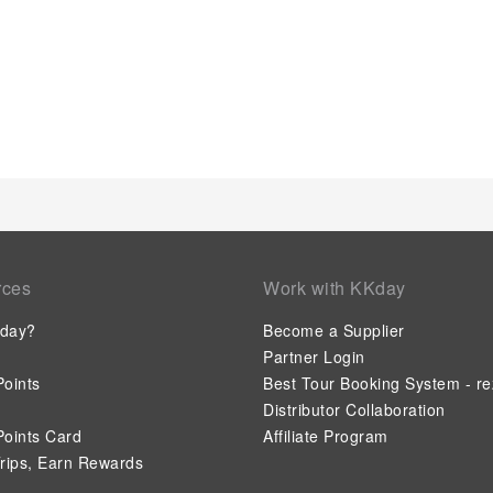
savoring excellent coffee at the cafe situated within hotel. Sh
enticing culinary choices at hotel are always available for you
in your dining choices, you will surely appreciate having acce
location. Indulge in the numerous pursuits available at Flor
massage and find warmth and relaxation.Each day at hotel, im
pool, perfect for a rejuvenating plunge or a series of revitaliz
rces
Work with KKday
day?
Become a Supplier
Partner Login
oints
Best Tour Booking System - re
Distributor Collaboration
oints Card
Affiliate Program
rips, Earn Rewards