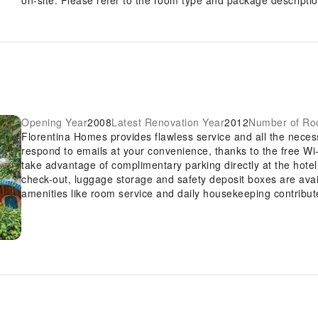
Opening Year
2008
Latest Renovation Year
2012
Number of R
Florentina Homes provides flawless service and all the necessa
respond to emails at your convenience, thanks to the free Wi-
take advantage of complimentary parking directly at the hote
check-out, luggage storage and safety deposit boxes are a
amenities like room service and daily housekeeping contribute
Smoking is limited to specified smoking zones. Each accommo
created and adorned to provide visitors with a comfortable, h
offers linen service, blackout curtains and air conditioning fo
Homes, the uniquely tailored rooms provide a configuration c
rooms, guests at the hotel can enjoy top-notch in-room entert
their convenience.Rest assured, in a few chosen rooms, you wi
instant coffee at your disposal.Understanding the significan
contentment, the hotel offers towels within certain chosen ro