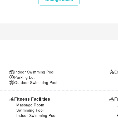
Indoor Swimming Pool
E
Parking Lot
Outdoor Swimming Pool
Fitness Facilities
F
Massage Room
Swimming Pool
Indoor Swimming Pool