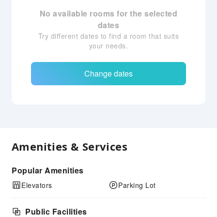
No available rooms for the selected
dates
Try different dates to find a room that suits
your needs.
Change dates
Amenities & Services
Popular Amenities
Elevators
Parking Lot
Public Facilities