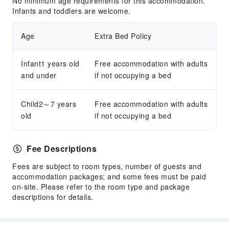
No minimum age requirements for this accommodation.
Infants and toddlers are welcome.
Age
Extra Bed Policy
Infant1 years old
Free accommodation with adults
and under
if not occupying a bed
Child2～7 years
Free accommodation with adults
old
if not occupying a bed
Fee Descriptions
Fees are subject to room types, number of guests and
accommodation packages; and some fees must be paid
on-site. Please refer to the room type and package
descriptions for details.