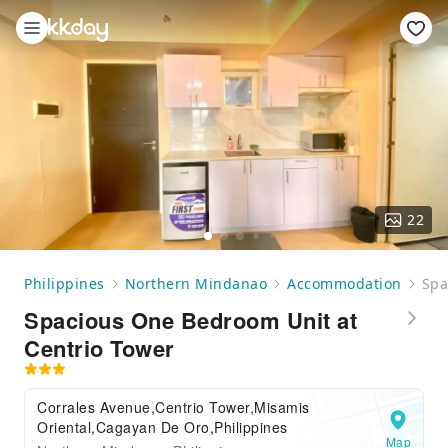
22
Philippines
Northern Mindanao
Accommodation
Spa
Spacious One Bedroom Unit at
Centrio Tower
Corrales Avenue,Centrio Tower,Misamis
Oriental,Cagayan De Oro,Philippines
Map