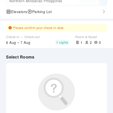
Northern Mindanao Philippines
Elevators
Parking Lot
Please confirm your check-in date.
Check-in ～ Check-out
Room & Guest
6 Aug ~ 7 Aug
1
2
0
1 nights
Select Rooms