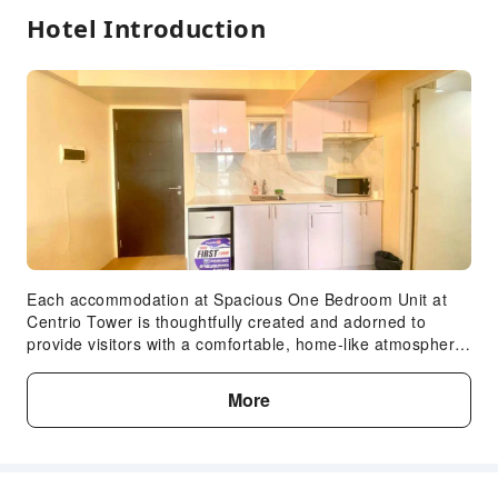
Hotel Introduction
Each accommodation at Spacious One Bedroom Unit at
Centrio Tower is thoughtfully created and adorned to
provide visitors with a comfortable, home-like atmosphere.
In certain rooms, the apartment offers linen service and
air conditioning for guest convenience and satisfaction. In
More
select rooms, guests can enjoy a touch of amusement with
the availability of television for their entertainment.