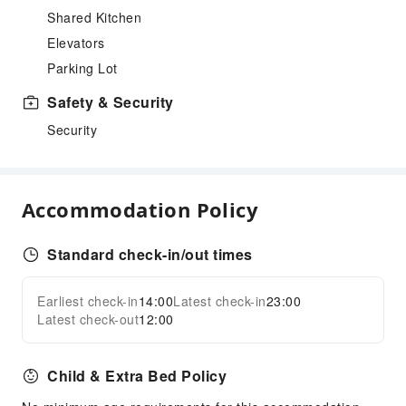
Shared Kitchen
Elevators
Parking Lot
Safety & Security
Security
Accommodation Policy
Standard check-in/out times
Earliest check-in
14:00
Latest check-in
23:00
Latest check-out
12:00
Child & Extra Bed Policy