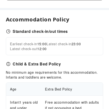
Safety & Security
First Aid Kit
Accommodation Policy
Public Area Surveillance
Fire Extinguisher
Standard check-in/out times
Security
Smoke Detector
Earliest check-in
15:00
Latest check-in
23:00
Expand all
Latest check-out
12:00
Child & Extra Bed Policy
No minimum age requirements for this accommodation.
Infants and toddlers are welcome.
Age
Extra Bed Policy
Infant1 years old
Free accommodation with adults
and under
if not occupying a bed