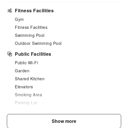
Fitness Facilities
Gym
Fitness Facilities
Swimming Pool
Outdoor Swimming Pool
Public Facilities
Public Wi-Fi
Garden
Shared Kitchen
Elevators
Smoking Area
Parking Lot
Front Desk Services
Show more
Concierge Service