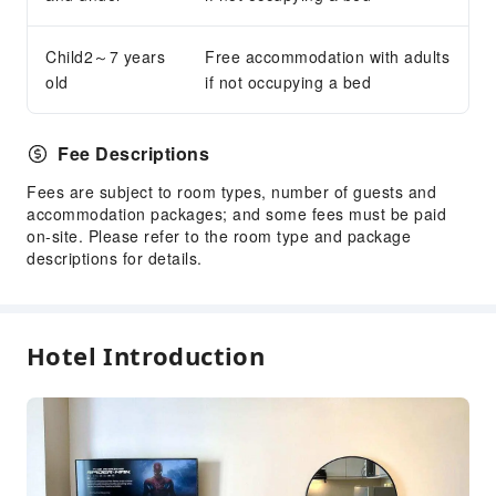
Child2～7 years
Free accommodation with adults
old
if not occupying a bed
Fee Descriptions
Fees are subject to room types, number of guests and
accommodation packages; and some fees must be paid
on-site. Please refer to the room type and package
descriptions for details.
Hotel Introduction