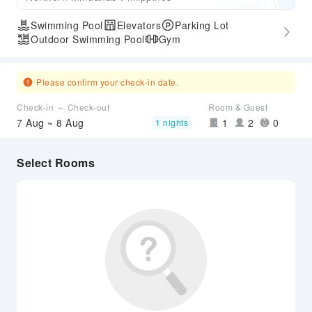
Swimming Pool
Elevators
Parking Lot
Outdoor Swimming Pool
Gym
Please confirm your check-in date.
Check-in ～ Check-out
Room & Guest
7 Aug ~ 8 Aug
1
2
0
1 nights
Select Rooms