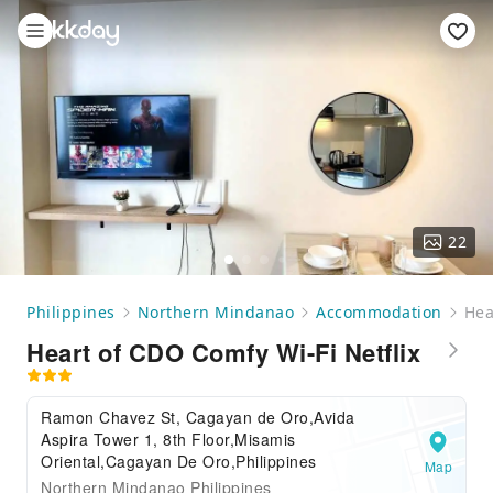
22
Philippines
Northern Mindanao
Accommodation
Hea
Heart of CDO Comfy Wi-Fi Netflix
Ramon Chavez St, Cagayan de Oro,Avida
Aspira Tower 1, 8th Floor,Misamis
Oriental,Cagayan De Oro,Philippines
Map
Northern Mindanao Philippines