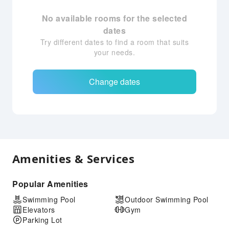
No available rooms for the selected
dates
Try different dates to find a room that suits
your needs.
Change dates
Amenities & Services
Popular Amenities
Swimming Pool
Outdoor Swimming Pool
Elevators
Gym
Parking Lot