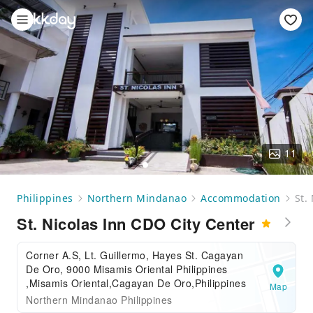
11
Philippines
Northern Mindanao
Accommodation
St.
St. Nicolas Inn CDO City Center
Corner A.S, Lt. Guillermo, Hayes St. Cagayan
De Oro, 9000 Misamis Oriental Philippines
,Misamis Oriental,Cagayan De Oro,Philippines
Map
Northern Mindanao Philippines