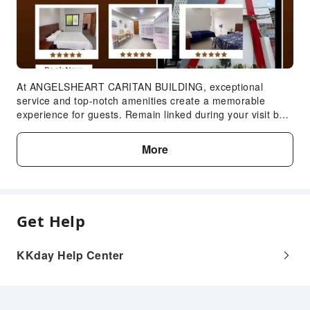
At ANGELSHEART CARITAN BUILDING, exceptional
service and top-notch amenities create a memorable
experience for guests. Remain linked during your visit by
utilizing the complimentary internet access available.
More
Get Help
KKday Help Center