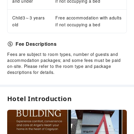
and under
if not occupying a bed
Child3～3 years
Free accommodation with adults
old
if not occupying a bed
Fee Descriptions
Fees are subject to room types, number of guests and
accommodation packages; and some fees must be paid
on-site. Please refer to the room type and package
descriptions for details.
Hotel Introduction