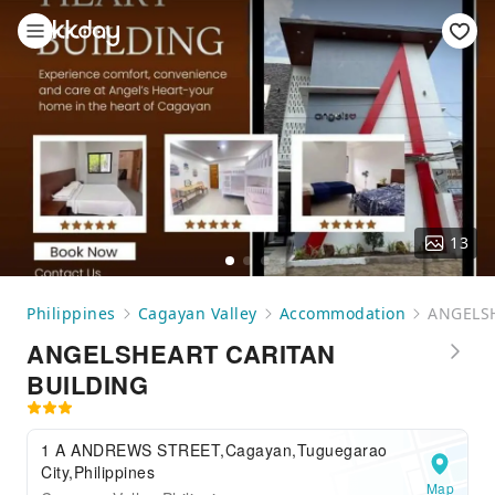
13
Philippines
Cagayan Valley
Accommodation
ANGELS
ANGELSHEART CARITAN
BUILDING
1 A ANDREWS STREET,Cagayan,Tuguegarao
City,Philippines
Map