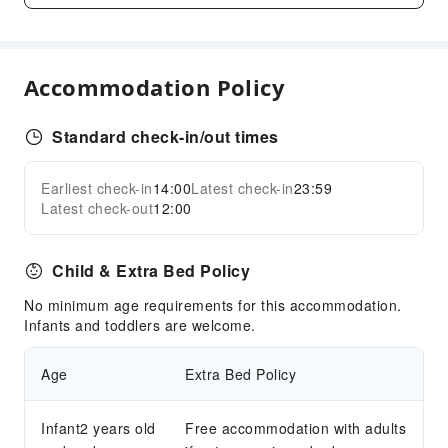
Express Check-in/out
Daily necessities delivery service
Accommodation Policy
Safety & Security
First Aid Kit
Standard check-in/out times
Public Area Surveillance
Fire Extinguisher
Earliest check-in
14:00
Latest check-in
23:59
Expand all
Smoke Detector
Latest check-out
12:00
Accessible Facilities
Accessible Passage
Child & Extra Bed Policy
Accessible Facilities
No minimum age requirements for this accommodation.
Infants and toddlers are welcome.
Age
Extra Bed Policy
Infant2 years old
Free accommodation with adults