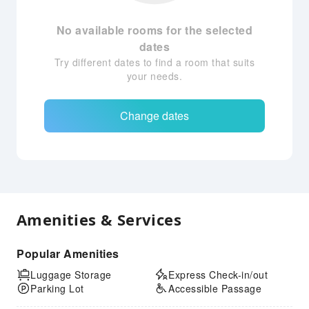
No available rooms for the selected
dates
Try different dates to find a room that suits
your needs.
Change dates
Amenities & Services
Popular Amenities
Luggage Storage
Express Check-in/out
Parking Lot
Accessible Passage