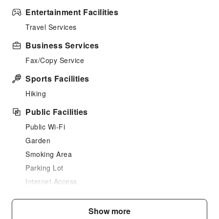
Entertainment Facilities
Travel Services
Business Services
Fax/Copy Service
Sports Facilities
Hiking
Public Facilities
Public Wi-Fi
Garden
Smoking Area
Parking Lot
Internet Access
Front Desk Services
Show more
Luggage Storage