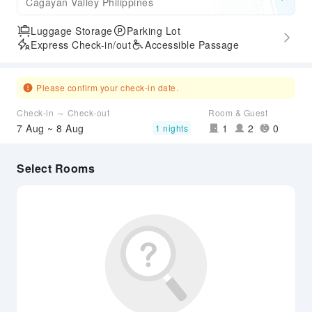
Cagayan Valley Philippines
Luggage Storage
Parking Lot
Express Check-in/out
Accessible Passage
Please confirm your check-in date.
Check-in ～ Check-out
Room & Guest
7 Aug ~ 8 Aug
1
2
0
1 nights
Select Rooms