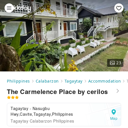
23
Philippines
Calabarzon
Tagaytay
Accommodation
The Carmelence Place by cerilos
Tagaytay - Nasugbu
Hwy,Cavite,Tagaytay,Philippines
Map
Tagaytay Calabarzon Philippines