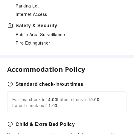
Parking Lot
Internet Access
Safety & Security
Public Area Surveillance
Fire Extinguisher
Accommodation Policy
Standard check-in/out times
Earliest check-in
14:00
Latest check-in
19:00
Latest check-out
11:00
Child & Extra Bed Policy