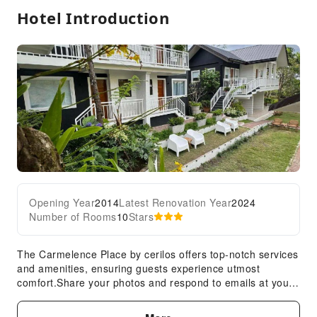
Hotel Introduction
Opening Year
2014
Latest Renovation Year
2024
Number of Rooms
10
Stars
The Carmelence Place by cerilos offers top-notch services
and amenities, ensuring guests experience utmost
comfort.Share your photos and respond to emails at your
convenience, thanks to the free Wi-Fi internet access
offered by hotel. Visitors can take advantage of