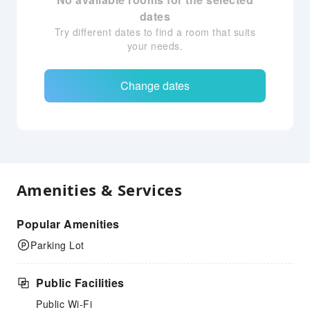
dates
Try different dates to find a room that suits
your needs.
Change dates
Amenities & Services
Popular Amenities
Parking Lot
Public Facilities
Public Wi-Fi