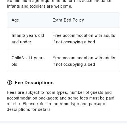
No minimum age requirements for this accommodation.
Infants and toddlers are welcome.
Age
Extra Bed Policy
Infant5 years old
Free accommodation with adults
and under
if not occupying a bed
Child6～11 years
Free accommodation with adults
old
if not occupying a bed
Fee Descriptions
Fees are subject to room types, number of guests and
accommodation packages; and some fees must be paid
on-site. Please refer to the room type and package
descriptions for details.