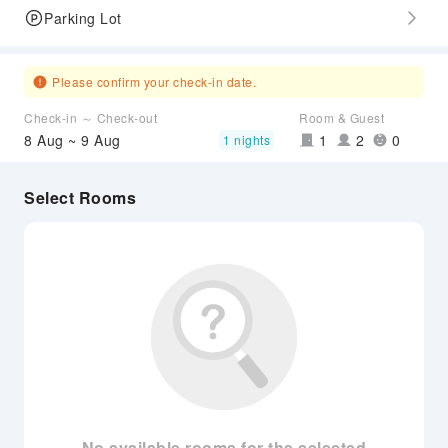
Parking Lot
Please confirm your check-in date.
Check-in ～ Check-out
Room & Guest
8 Aug ~ 9 Aug
1
2
0
1 nights
Select Rooms
No available rooms for the selected