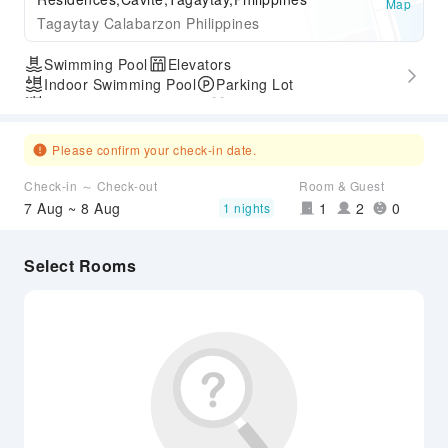
Map
Tagaytay Calabarzon Philippines
Swimming Pool
Elevators
Indoor Swimming Pool
Parking Lot
Outdoor Swimming Pool
Gym
Express Check-in/out
Accessible Passage
Please confirm your check-in date.
Check-in ～ Check-out
Room & Guest
7 Aug ~ 8 Aug
1
2
0
1 nights
Select Rooms