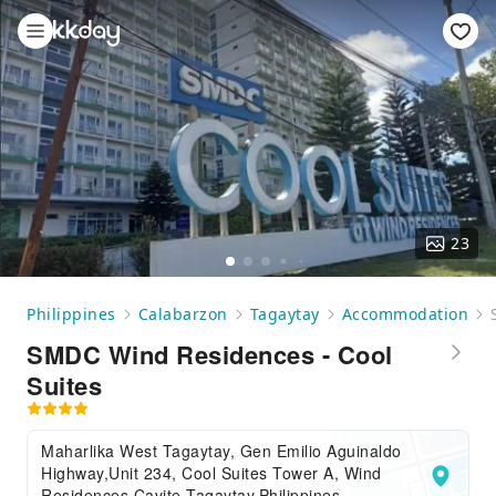
23
Philippines
Calabarzon
Tagaytay
Accommodation
SMDC Wind Residences - Cool
Suites
Maharlika West Tagaytay, Gen Emilio Aguinaldo
Highway,Unit 234, Cool Suites Tower A, Wind
Residences,Cavite,Tagaytay,Philippines