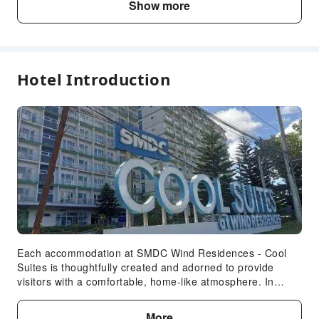
Show more
Public Facilities
Public Wi-Fi
Garden
Elevators
Hotel Introduction
Parking Lot
Front Desk Services
Express Check-in/out
Expand all
Safety & Security
Public Area Surveillance
Fire Extinguisher
Security
Smoke Detector
Each accommodation at SMDC Wind Residences - Cool
Suites is thoughtfully created and adorned to provide
Accessible Facilities
visitors with a comfortable, home-like atmosphere. In
certain rooms, the apartment offers linen service and air
Accessible Passage
conditioning for guest convenience and satisfaction. In
More