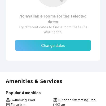
No available rooms for the selected
dates
Try different dates to find a room that suits
your needs.
Change dates
Amenities & Services
Popular Amenities
Swimming Pool
Outdoor Swimming Pool
Elevators
Gym