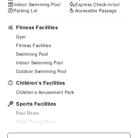
Indoor Swimming Pool
Express Check-in/out
Parking Lot
Accessible Passage
Fitness Facilities
Gym
Fitness Facilities
Swimming Pool
Indoor Swimming Pool
Outdoor Swimming Pool
Children's Facilities
Children's Amusement Park
Sports Facilities
Pool Room
Table Tennis Room
Tennis Court