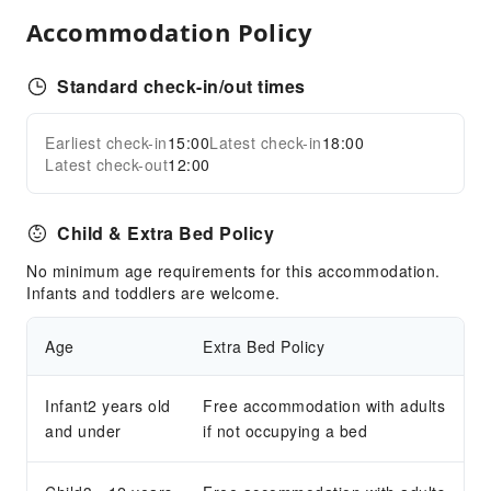
Food Delivery Service
Accommodation Policy
Grilling Tools
Children's Facilities
Standard check-in/out times
Children's Amusement Park
Kids Pool
Earliest check-in
15:00
Latest check-in
18:00
Expand all
Latest check-out
12:00
Sports Facilities
Snorkeling
Child & Extra Bed Policy
Transportation Services
No minimum age requirements for this accommodation.
Car Rental Service
Infants and toddlers are welcome.
Cleaning Services
Age
Extra Bed Policy
Laundry Service
Public Facilities
Infant2 years old
Free accommodation with adults
and under
if not occupying a bed
Garden
Gift Shop