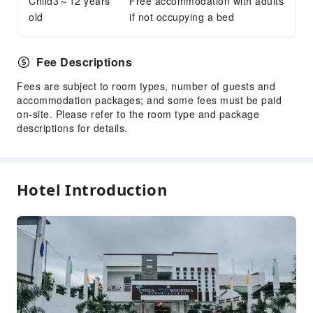
Child3～12 years
Free accommodation with adults
Smoking Area
old
if not occupying a bed
Parking Lot
Public Wi-Fi
Fee Descriptions
Private Beach
Internet Access
Fees are subject to room types, number of guests and
accommodation packages; and some fees must be paid
Front Desk Services
on-site. Please refer to the room type and package
descriptions for details.
Concierge Service
Luggage Storage
Front Desk Safe
Hotel Introduction
Safety & Security
First Aid Kit
Public Area Surveillance
Fire Extinguisher
Security
Smoke Detector