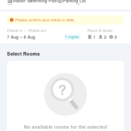
Indoor Swimming Pool
Parking Lot
Outdoor Swimming Pool
Gym
SPA Services
Please confirm your check-in date.
Check-in ～ Check-out
Room & Guest
7 Aug ~ 8 Aug
1
2
0
1 nights
Select Rooms
No available rooms for the selected