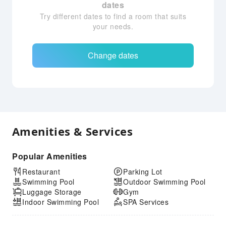
dates
Try different dates to find a room that suits
your needs.
Change dates
Amenities & Services
Popular Amenities
Restaurant
Parking Lot
Swimming Pool
Outdoor Swimming Pool
Luggage Storage
Gym
Indoor Swimming Pool
SPA Services