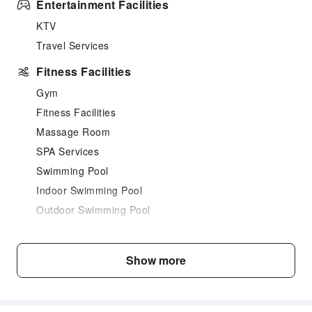
Entertainment Facilities
KTV
Travel Services
Fitness Facilities
Gym
Fitness Facilities
Massage Room
SPA Services
Swimming Pool
Indoor Swimming Pool
Outdoor Swimming Pool
Dining Services
Bar
Show more
Coffee Shop
Restaurant