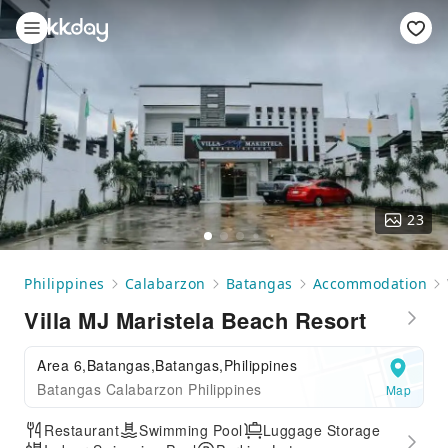
23
Philippines
Calabarzon
Batangas
Accommodation
Villa MJ Maristela Beach Resort
Area 6,Batangas,Batangas,Philippines
Batangas Calabarzon Philippines
Map
Restaurant
Swimming Pool
Luggage Storage