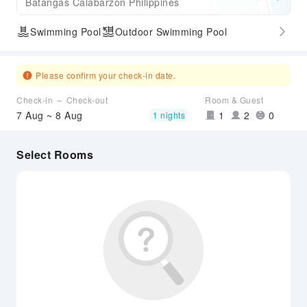
Batangas Calabarzon Philippines
Swimming Pool
Outdoor Swimming Pool
Please confirm your check-in date.
Check-in ～ Check-out
Room & Guest
7 Aug ~ 8 Aug
1
2
0
1 nights
Select Rooms