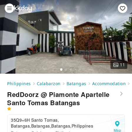
11
Philippines
Calabarzon
Batangas
Accommodation
RedDoorz @ Piamonte Apartelle
Santo Tomas Batangas
35Q9+6H Santo Tomas,
Batangas,Batangas,Batangas,Philippines
Map