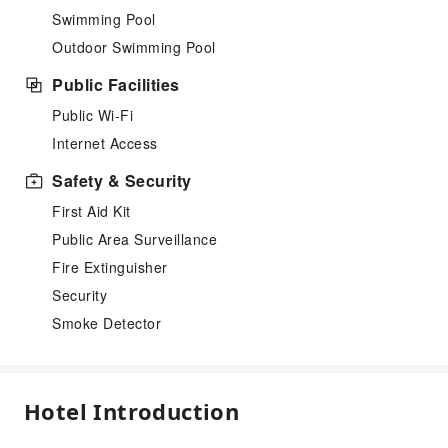
Swimming Pool
Outdoor Swimming Pool
Public Facilities
Public Wi-Fi
Internet Access
Safety & Security
First Aid Kit
Public Area Surveillance
Fire Extinguisher
Security
Smoke Detector
Hotel Introduction