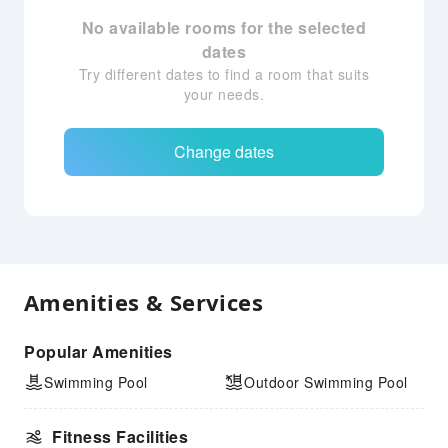
No available rooms for the selected
dates
Try different dates to find a room that suits
your needs.
Change dates
Amenities & Services
Popular Amenities
Swimming Pool
Outdoor Swimming Pool
Fitness Facilities