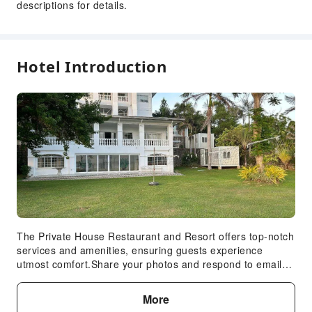
descriptions for details.
Public Wi-Fi
Garden
Smoking Area
Hotel Introduction
Parking Lot
Valet Parking
Private Beach
Bicycle Parking Area
Internet Access
Front Desk Services
Concierge Service
Express Check-in/out
Safety & Security
The Private House Restaurant and Resort offers top-notch
services and amenities, ensuring guests experience
Public Area Surveillance
utmost comfort.Share your photos and respond to emails
Fire Extinguisher
at your convenience, thanks to the free Wi-Fi internet
access offered by resort villa. Should you require
Security
More
transportation to or from the airport, resort villa is able to