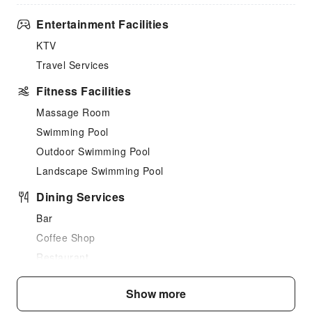
Entertainment Facilities
KTV
Travel Services
Fitness Facilities
Massage Room
Swimming Pool
Outdoor Swimming Pool
Landscape Swimming Pool
Dining Services
Bar
Coffee Shop
Restaurant
Snack Bar
Show more
Grilling Tools