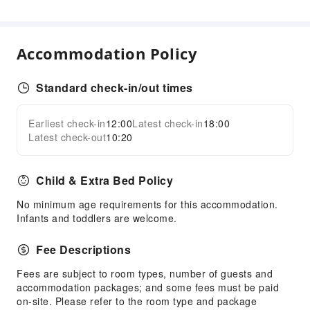
Business Services
Conference Hall
Accommodation Policy
Audiovisual Equipment
Indoor Venue for Special Events
Standard check-in/out times
Children's Facilities
Kids Meal
Earliest check-in
12:00
Latest check-in
18:00
Expand all
Kids Pool
Latest check-out
10:20
Sports Facilities
Child & Extra Bed Policy
Snorkeling
Table Tennis Room
No minimum age requirements for this accommodation.
Infants and toddlers are welcome.
Windsurfing
Transportation Services
Fee Descriptions
Airport Transfer Service
Fees are subject to room types, number of guests and
accommodation packages; and some fees must be paid
Public Facilities
on-site. Please refer to the room type and package