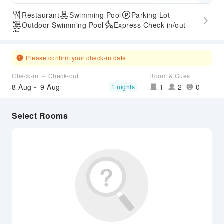
Restaurant
Swimming Pool
Parking Lot
Outdoor Swimming Pool
Express Check-in/out
Airport Transfer Service
Please confirm your check-in date.
Check-in ～ Check-out
Room & Guest
8 Aug ~ 9 Aug
1
2
0
1 nights
Select Rooms