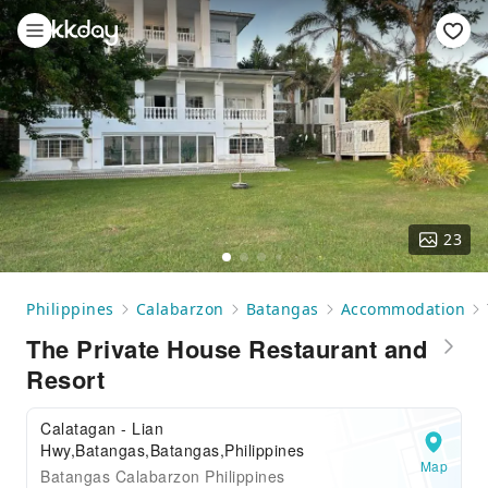
23
Philippines
Calabarzon
Batangas
Accommodation
The Private House Restaurant and
Resort
Calatagan - Lian
Hwy,Batangas,Batangas,Philippines
Map
Batangas Calabarzon Philippines