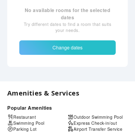
No available rooms for the selected
dates
Try different dates to find a room that suits
your needs.
Change dates
Amenities & Services
Popular Amenities
Restaurant
Outdoor Swimming Pool
Swimming Pool
Express Check-in/out
Parking Lot
Airport Transfer Service