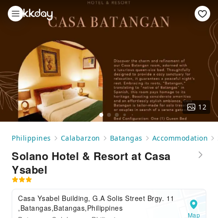
12
Philippines
Calabarzon
Batangas
Accommodation
Solano Hotel & Resort at Casa
Ysabel
Casa Ysabel Building, G.A Solis Street Brgy. 11
,Batangas,Batangas,Philippines
Map