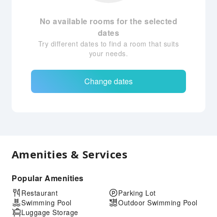
No available rooms for the selected
dates
Try different dates to find a room that suits
your needs.
Change dates
Amenities & Services
Popular Amenities
Restaurant
Parking Lot
Swimming Pool
Outdoor Swimming Pool
Luggage Storage