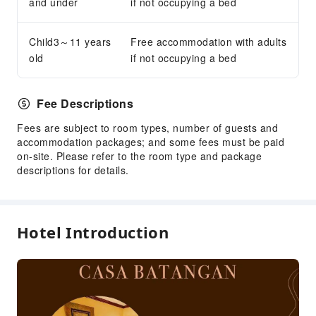
and under
if not occupying a bed
Concierge Service
Luggage Storage
Child3～11 years
Free accommodation with adults
Front Desk Safe
old
if not occupying a bed
24-hr Reception
Safety & Security
Fee Descriptions
First Aid Kit
Fees are subject to room types, number of guests and
Public Area Surveillance
accommodation packages; and some fees must be paid
on-site. Please refer to the room type and package
Fire Extinguisher
descriptions for details.
Security
Smoke Detector
Hotel Introduction