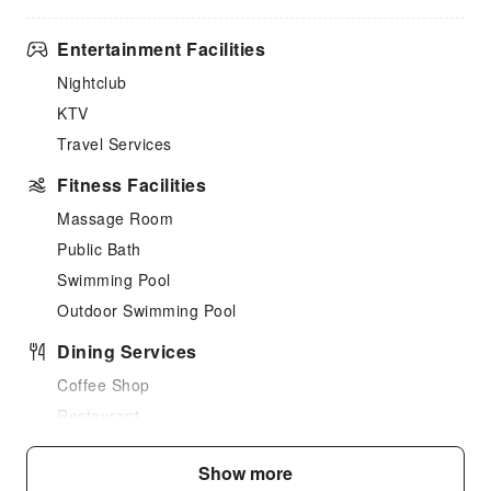
Entertainment Facilities
Nightclub
KTV
Travel Services
Fitness Facilities
Massage Room
Public Bath
Swimming Pool
Outdoor Swimming Pool
Dining Services
Coffee Shop
Restaurant
Food Delivery Service
Show more
Business Services