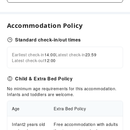
Conference Hall
Audiovisual Equipment
Accommodation Policy
Indoor Venue for Special Events
Children's Facilities
Standard check-in/out times
Kids Pool
Cleaning Services
Earliest check-in
14:00
Latest check-in
23:59
Expand all
Latest check-out
12:00
Laundry Service
Public Facilities
Child & Extra Bed Policy
Public Wi-Fi
No minimum age requirements for this accommodation.
Smoking Area
Infants and toddlers are welcome.
Parking Lot
Cat Litter
Age
Extra Bed Policy
Internet Access
Infant2 years old
Free accommodation with adults
Front Desk Services