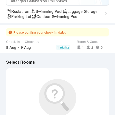
Batangas Calabarzon Philippines
Restaurant
Swimming Pool
Luggage Storage
Parking Lot
Outdoor Swimming Pool
Please confirm your check-in date.
Check-in ～ Check-out
Room & Guest
8 Aug ~ 9 Aug
1
2
0
1 nights
Select Rooms