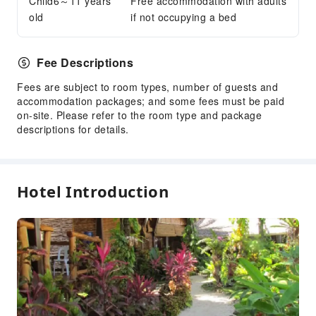
Child6～11 years
Free accommodation with adults
old
if not occupying a bed
Fee Descriptions
Fees are subject to room types, number of guests and
accommodation packages; and some fees must be paid
on-site. Please refer to the room type and package
descriptions for details.
Hotel Introduction