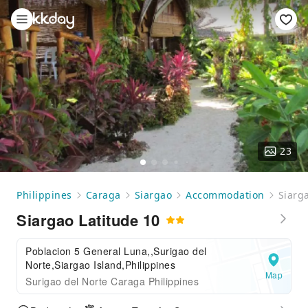
23
Philippines
Caraga
Siargao
Accommodation
Siarg
Siargao Latitude 10
Poblacion 5 General Luna,,Surigao del
Norte,Siargao Island,Philippines
Map
Surigao del Norte Caraga Philippines