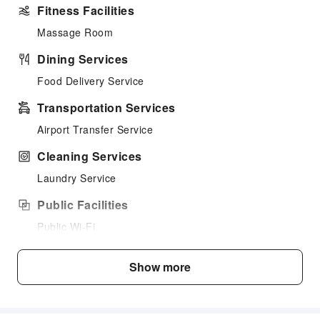
Fitness Facilities
Massage Room
Dining Services
Food Delivery Service
Transportation Services
Airport Transfer Service
Cleaning Services
Laundry Service
Public Facilities
Public Wi-Fi
Garden
Show more
Shared Kitchen
Smoking Area
Parking Lot