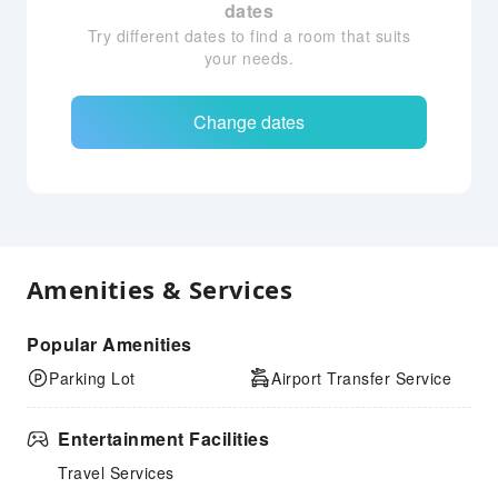
dates
Try different dates to find a room that suits
your needs.
Change dates
Amenities & Services
Popular Amenities
Parking Lot
Airport Transfer Service
Entertainment Facilities
Travel Services