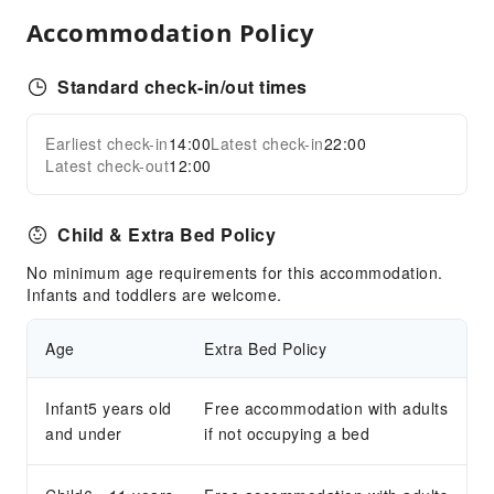
Internet Access
Accommodation Policy
Front Desk Services
Front Desk Safe
Standard check-in/out times
Safety & Security
Earliest check-in
14:00
Latest check-in
22:00
Expand all
Public Area Surveillance
Latest check-out
12:00
Child & Extra Bed Policy
No minimum age requirements for this accommodation.
Infants and toddlers are welcome.
Age
Extra Bed Policy
Infant5 years old
Free accommodation with adults
and under
if not occupying a bed