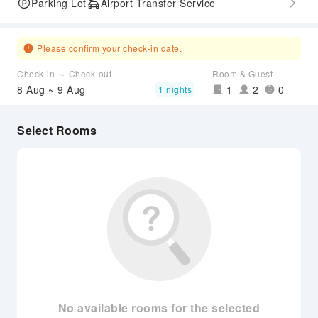
Parking Lot
Airport Transfer Service
Please confirm your check-in date.
Check-in ～ Check-out
Room & Guest
8 Aug ~ 9 Aug
1
2
0
1 nights
Select Rooms
No available rooms for the selected