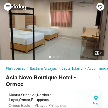
6
Philippines
Eastern Visayas
Leyte Island
Accommoda
Asia Novo Boutique Hotel -
Ormoc
Mabini Street 27,Northern
Leyte,Ormoc,Philippines
Map
Ormoc Eastern Visayas Philippines