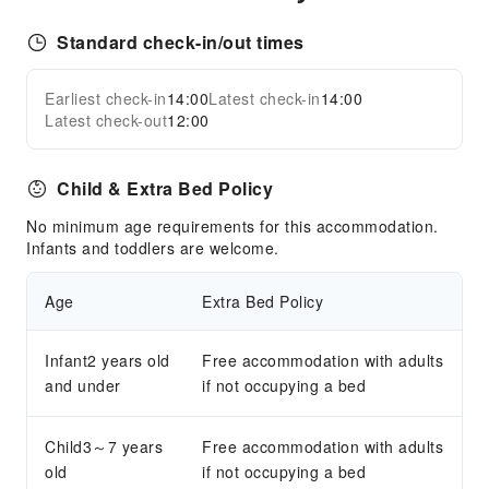
Standard check-in/out times
Earliest check-in
14:00
Latest check-in
14:00
Latest check-out
12:00
Child & Extra Bed Policy
No minimum age requirements for this accommodation.
Infants and toddlers are welcome.
Age
Extra Bed Policy
Infant2 years old
Free accommodation with adults
and under
if not occupying a bed
Child3～7 years
Free accommodation with adults
old
if not occupying a bed