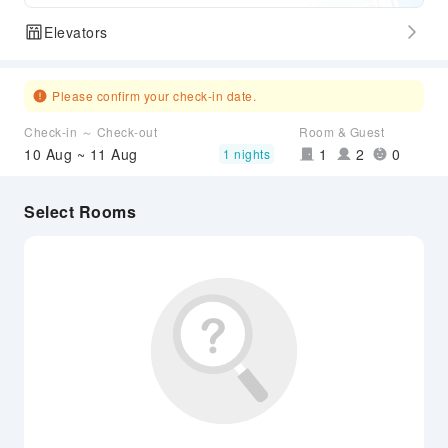
Elevators
Please confirm your check-in date.
Check-in ～ Check-out
Room & Guest
10 Aug ~ 11 Aug
1
2
0
1 nights
Select Rooms