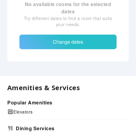
No available rooms for the selected
dates
Try different dates to find a room that suits
your needs.
Change dates
Amenities & Services
Popular Amenities
Elevators
Dining Services