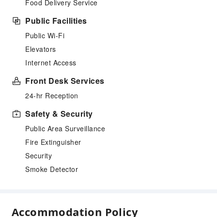
Food Delivery Service
Public Facilities
Public Wi-Fi
Elevators
Internet Access
Front Desk Services
24-hr Reception
Safety & Security
Public Area Surveillance
Fire Extinguisher
Security
Smoke Detector
Accommodation Policy