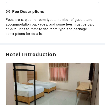
Fee Descriptions
Fees are subject to room types, number of guests and
accommodation packages; and some fees must be paid
on-site. Please refer to the room type and package
descriptions for details.
Hotel Introduction