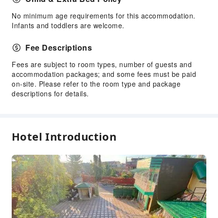
No minimum age requirements for this accommodation.
Infants and toddlers are welcome.
Fee Descriptions
Fees are subject to room types, number of guests and
accommodation packages; and some fees must be paid
on-site. Please refer to the room type and package
descriptions for details.
Hotel Introduction