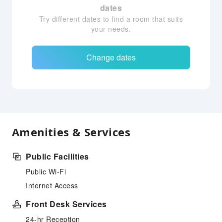
dates
Try different dates to find a room that suits
your needs.
Change dates
Amenities & Services
Public Facilities
Public Wi-Fi
Internet Access
Front Desk Services
24-hr Reception