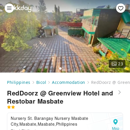
23
Philippines
Bicol
Accommodation
RedDoorz @ Green
RedDoorz @ Greenview Hotel and
Restobar Masbate
Nursery St. Barangay Nursery Masbate
City,Masbate,Masbate,Philippines
Map