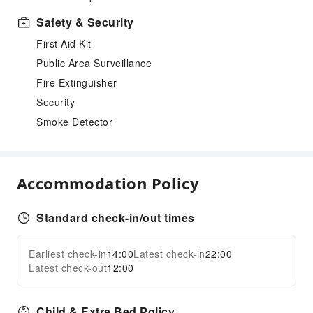
Safety & Security
First Aid Kit
Public Area Surveillance
Fire Extinguisher
Security
Smoke Detector
Accommodation Policy
Standard check-in/out times
Earliest check-in
14:00
Latest check-in
22:00
Latest check-out
12:00
Child & Extra Bed Policy