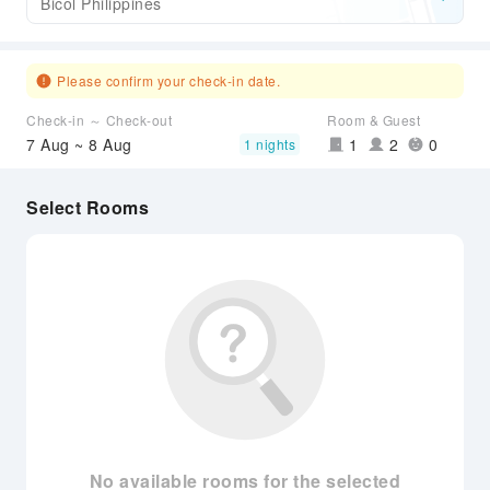
Bicol Philippines
Please confirm your check-in date.
Check-in ～ Check-out
Room & Guest
7 Aug ~ 8 Aug
1
2
0
1 nights
Select Rooms
No available rooms for the selected