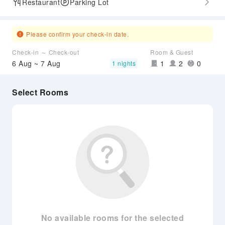
Restaurant
Parking Lot
Please confirm your check-in date.
Check-in ～ Check-out
Room & Guest
6 Aug ~ 7 Aug
1
2
0
1 nights
Select Rooms
No available rooms for the selected