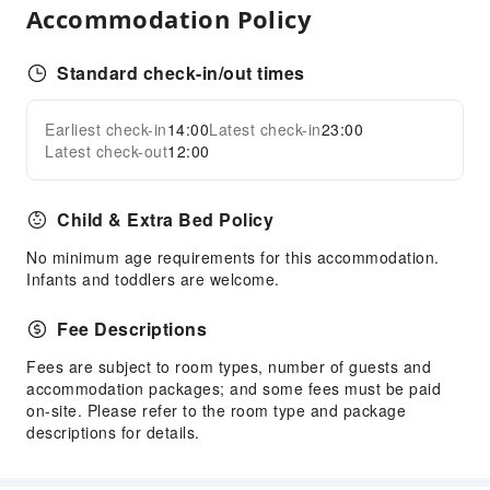
Accommodation Policy
Standard check-in/out times
Earliest check-in
14:00
Latest check-in
23:00
Latest check-out
12:00
Child & Extra Bed Policy
No minimum age requirements for this accommodation.
Infants and toddlers are welcome.
Fee Descriptions
Fees are subject to room types, number of guests and
accommodation packages; and some fees must be paid
on-site. Please refer to the room type and package
descriptions for details.