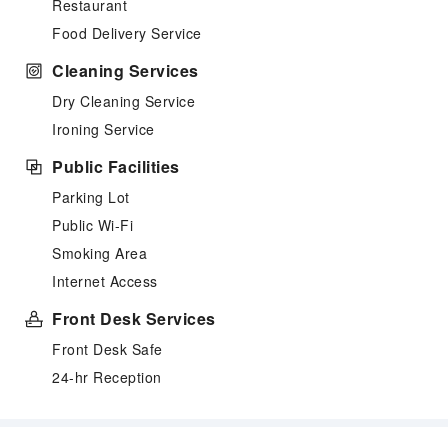
Restaurant
Food Delivery Service
Cleaning Services
Dry Cleaning Service
Ironing Service
Public Facilities
Parking Lot
Public Wi-Fi
Smoking Area
Internet Access
Front Desk Services
Front Desk Safe
24-hr Reception