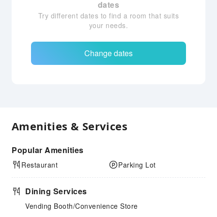
dates
Try different dates to find a room that suits
your needs.
Change dates
Amenities & Services
Popular Amenities
Restaurant
Parking Lot
Dining Services
Vending Booth/Convenience Store