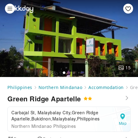
15
Philippines
Northern Mindanao
Accommodation
Gre
Green Ridge Apartelle
Carbajal St, Malaybalay City,Green Ridge
Apartelle,Bukidnon,Malaybalay,Philippines
Map
Northern Mindanao Philippines