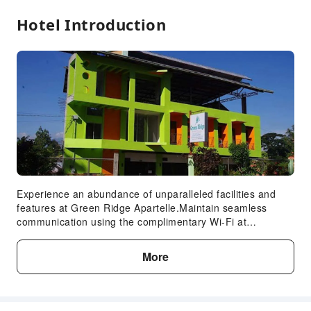
Hotel Introduction
Experience an abundance of unparalleled facilities and
features at Green Ridge Apartelle.Maintain seamless
communication using the complimentary Wi-Fi at
hotel.Guests can avail parking facilities at the hotel.
Reception assistance is offered at the hotel featuring
More
safety deposit boxes. Craving relaxation? Make the most
of your stay at the Green Ridge Apartelle with convenient
amenities like room service and daily housekeeping at
your disposal. For visitors wishing to smoke, designated