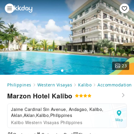
23
Philippines
Western Visayas
Kalibo
Accommodation
Marzon Hotel Kalibo
Jaime Cardinal Sin Avenue, Andagao, Kalibo,
Aklan,Aklan,Kalibo,Philippines
Map
Kalibo Western Visayas Philippines