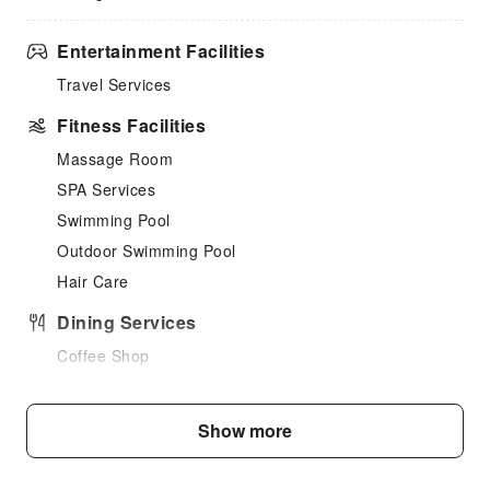
Entertainment Facilities
Travel Services
Fitness Facilities
Massage Room
SPA Services
Swimming Pool
Outdoor Swimming Pool
Hair Care
Dining Services
Coffee Shop
Halal food available
Restaurant
Show more
Food Delivery Service
Vending Booth/Convenience Store