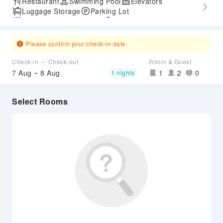
Restaurant
Swimming Pool
Elevators
Luggage Storage
Parking Lot
Outdoor Swimming Pool
SPA Services
Accessible Passage
Airport Transfer Service
Please confirm your check-in date.
Check-in ～ Check-out
Room & Guest
7 Aug ~ 8 Aug
1
2
0
1 nights
Select Rooms