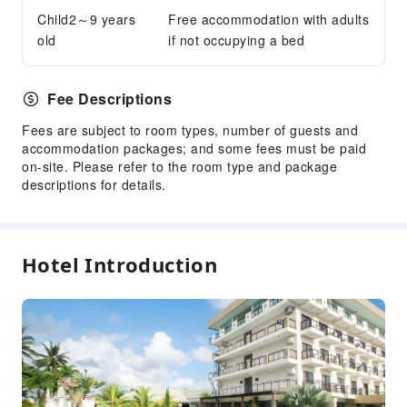
Parking Lot
Child2～9 years
Free accommodation with adults
Internet Access
old
if not occupying a bed
Front Desk Services
Luggage Storage
Fee Descriptions
Front Desk Safe
Fees are subject to room types, number of guests and
24-hr Reception
accommodation packages; and some fees must be paid
on-site. Please refer to the room type and package
Safety & Security
descriptions for details.
First Aid Kit
Public Area Surveillance
Fire Extinguisher
Hotel Introduction
Security
Smoke Detector
Accessible Facilities
Accessible Passage
Accessible Facilities