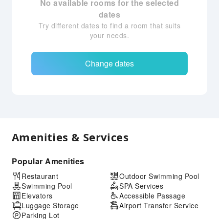
No available rooms for the selected
dates
Try different dates to find a room that suits
your needs.
Change dates
Amenities & Services
Popular Amenities
Restaurant
Outdoor Swimming Pool
Swimming Pool
SPA Services
Elevators
Accessible Passage
Luggage Storage
Airport Transfer Service
Parking Lot