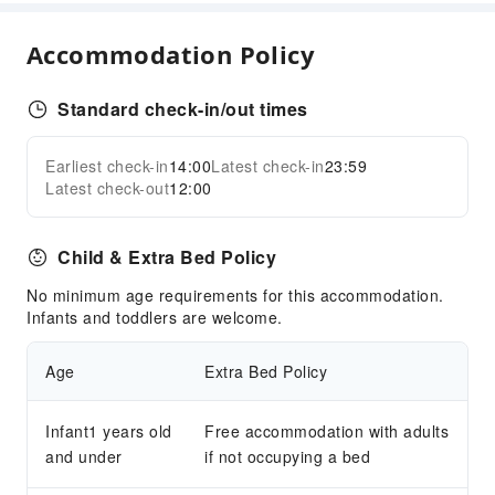
Business Services
Accommodation Policy
Business Services
Conference Hall
Standard check-in/out times
Audiovisual Equipment
Indoor Venue for Special Events
Earliest check-in
14:00
Latest check-in
23:59
Expand all
Latest check-out
12:00
Transportation Services
Airport Transfer Service
Child & Extra Bed Policy
Ride-Hailing Service
No minimum age requirements for this accommodation.
Cleaning Services
Infants and toddlers are welcome.
Ironing Service
Age
Extra Bed Policy
Public Facilities
Public Wi-Fi
Infant1 years old
Free accommodation with adults
Garden
and under
if not occupying a bed
Elevators