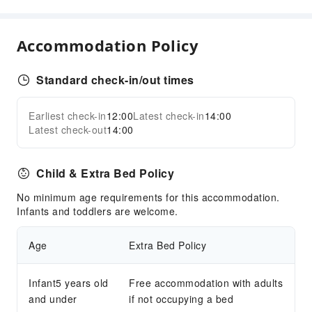
Children's Facilities
Kids Meal
Accommodation Policy
Sports Facilities
Pool Room
Standard check-in/out times
Transportation Services
Earliest check-in
12:00
Latest check-in
14:00
Expand all
Airport Transfer Service
Latest check-out
14:00
Car Rental Service
Ride-Hailing Service
Child & Extra Bed Policy
Cleaning Services
No minimum age requirements for this accommodation.
Infants and toddlers are welcome.
Dry Cleaning Service
Laundry Service
Age
Extra Bed Policy
Public Facilities
Public Wi-Fi
Infant5 years old
Free accommodation with adults
and under
Shared Kitchen
if not occupying a bed