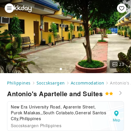
23
Philippines
Soccsksargen
Accommodation
Antonio's
Antonio's Apartelle and Suites
New Era University Road, Aparente Street,
Purok Malakas,,South Cotabato,General Santos
City,Philippines
Map
Soccsksargen Philippines