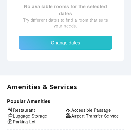
No available rooms for the selected
dates
Try different dates to find a room that suits
your needs.
Change dates
Amenities & Services
Popular Amenities
Restaurant
Accessible Passage
Luggage Storage
Airport Transfer Service
Parking Lot