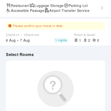
Restaurant
Luggage Storage
Parking Lot
Accessible Passage
Airport Transfer Service
Please confirm your check-in date.
Check-in ～ Check-out
Room & Guest
6 Aug ~ 7 Aug
1
2
0
1 nights
Select Rooms