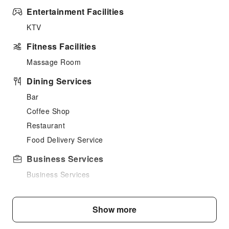
Entertainment Facilities
KTV
Fitness Facilities
Massage Room
Dining Services
Bar
Coffee Shop
Restaurant
Food Delivery Service
Business Services
Business Services
Conference Hall
Audiovisual Equipment
Show more
Indoor Venue for Special Events