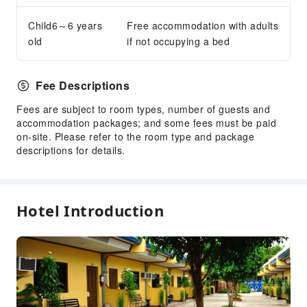
Smoking Area
Child6～6 years
Parking Lot
Free accommodation with adults
old
if not occupying a bed
Internet Access
Front Desk Services
Fee Descriptions
Concierge Service
Fees are subject to room types, number of guests and
Luggage Storage
accommodation packages; and some fees must be paid
Front Desk Safe
on-site. Please refer to the room type and package
descriptions for details.
Safety & Security
First Aid Kit
Public Area Surveillance
Hotel Introduction
Fire Extinguisher
Smoke Detector
Accessible Facilities
Accessible Passage