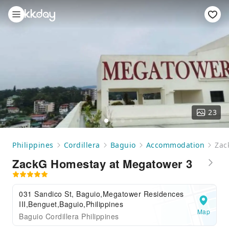
23
Philippines
Cordillera
Baguio
Accommodation
Zac
ZackG Homestay at Megatower 3
031 Sandico St, Baguio,Megatower Residences
III,Benguet,Baguio,Philippines
Map
Baguio Cordillera Philippines