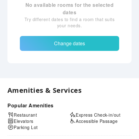
No available rooms for the selected
dates
Try different dates to find a room that suits
your needs.
Change dates
Amenities & Services
Popular Amenities
Restaurant
Express Check-in/out
Elevators
Accessible Passage
Parking Lot