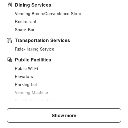
Dining Services
Vending Booth/Convenience Store
Restaurant
Snack Bar
Transportation Services
Ride-Hailing Service
Public Facilities
Public Wi-Fi
Elevators
Parking Lot
Vending Machine
Bicycle Parking Area
Internet Access
Show more
Common Room
Stores