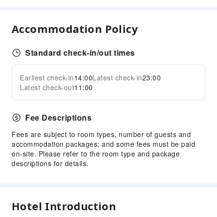
Front Desk Services
Accommodation Policy
Express Check-in/out
Locker
Standard check-in/out times
Front Desk Safe
Daily necessities delivery service
Earliest check-in
14:00
Latest check-in
23:00
24-hr Reception
Expand all
Latest check-out
11:00
Safety & Security
Public Area Surveillance
Fee Descriptions
Fire Extinguisher
Fees are subject to room types, number of guests and
Security
accommodation packages; and some fees must be paid
on-site. Please refer to the room type and package
Smoke Detector
descriptions for details.
First Aid Kit
Accessible Facilities
Accessible Passage
Hotel Introduction
Accessible Facilities