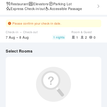
Restaurant
Elevators
Parking Lot
Express Check-in/out
Accessible Passage
Please confirm your check-in date.
Check-in ～ Check-out
Room & Guest
7 Aug ~ 8 Aug
1
2
0
1 nights
Select Rooms