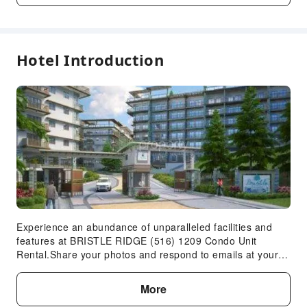
Garden
Public Wi-Fi
Shared Kitchen
Hotel Introduction
Elevators
Smoking Area
Parking Lot
Expand all
Safety & Security
First Aid Kit
Public Area Surveillance
Fire Extinguisher
Security
Experience an abundance of unparalleled facilities and
Smoke Detector
features at BRISTLE RIDGE (516) 1209 Condo Unit
Rental.Share your photos and respond to emails at your
Accessible Facilities
convenience, thanks to the free Wi-Fi internet access
offered by apartment.Visitors can take advantage of the
Accessible Passage
More
accessible parking options directly at the apartment.Relax