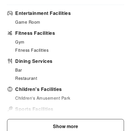
Entertainment Facilities
Game Room
Fitness Facilities
Gym
Fitness Facilities
Dining Services
Bar
Restaurant
Children's Facilities
Children's Amusement Park
Sports Facilities
Horseback Riding
Show more
Public Facilities