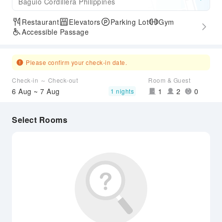
Baguio Cordillera Philippines
Restaurant
Elevators
Parking Lot
Gym
Accessible Passage
Please confirm your check-in date.
Check-in ～ Check-out
Room & Guest
6 Aug ~ 7 Aug
1
2
0
1 nights
Select Rooms