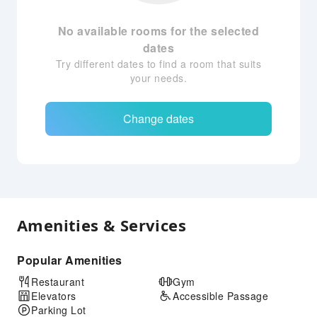
No available rooms for the selected
dates
Try different dates to find a room that suits
your needs.
Change dates
Amenities & Services
Popular Amenities
Restaurant
Gym
Elevators
Accessible Passage
Parking Lot