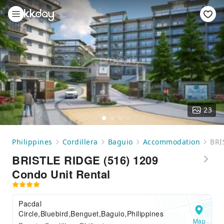
23
Philippines
Cordillera
Baguio
Accommodation
BRI
BRISTLE RIDGE (516) 1209
Condo Unit Rental
Pacdal
Circle,Bluebird,Benguet,Baguio,Philippines
Map