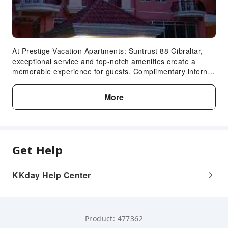
At Prestige Vacation Apartments: Suntrust 88 Gibraltar,
exceptional service and top-notch amenities create a
memorable experience for guests. Complimentary internet
access is available in the apartment to ensure you stay
connected during your visit.Complimentary parking is
More
available for guests.Continuously receive the support you
require through front desk amenities such as concierge
service.Additionally, you can obtain minor travel essentials
and miscellaneous items at the convenience stores
without departing from the Prestige Vacation Apartments:
Get Help
Suntrust 88 Gibraltar. Due to health concerns, smoking is
strictly prohibited within the entire premises of apartment.
Accommodations come equipped with all the conveniences
KKday Help Center
required for a restful night's slumber. A selection of rooms
feature linen service and blackout curtains to ensure your
comfort and convenience. A few accommodations in
Prestige Vacation Apartments: Suntrust 88 Gibraltar
Product: 477362
incorporate separate living room and balcony or terrace