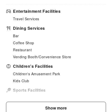
Entertainment Facilities
Travel Services
Dining Services
Bar
Coffee Shop
Restaurant
Vending Booth/Convenience Store
Children's Facilities
Children's Amusement Park
Kids Club
Sports Facilities
Hiking
Horseback Riding
Show more