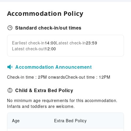
Smoke Detector
Accessible Facilities
Accommodation Policy
Accessible Passage
Standard check-in/out times
Accessible Facilities
Earliest check-in
14:00
Latest check-in
23:59
Latest check-out
12:00
Accommodation Announcement
Check-in time : 2PM onwardsCheck-out time : 12PM
Child & Extra Bed Policy
No minimum age requirements for this accommodation.
Infants and toddlers are welcome.
Age
Extra Bed Policy