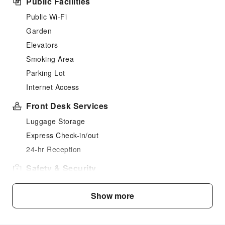
Public Facilities
Public Wi-Fi
Garden
Elevators
Smoking Area
Parking Lot
Internet Access
Front Desk Services
Luggage Storage
Express Check-in/out
24-hr Reception
Safety & Security
Public Area Surveillance
Show more
Fire Extinguisher
Security