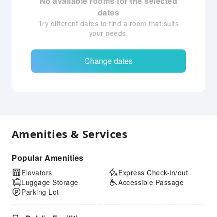
No available rooms for the selected
dates
Try different dates to find a room that suits
your needs.
Change dates
Amenities & Services
Popular Amenities
Elevators
Express Check-in/out
Luggage Storage
Accessible Passage
Parking Lot