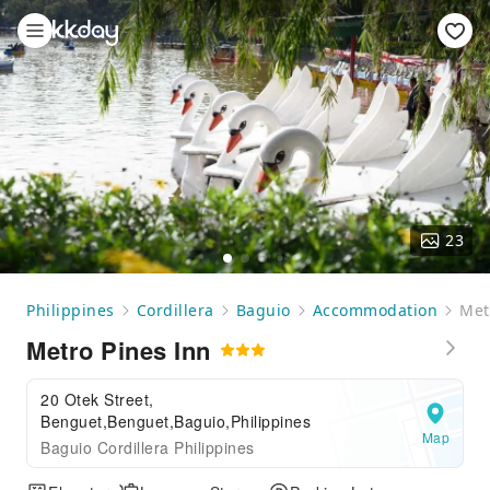
23
Philippines
Cordillera
Baguio
Accommodation
Met
Metro Pines Inn
20 Otek Street,
Benguet,Benguet,Baguio,Philippines
Map
Baguio Cordillera Philippines