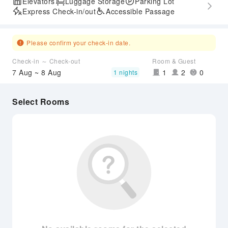
Elevators
Luggage Storage
Parking Lot
Express Check-in/out
Accessible Passage
Please confirm your check-in date.
Check-in ～ Check-out
Room & Guest
7 Aug ~ 8 Aug
1
2
0
1 nights
Select Rooms