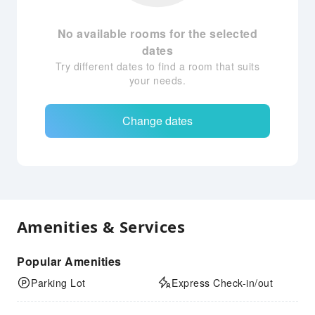
No available rooms for the selected
dates
Try different dates to find a room that suits
your needs.
Change dates
Amenities & Services
Popular Amenities
Parking Lot
Express Check-in/out