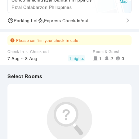
Map
Rizal Calabarzon Philippines
Parking Lot
Express Check-in/out
Please confirm your check-in date.
Check-in ～ Check-out
Room & Guest
7 Aug ~ 8 Aug
1
2
0
1 nights
Select Rooms