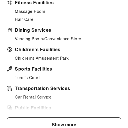
Fitness Facilities
Massage Room
Hair Care
Dining Services
Vending Booth/Convenience Store
Children's Facilities
Children's Amusement Park
Sports Facilities
Tennis Court
Transportation Services
Car Rental Service
Public Facilities
Shared Kitchen
Show more
Smoking Area