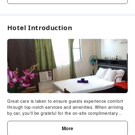
Parking Lot
Front Desk Services
Express Check-in/out
Hotel Introduction
Safety & Security
Public Area Surveillance
Fire Extinguisher
Expand all
Security
Smoke Detector
Great care is taken to ensure guests experience comfort
through top-notch services and amenities. When arriving
by car, you'll be grateful for the on-site complimentary
parking at apartment. Smoking is permitted solely in the
specified smoking zones allocated by apartment.In order
More
to ensure the utmost level of relaxation, the guestrooms