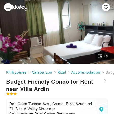
14
Philippines
Calabarzon
Rizal
Accommodation
Budg
Budget Friendly Condo for Rent
near Villa Ardin
Don Celso Tuason Ave., Cainta. Rizal,A202 2nd
FL Bldg A Valley Mansions
Condominium,Rizal,Cainta,Philippines