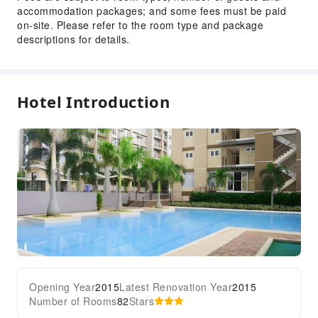
accommodation packages; and some fees must be paid
on-site. Please refer to the room type and package
descriptions for details.
Hotel Introduction
Opening Year
2015
Latest Renovation Year
2015
Number of Rooms
82
Stars