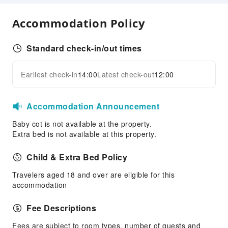
Security
Accommodation Policy
Smoke Detector
Standard check-in/out times
Earliest check-in
14:00
Latest check-out
12:00
Accommodation Announcement
Baby cot is not available at the property.
Extra bed is not available at this property.
Child & Extra Bed Policy
Travelers aged 18 and over are eligible for this
accommodation
Fee Descriptions
Fees are subject to room types, number of guests and