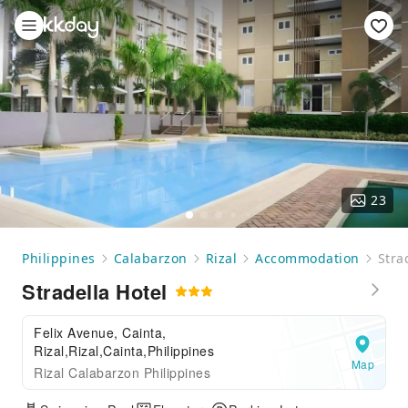
23
Philippines
Calabarzon
Rizal
Accommodation
Stra
Stradella Hotel
Felix Avenue, Cainta,
Rizal,Rizal,Cainta,Philippines
Map
Rizal Calabarzon Philippines