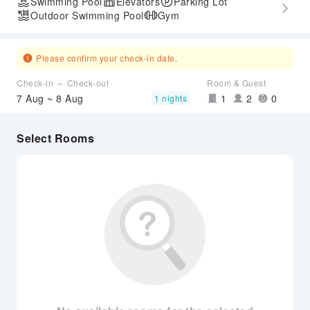
Swimming Pool
Elevators
Parking Lot
Outdoor Swimming Pool
Gym
Please confirm your check-in date.
Check-in ～ Check-out
Room & Guest
7 Aug ~ 8 Aug
1
2
0
1 nights
Select Rooms