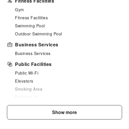
Fitness Facilities
Gym
Fitness Facilities
Swimming Pool
Outdoor Swimming Pool
Business Services
Business Services
Public Facilities
Public Wi-Fi
Elevators
Smoking Area
Parking Lot
Internet Access
Show more
Safety & Security
Fire Extinguisher