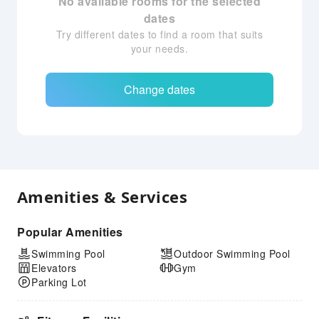
No available rooms for the selected
dates
Try different dates to find a room that suits
your needs.
Change dates
Amenities & Services
Popular Amenities
Swimming Pool
Outdoor Swimming Pool
Elevators
Gym
Parking Lot