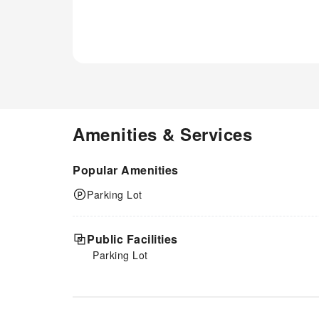
Amenities & Services
Popular Amenities
Parking Lot
Public Facilities
Parking Lot