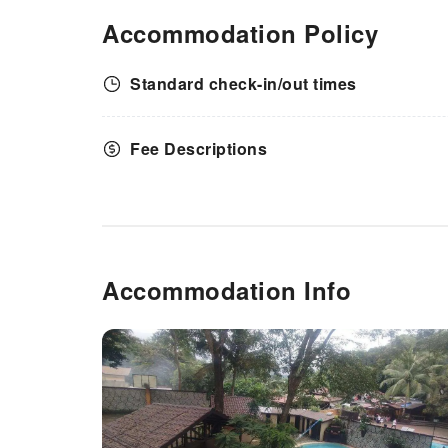
Accommodation Policy
Standard check-in/out times
Fee Descriptions
Accommodation Info