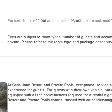
Earliest check-in
00:00
Latest check-in
23:00
Latest check-out
0
Fees are subject to room types, number of guests and acco
on-site. Please refer to the room type and package description
At Casa Juan Resort and Private Pools, exceptional service 
experience for guests. For guests with their own vehicle, pa
equipped with all the conveniences required for a restful nig
Resort and Private Pools come furnished with air conditioning