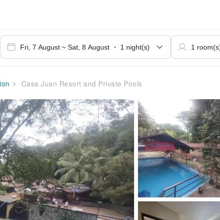
ion
Casa Juan Resort and Private Pools