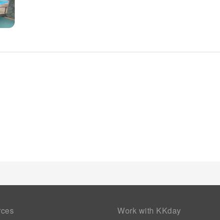
rces
Work with KKday