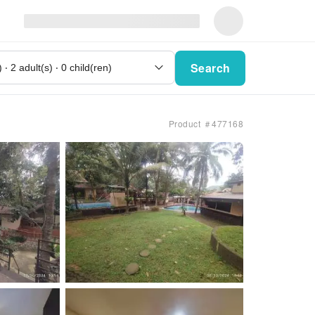
Search
Product ＃477168