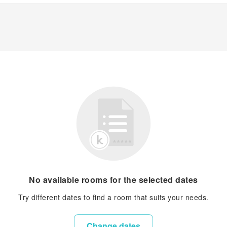
No available rooms for the selected dates
Try different dates to find a room that suits your needs.
Change dates