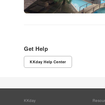
Get Help
KKday Help Center
KKday
Resou