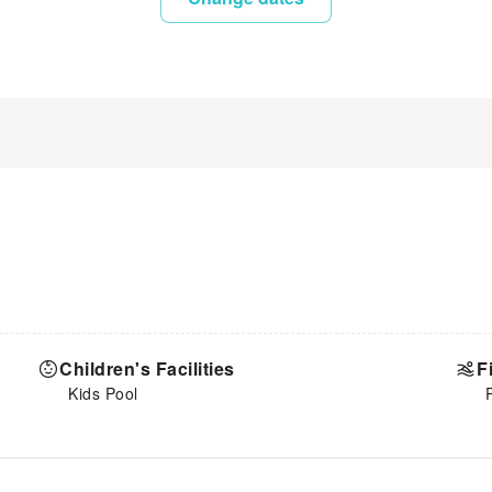
Children's Facilities
F
Kids Pool