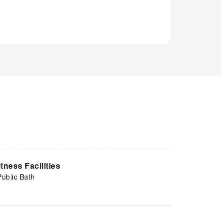
itness Facilities
Public Bath