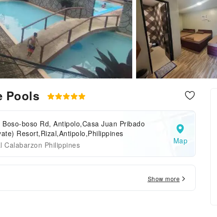
e Pools
o Boso-boso Rd, Antipolo,Casa Juan Pribado
vate) Resort,Rizal,Antipolo,Philippines
Map
l Calabarzon Philippines
Show more