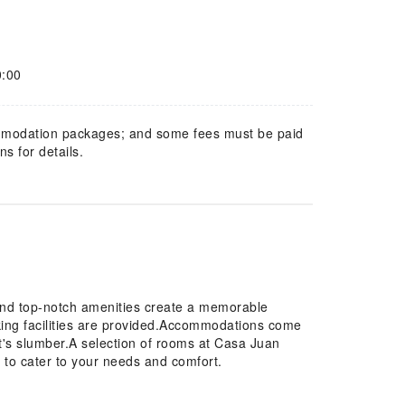
0:00
mmodation packages; and some fees must be paid
s for details.
and top-notch amenities create a memorable
rking facilities are provided.Accommodations come
ht's slumber.A selection of rooms at Casa Juan
 to cater to your needs and comfort.