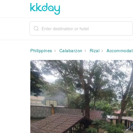
Philippines
Calabarzon
Rizal
Accommodat