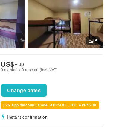
5
US$
-
up
0 night(s) x 0 room(s) (incl. VAT)
Change dates
[5% App discount] Code: APP5OFF , HK: APP15HK
Instant confirmation