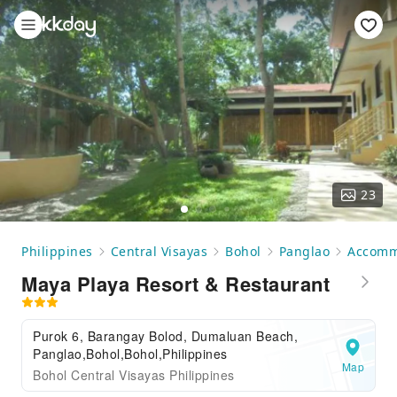
23
Philippines
Central Visayas
Bohol
Panglao
Accomm
Maya Playa Resort & Restaurant
Purok 6, Barangay Bolod, Dumaluan Beach,
Panglao,Bohol,Bohol,Philippines
Map
Bohol Central Visayas Philippines