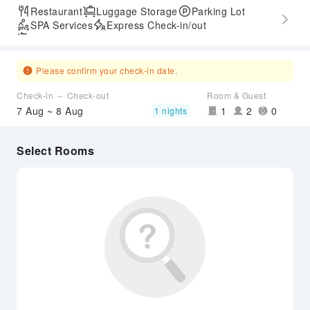
Restaurant
Luggage Storage
Parking Lot
SPA Services
Express Check-in/out
Airport Transfer Service
Please confirm your check-in date.
Check-in ～ Check-out
Room & Guest
7 Aug ~ 8 Aug
1
2
0
1 nights
Select Rooms