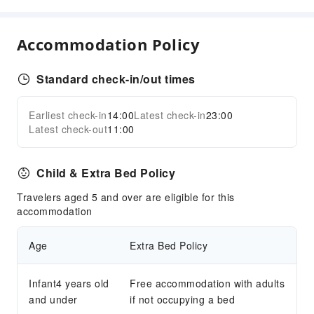
Golf Course
Mini Golf
Accommodation Policy
Snorkeling
Tennis Court
Standard check-in/out times
Transportation Services
Earliest check-in
14:00
Latest check-in
23:00
Airport Transfer Service
Expand all
Latest check-out
11:00
Car Rental Service
Ride-Hailing Service
Child & Extra Bed Policy
Bicycle Rental Service
Travelers aged 5 and over are eligible for this
Cleaning Services
accommodation
Dry Cleaning Service
Laundry Service
Age
Extra Bed Policy
Public Facilities
Infant4 years old
Free accommodation with adults
Public Wi-Fi
and under
if not occupying a bed
Garden