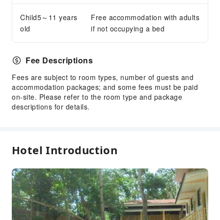
ATM
Child5～11 years
Free accommodation with adults
Gift Shop
old
if not occupying a bed
Smoking Area
Parking Lot
Fee Descriptions
Internet Access
Fees are subject to room types, number of guests and
Front Desk Services
accommodation packages; and some fees must be paid
on-site. Please refer to the room type and package
Travel Ticket Service
descriptions for details.
Foreign Currency Exchange Service
Locker
Luggage Storage
Hotel Introduction
Front Desk Safe
Express Check-in/out
Safety & Security
Public Area Surveillance
Fire Extinguisher