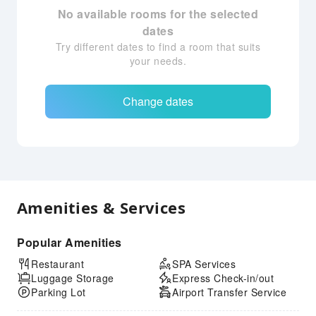
No available rooms for the selected
dates
Try different dates to find a room that suits
your needs.
Change dates
Amenities & Services
Popular Amenities
Restaurant
SPA Services
Luggage Storage
Express Check-in/out
Parking Lot
Airport Transfer Service