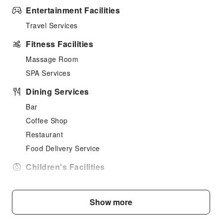
Entertainment Facilities
Travel Services
Fitness Facilities
Massage Room
SPA Services
Dining Services
Bar
Coffee Shop
Restaurant
Food Delivery Service
Children's Facilities
Kids Meal
Sports Facilities
Show more
Diving