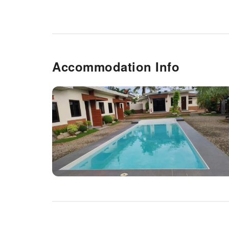
Accommodation Info