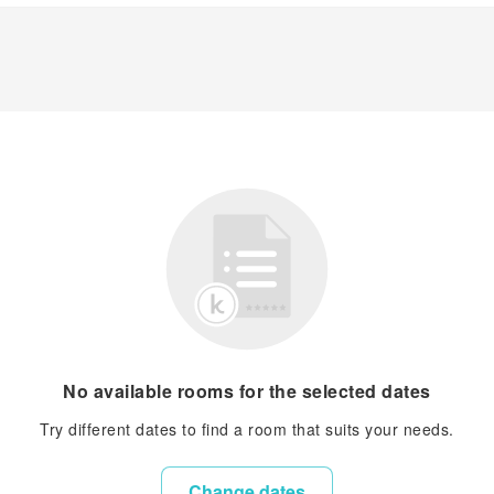
No available rooms for the selected dates
Try different dates to find a room that suits your needs.
Change dates