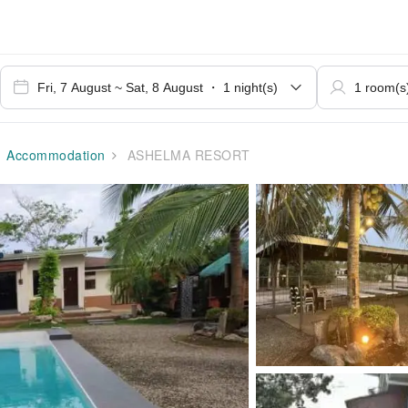
Accommodation
ASHELMA RESORT