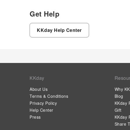
Get Help
KKday Help Center
KKday
Resou
About Us
Why KK
Terms & Conditions
Blog
Privacy Policy
KKday P
Help Center
Gift
Press
KKday P
Share T