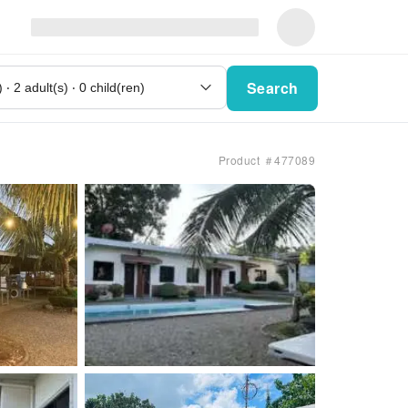
Search
Product ＃477089