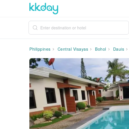
Philippines
Central Visayas
Bohol
Dauis