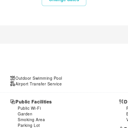
Outdoor Swimming Pool
Airport Transfer Service
Public Facilities
D
Public Wi-Fi
Garden
Smoking Area
Parking Lot