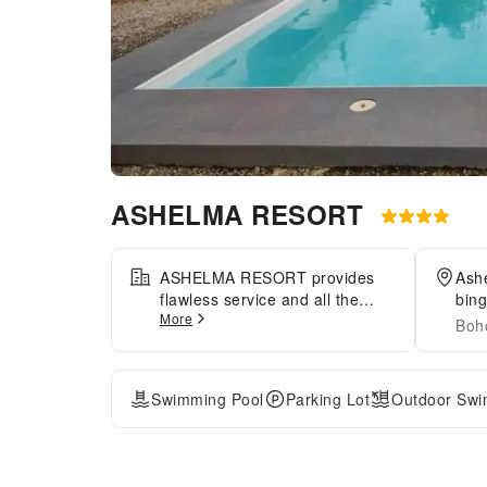
ASHELMA RESORT
ASHELMA RESORT provides
Ash
flawless service and all the
bing
More
necessary facilities for visitors.
Boho
Maintain seamless
communication using the
complimentary Wi-Fi at resort.
Swimming Pool
Parking Lot
Outdoor Swi
Effortlessly arrange
transportation to and from the
airport using the resort's airport
transfer services.During