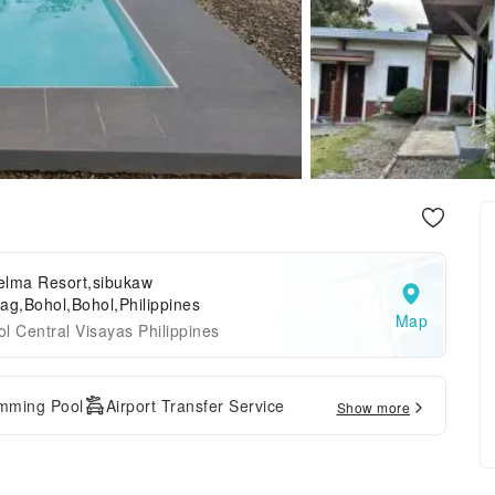
elma Resort,sibukaw
ag,Bohol,Bohol,Philippines
Map
l Central Visayas Philippines
mming Pool
Airport Transfer Service
Show more