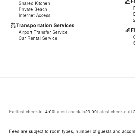
F
Shared Kitchen
Private Beach
Internet Access
Transportation Services
F
Airport Transfer Service
Car Rental Service
Earliest check-in
14:00
Latest check-in
23:00
Latest check-out
1
Fees are subject to room types, number of guests and acco