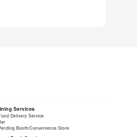
ining Services
Food Delivery Service
Bar
Vending Booth/Convenience Store