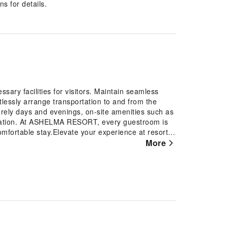
s for details.
ry facilities for visitors. Maintain seamless
lessly arrange transportation to and from the
isurely days and evenings, on-site amenities such as
dation. At ASHELMA RESORT, every guestroom is
omfortable stay.Elevate your experience at resort
onditioning, ensuring a more pleasant stay for
More