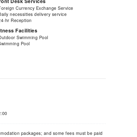
ront Desk Services
Foreign Currency Exchange Service
Daily necessities delivery service
24-hr Reception
itness Facilities
Outdoor Swimming Pool
Swimming Pool
2:00
mmodation packages; and some fees must be paid