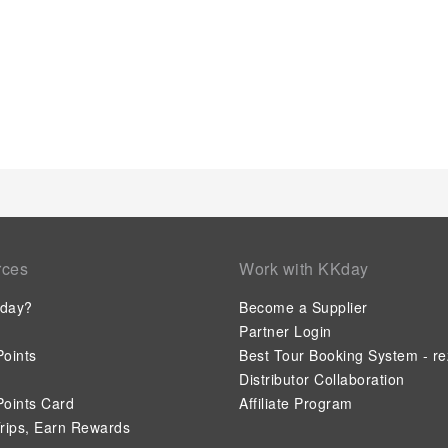
rces
Work with KKday
day?
Become a Supplier
Partner Login
oints
Best Tour Booking System - re
Distributor Collaboration
oints Card
Affiliate Program
rips, Earn Rewards