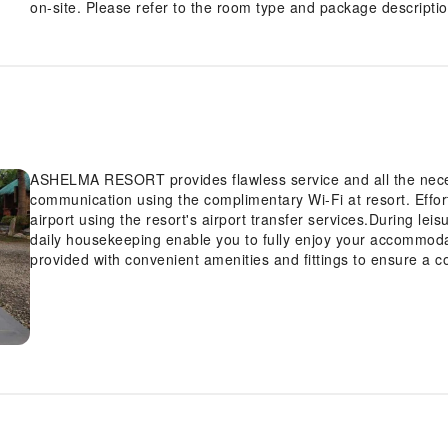
on-site. Please refer to the room type and package description
ASHELMA RESORT provides flawless service and all the necessa
communication using the complimentary Wi-Fi at resort. Effort
airport using the resort's airport transfer services.During le
daily housekeeping enable you to fully enjoy your accommo
provided with convenient amenities and fittings to ensure a c
with the knowledge that certain rooms are equipped with air c
you.