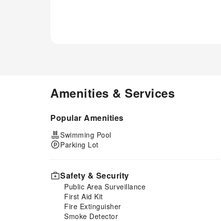
Amenities & Services
Popular Amenities
Swimming Pool
Parking Lot
Safety & Security
Public Area Surveillance
First Aid Kit
Fire Extinguisher
Smoke Detector