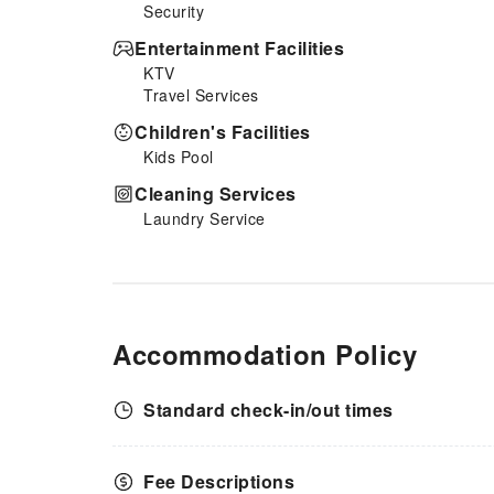
Security
Entertainment Facilities
KTV
Travel Services
Children's Facilities
Kids Pool
Cleaning Services
Laundry Service
Accommodation Policy
Standard check-in/out times
Fee Descriptions