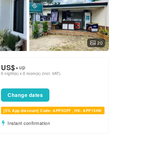
20
US$
-
up
0 night(s) x 0 room(s) (incl. VAT)
Change dates
[5% App discount] Code: APP5OFF , HK: APP15HK
Instant confirmation