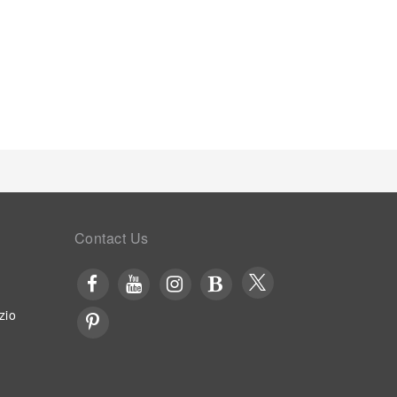
Contact Us
zio