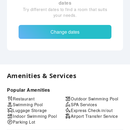
dates
Try different dates to find a room that suits
your needs.
Change dates
Amenities & Services
Popular Amenities
Restaurant
Outdoor Swimming Pool
Swimming Pool
SPA Services
Luggage Storage
Express Check-in/out
Indoor Swimming Pool
Airport Transfer Service
Parking Lot