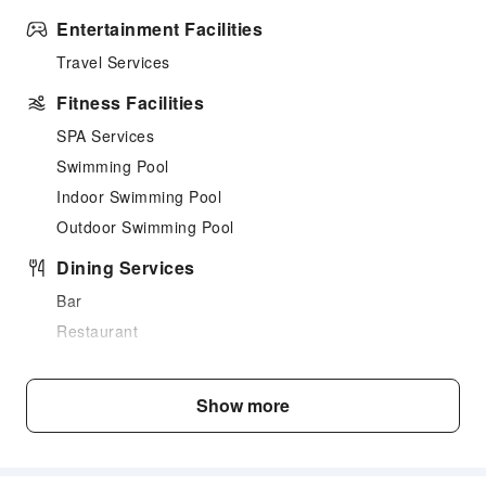
Entertainment Facilities
Travel Services
Fitness Facilities
SPA Services
Swimming Pool
Indoor Swimming Pool
Outdoor Swimming Pool
Dining Services
Bar
Restaurant
Food Delivery Service
Business Services
Show more
Conference Hall
Fax/Copy Service