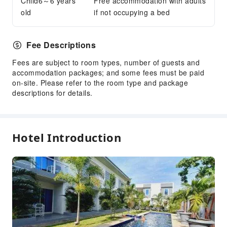
Child6～6 years
Internet Access
Free accommodation with adults
old
if not occupying a bed
Front Desk Services
Concierge Service
Fee Descriptions
Luggage Storage
Fees are subject to room types, number of guests and
Express Check-in/out
accommodation packages; and some fees must be paid
Safety & Security
on-site. Please refer to the room type and package
descriptions for details.
First Aid Kit
Public Area Surveillance
Fire Extinguisher
Hotel Introduction
Security
Smoke Detector