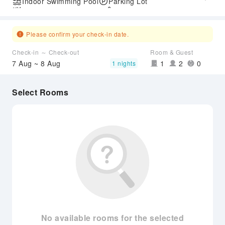
Indoor Swimming Pool
Parking Lot
Outdoor Swimming Pool
SPA Services
Express Check-in/out
Airport Transfer Service
Please confirm your check-in date.
Check-in ～ Check-out
Room & Guest
7 Aug ~ 8 Aug
1
2
0
1 nights
Select Rooms
No available rooms for the selected