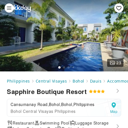
23
Philippines
Central Visayas
Bohol
Dauis
Accommod
Sapphire Boutique Resort
Cansumanay Road,Bohol,Bohol,Philippines
Bohol Central Visayas Philippines
Map
Restaurant
Swimming Pool
Luggage Storage