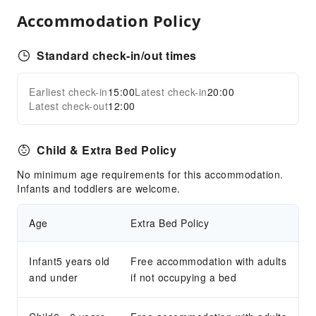
Children's Facilities
Accommodation Policy
Kids Meal
Standard check-in/out times
Sports Facilities
Diving
Earliest check-in
15:00
Latest check-in
20:00
Expand all
Snorkeling
Latest check-out
12:00
Transportation Services
Child & Extra Bed Policy
Airport Transfer Service
Car Rental Service
No minimum age requirements for this accommodation.
Infants and toddlers are welcome.
Public Facilities
Public Wi-Fi
Age
Extra Bed Policy
Garden
Smoking Area
Infant5 years old
Free accommodation with adults
and under
Parking Lot
if not occupying a bed
Bicycle Parking Area