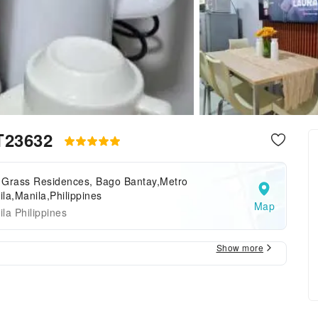
 T23632
 Grass Residences, Bago Bantay,Metro
la,Manila,Philippines
Map
la Philippines
Show more