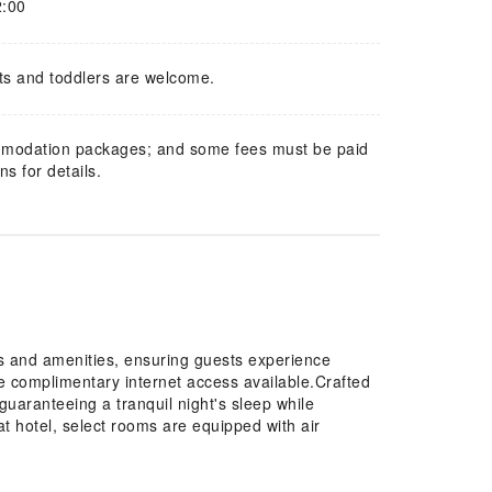
2:00
ts and toddlers are welcome.
mmodation packages; and some fees must be paid
s for details.
 and amenities, ensuring guests experience
he complimentary internet access available.Crafted
guaranteeing a tranquil night's sleep while
at hotel, select rooms are equipped with air