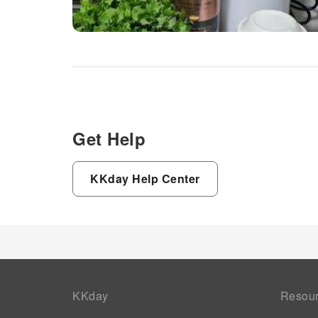
Get Help
KKday Help Center
KKday
Resou