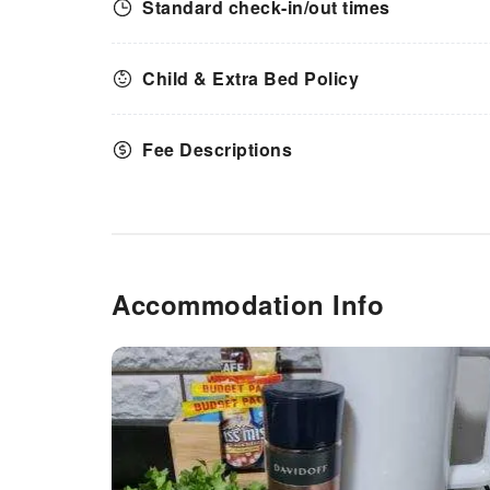
Standard check-in/out times
Child & Extra Bed Policy
Fee Descriptions
Accommodation Info