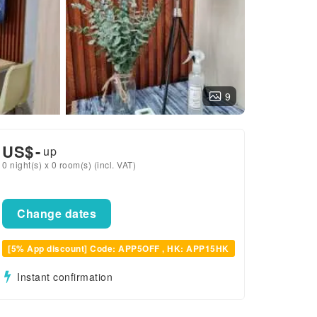
9
US$
-
up
0 night(s) x 0 room(s) (incl. VAT)
Change dates
[5% App discount] Code: APP5OFF , HK: APP15HK
Instant confirmation