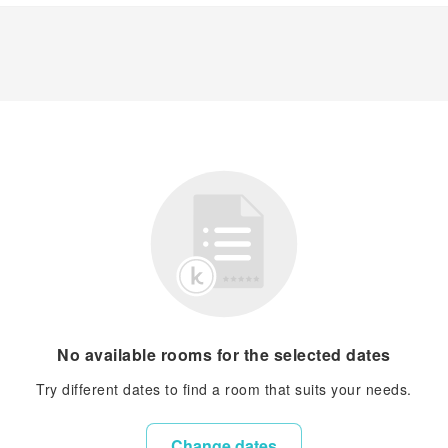
No available rooms for the selected dates
Try different dates to find a room that suits your needs.
Change dates