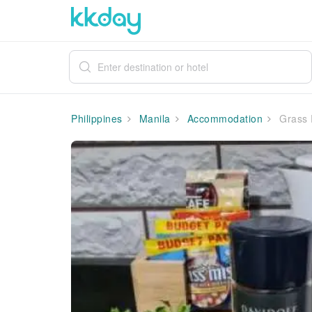
Philippines
Manila
Accommodation
Grass 