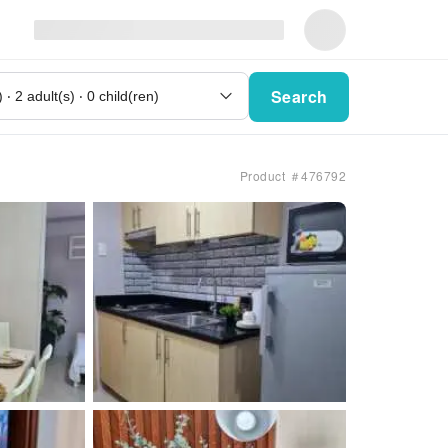
Search
Product ＃476792