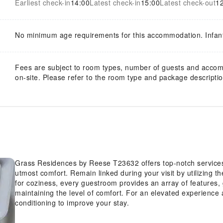
Earliest check-in
14:00
Latest check-in
15:00
Latest check-out
1
No minimum age requirements for this accommodation. Infan
Fees are subject to room types, number of guests and acco
on-site. Please refer to the room type and package description
Grass Residences by Reese T23632 offers top-notch services
utmost comfort. Remain linked during your visit by utilizing t
for coziness, every guestroom provides an array of features, 
maintaining the level of comfort. For an elevated experience 
conditioning to improve your stay.