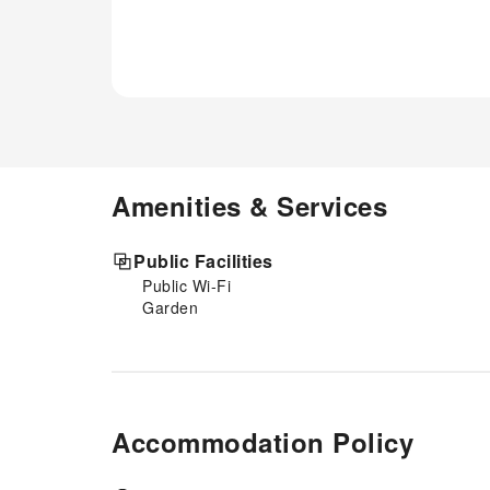
Amenities & Services
Public Facilities
Public Wi-Fi
Garden
Accommodation Policy