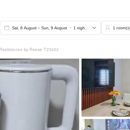
Residences by Reese T23632