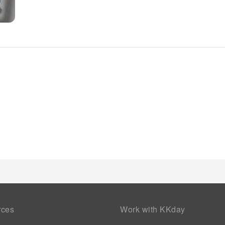
rces
Work with KKday