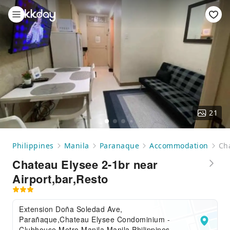
21
Philippines
Manila
Paranaque
Accommodation
Cha
Chateau Elysee 2-1br near
Airport,bar,Resto
Extension Doña Soledad Ave,
Parañaque,Chateau Elysee Condominium -
Clubhouse,Metro Manila,Manila,Philippines