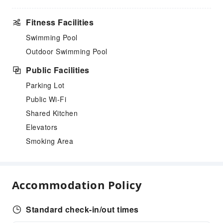
Fitness Facilities
Swimming Pool
Outdoor Swimming Pool
Public Facilities
Parking Lot
Public Wi-Fi
Shared Kitchen
Elevators
Smoking Area
Accommodation Policy
Standard check-in/out times