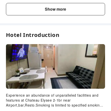
Fee Descriptions
Show more
Fees are subject to room types, number of guests and
accommodation packages; and some fees must be paid
on-site. Please refer to the room type and package
descriptions for details.
Hotel Introduction
Experience an abundance of unparalleled facilities and
features at Chateau Elysee 2-1br near
Airport,bar,Resto.Smoking is limited to specified smoking
zones. Each accommodation at Chateau Elysee 2-1br