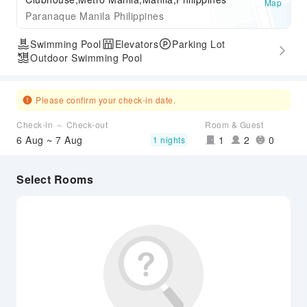
Map
Paranaque Manila Philippines
Swimming Pool
Elevators
Parking Lot
Outdoor Swimming Pool
Please confirm your check-in date.
Check-in ～ Check-out
Room & Guest
6 Aug ~ 7 Aug
1
2
0
1 nights
Select Rooms