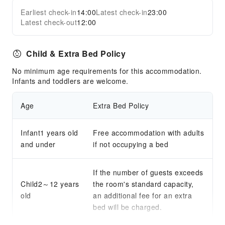
Earliest check-in
14:00
Latest check-in
23:00
Latest check-out
12:00
Child & Extra Bed Policy
No minimum age requirements for this accommodation.
Infants and toddlers are welcome.
Age
Extra Bed Policy
Infant1 years old
Free accommodation with adults
and under
if not occupying a bed
If the number of guests exceeds
Child2～12 years
the room's standard capacity,
old
an additional fee for an extra
bed will be charged.