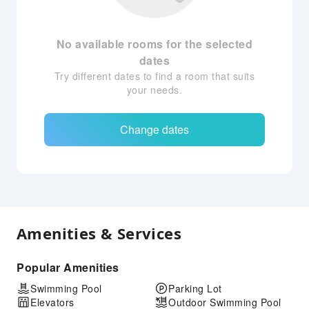
No available rooms for the selected
dates
Try different dates to find a room that suits
your needs.
Change dates
Amenities & Services
Popular Amenities
Swimming Pool
Parking Lot
Elevators
Outdoor Swimming Pool