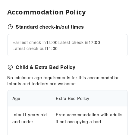
Accommodation Policy
Standard check-in/out times
Earliest check-in
14:00
Latest check-in
17:00
Latest check-out
11:00
Child & Extra Bed Policy
No minimum age requirements for this accommodation.
Infants and toddlers are welcome.
Age
Extra Bed Policy
Infant1 years old
Free accommodation with adults
and under
if not occupying a bed