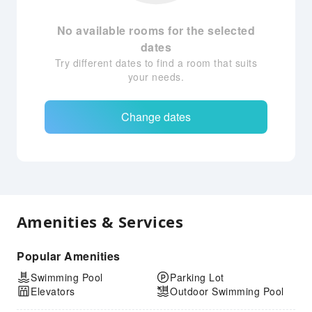
No available rooms for the selected
dates
Try different dates to find a room that suits
your needs.
Change dates
Amenities & Services
Popular Amenities
Swimming Pool
Parking Lot
Elevators
Outdoor Swimming Pool