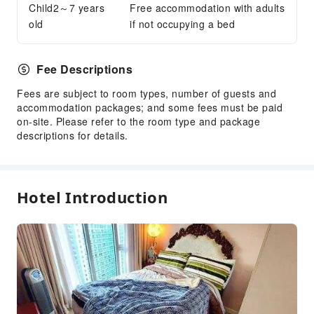
Child2～7 years
Free accommodation with adults
old
if not occupying a bed
Fee Descriptions
Fees are subject to room types, number of guests and
accommodation packages; and some fees must be paid
on-site. Please refer to the room type and package
descriptions for details.
Hotel Introduction