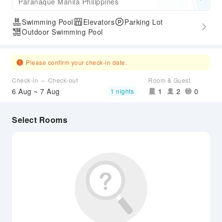
Paranaque Manila Philippines
Swimming Pool
Elevators
Parking Lot
Outdoor Swimming Pool
Please confirm your check-in date.
Check-in ～ Check-out
Room & Guest
6 Aug ~ 7 Aug
1
2
0
1 nights
Select Rooms