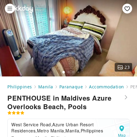
23
Philippines
Manila
Paranaque
Accommodation
PE
PENTHOUSE in Maldives Azure
Overlooks Beach, Pools
West Service Road,Azure Urban Resort
Residences,Metro Manila,Manila,Philippines
Map