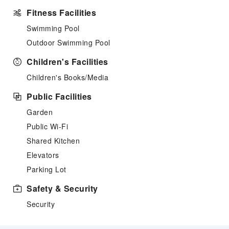
Fitness Facilities
Swimming Pool
Outdoor Swimming Pool
Children's Facilities
Children's Books/Media
Public Facilities
Garden
Public Wi-Fi
Shared Kitchen
Elevators
Parking Lot
Safety & Security
Security