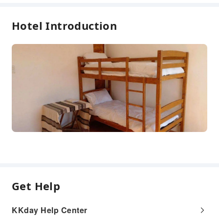
Hotel Introduction
Get Help
KKday Help Center