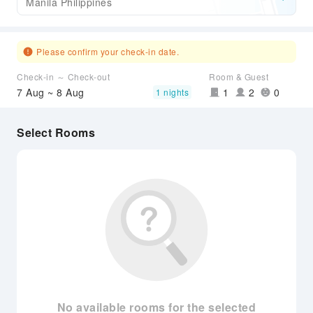
Manila Philippines
Please confirm your check-in date.
Check-in ～ Check-out
Room & Guest
7 Aug ~ 8 Aug
1
2
0
1 nights
Select Rooms
No available rooms for the selected