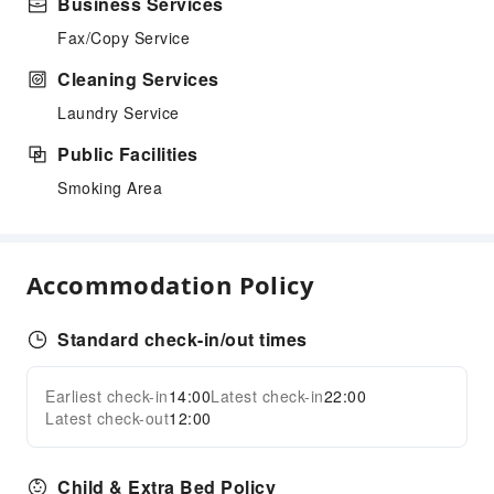
Business Services
Fax/Copy Service
Cleaning Services
Laundry Service
Public Facilities
Smoking Area
Accommodation Policy
Standard check-in/out times
Earliest check-in
14:00
Latest check-in
22:00
Latest check-out
12:00
Child & Extra Bed Policy