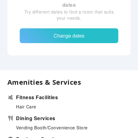
dates
Try different dates to find a room that suits
your needs.
Change dates
Amenities & Services
Fitness Facilities
Hair Care
Dining Services
Vending Booth/Convenience Store