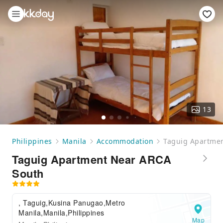
13
Philippines
Manila
Accommodation
Taguig Apartme
Taguig Apartment Near ARCA
South
, Taguig,Kusina Panugao,Metro
Manila,Manila,Philippines
Map