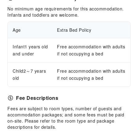
No minimum age requirements for this accommodation.
Infants and toddlers are welcome.
Age
Extra Bed Policy
Infant1 years old
Free accommodation with adults
and under
if not occupying a bed
Child2～7 years
Free accommodation with adults
old
if not occupying a bed
Fee Descriptions
Fees are subject to room types, number of guests and
accommodation packages; and some fees must be paid
on-site. Please refer to the room type and package
descriptions for details.