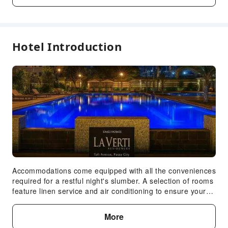
Kids Pool
Transportation Services
Car Rental Service
Hotel Introduction
Cleaning Services
Dry Cleaning Service
Ironing Service
Expand all
Laundry Service
Public Facilities
Public Wi-Fi
Garden
Shared Kitchen
Accommodations come equipped with all the conveniences
required for a restful night's slumber. A selection of rooms
ATM
feature linen service and air conditioning to ensure your
Elevators
comfort and convenience. A number of rooms feature
Smoking Area
television for guest amusement and enjoyment. In certain
More
rooms, the apartment offers visitors access to a coffee or
Parking Lot