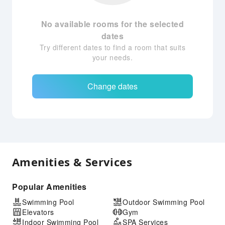
No available rooms for the selected
dates
Try different dates to find a room that suits
your needs.
Change dates
Amenities & Services
Popular Amenities
Swimming Pool
Outdoor Swimming Pool
Elevators
Gym
Indoor Swimming Pool
SPA Services