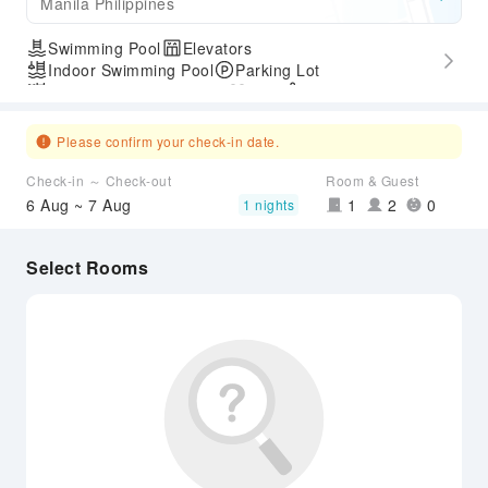
Manila Philippines
Swimming Pool
Elevators
Indoor Swimming Pool
Parking Lot
Outdoor Swimming Pool
Gym
SPA Services
Express Check-in/out
Please confirm your check-in date.
Check-in ～ Check-out
Room & Guest
6 Aug ~ 7 Aug
1
2
0
1 nights
Select Rooms