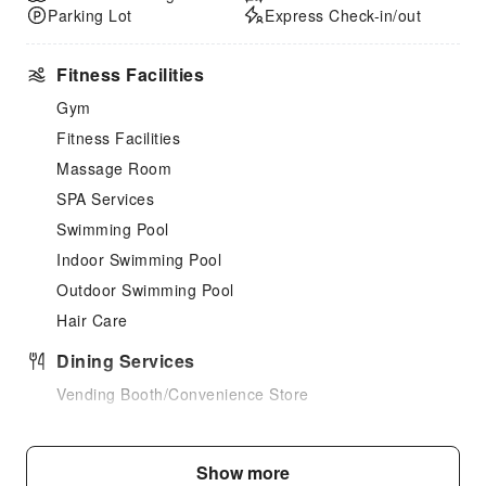
Parking Lot
Express Check-in/out
Fitness Facilities
Gym
Fitness Facilities
Massage Room
SPA Services
Swimming Pool
Indoor Swimming Pool
Outdoor Swimming Pool
Hair Care
Dining Services
Vending Booth/Convenience Store
Children's Facilities
Children's Amusement Park
Show more