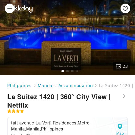
23
Philippines
Manila
Accommodation
La Suitez 1420 | 
La Suitez 1420 | 360° City View |
Netflix
taft avenue,La Verti Residences,Metro
Manila,Manila,Philippines
Map