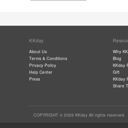
KKday
Resou
About Us
Why KK
Terms & Conditions
Blog
Privacy Policy
KKday P
Help Center
Gift
Press
KKday P
Share T
COPYRIGHT © 2026 KKday All rights reserved.