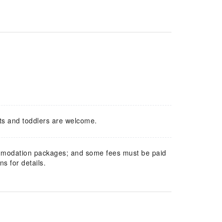
ts and toddlers are welcome.
mmodation packages; and some fees must be paid
s for details.