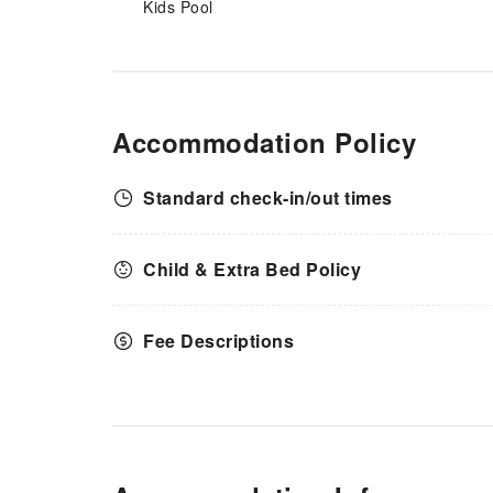
Kids Pool
Accommodation Policy
Standard check-in/out times
Child & Extra Bed Policy
Fee Descriptions