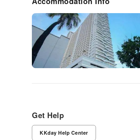
Accommodation Info
Get Help
KKday Help Center