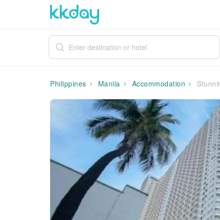
Philippines
Manila
Accommodation
Stunnin