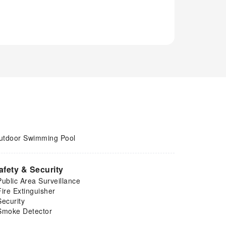
utdoor Swimming Pool
afety & Security
Public Area Surveillance
Fire Extinguisher
Security
Smoke Detector