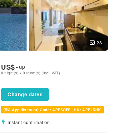
23
US$
-
up
0 night(s) x 0 room(s) (incl. VAT)
Change dates
[5% App discount] Code: APP5OFF , HK: APP15HK
Instant confirmation