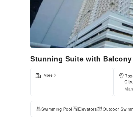
Stunning Suite with Balcon
More
Roxa
City
Mani
Swimming Pool
Elevators
Outdoor Swimm