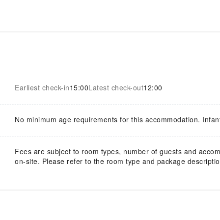
Earliest check-in
15:00
Latest check-out
12:00
No minimum age requirements for this accommodation. Infan
Fees are subject to room types, number of guests and acco
on-site. Please refer to the room type and package description