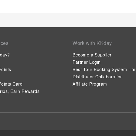
rces
Work with KKday
day?
Become a Supplier
Partner Login
oints
Best Tour Booking System - re
Distributor Collaboration
oints Card
Affiliate Program
rips, Earn Rewards