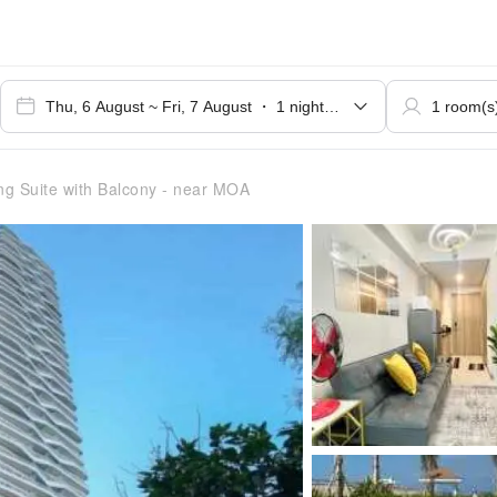
g Suite with Balcony - near MOA