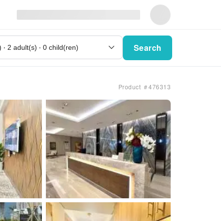
Search
Product ＃476313