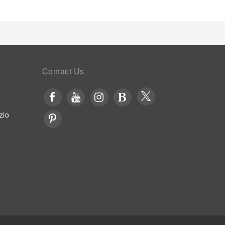
Contact Us
zio