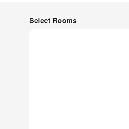
Select Rooms