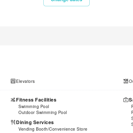
Elevators
O
Fitness Facilities
S
Swimming Pool
Outdoor Swimming Pool
Dining Services
Vending Booth/Convenience Store