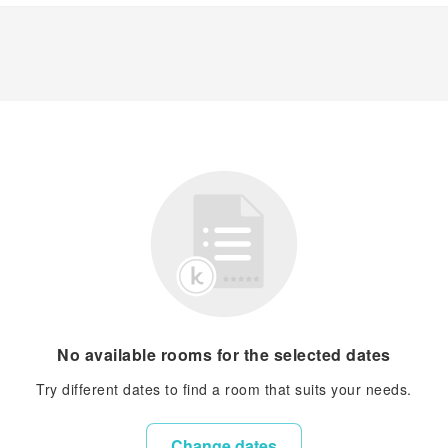
No available rooms for the selected dates
Try different dates to find a room that suits your needs.
Change dates