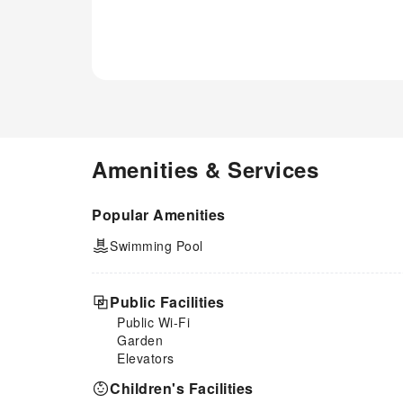
Amenities & Services
Popular Amenities
Swimming Pool
Public Facilities
Public Wi-Fi
Garden
Elevators
Children's Facilities