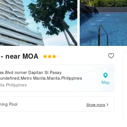
y - near MOA
s Blvd corner Dapitan St Pasay
.undefined,Metro Manila,Manila,Philippines
Map
la Philippines
ing Pool
Show more