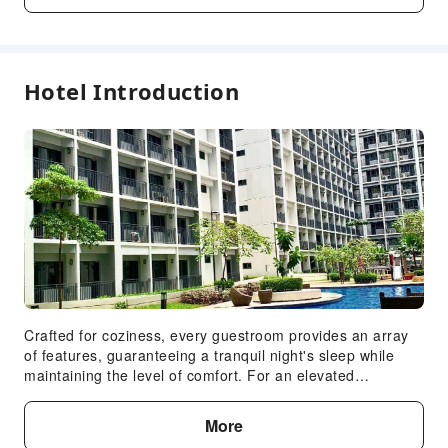
Front Desk Services
Concierge Service
Hotel Introduction
Safety & Security
Security
Crafted for coziness, every guestroom provides an array
of features, guaranteeing a tranquil night's sleep while
maintaining the level of comfort. For an elevated
experience at apartment, select rooms are equipped with
air conditioning to improve your stay.Expand your in-room
More
entertainment choices with various amenities, such as