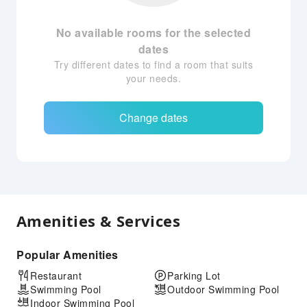
No available rooms for the selected
dates
Try different dates to find a room that suits
your needs.
Change dates
Amenities & Services
Popular Amenities
Restaurant
Parking Lot
Swimming Pool
Outdoor Swimming Pool
Indoor Swimming Pool