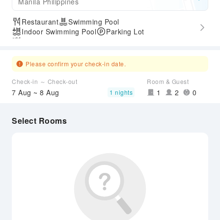
Manila Philippines
Restaurant
Swimming Pool
Indoor Swimming Pool
Parking Lot
Outdoor Swimming Pool
Please confirm your check-in date.
Check-in ～ Check-out
Room & Guest
7 Aug ~ 8 Aug
1
2
0
1 nights
Select Rooms