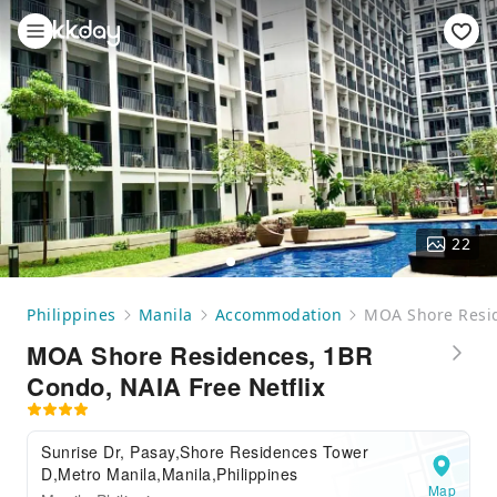
22
Philippines
Manila
Accommodation
MOA Shore Resid
MOA Shore Residences, 1BR
Condo, NAIA Free Netflix
Sunrise Dr, Pasay,Shore Residences Tower
D,Metro Manila,Manila,Philippines
Map