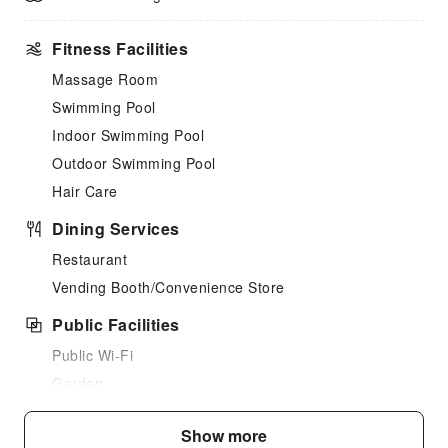
Fitness Facilities
Massage Room
Swimming Pool
Indoor Swimming Pool
Outdoor Swimming Pool
Hair Care
Dining Services
Restaurant
Vending Booth/Convenience Store
Public Facilities
Public Wi-Fi
Garden
Shared Kitchen
Show more
Parking Lot